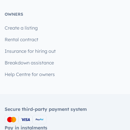
OWNERS
Create a listing
Rental contract
Insurance for hiring out
Breakdown assistance
Help Centre for owners
Secure third-party payment system
Pay in instalments