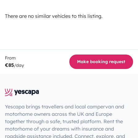
There are no similar vehicles to this listing.
From
Make booking request
€85
/day
Yescapa brings travellers and local campervan and
motorhome owners across the UK and Europe
together through a safe, trusted platform. Rent the
motorhome of your dreams with insurance and
roadside assistance included. Connect, explore, and