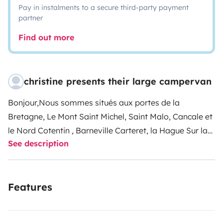
Pay in instalments to a secure third-party payment
partner
Find out more
christine presents their large campervan
Bonjour,
Nous sommes situés aux portes de la
Bretagne, Le Mont Saint Michel, Saint Malo, Cancale et
le Nord Cotentin , Barneville Carteret, la Hague
Sur la
See description
A84 Il suffit de prendre la sortie VILLEDIEU LES
POELES,
Vous êtes en couple, en famille ou entre amis
et vous rêvez de découvrir les vacances nomades ,
Features
pour une escapade d' un week end ou un road trip d'
une ou plusieurs semaines, ne cherchez plus , notre
fourgon VICTOR (c' est son petit nom) se fera un plaisir