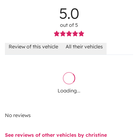
5.0
out of 5
Review of this vehicle
All their vehicles
Loading...
No reviews
See reviews of other vehicles by christine