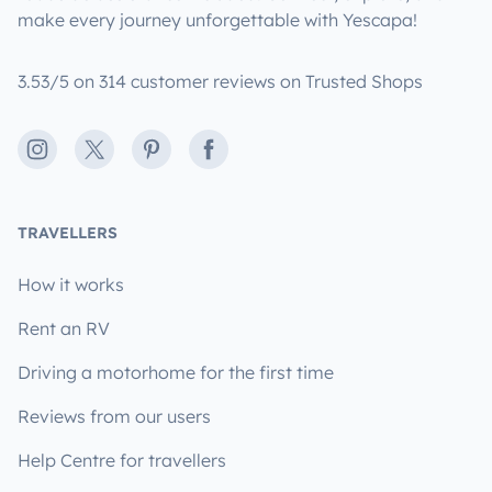
make every journey unforgettable with Yescapa!
3.53/5 on 314 customer reviews on Trusted Shops
Instagram
X
Pinterest
Facebook
TRAVELLERS
How it works
Rent an RV
Driving a motorhome for the first time
Reviews from our users
Help Centre for travellers