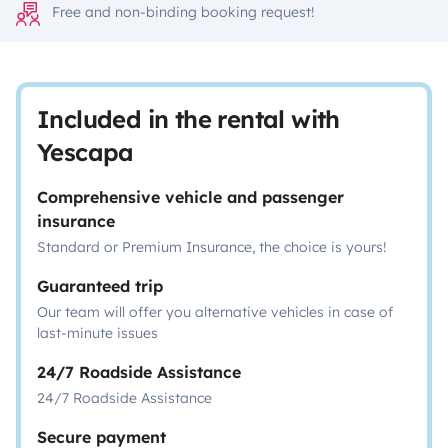
Free and non-binding booking request!
Included in the rental with
Yescapa
Comprehensive vehicle and passenger
insurance
Standard or Premium Insurance, the choice is yours!
Guaranteed trip
Our team will offer you alternative vehicles in case of
last-minute issues
24/7 Roadside Assistance
24/7 Roadside Assistance
Secure payment