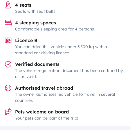
4 seats
Seats with seat belts
4 sleeping spaces
Comfortable sleeping area for 4 persons
Licence B
You can drive this vehicle under 3,500 kg with a
standard car driving licence.
Verified documents
The vehicle registration document has been certified by
us as valid.
Authorised travel abroad
The owner authorises his vehicle to travel in several
countries
Pets welcome on board
Your pets can be part of the trip!