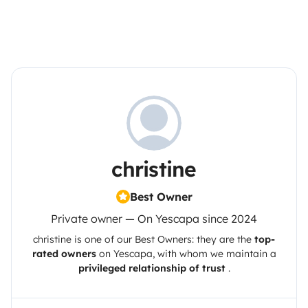
christine
Best Owner
Private owner — On Yescapa since 2024
christine
is one of our Best Owners: they are the
top-
rated owners
on
Yescapa
, with whom we maintain a
privileged relationship of trust
.