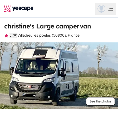
christine's Large campervan
5 (9)
Villedieu les poeles (50800), France
See the photos