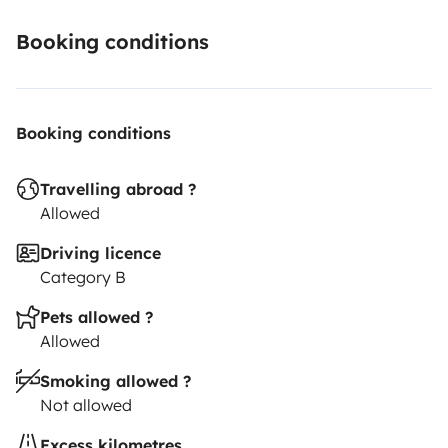
Booking conditions
Booking conditions
Travelling abroad ?
Allowed
Driving licence
Category B
Pets allowed ?
Allowed
Smoking allowed ?
Not allowed
Excess kilometres