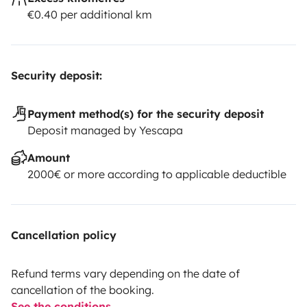
€0.40 per additional km
Security deposit:
Payment method(s) for the security deposit
Deposit managed by Yescapa
Amount
2000€ or more according to applicable deductible
Cancellation policy
Refund terms vary depending on the date of
cancellation of the booking.
See the conditions