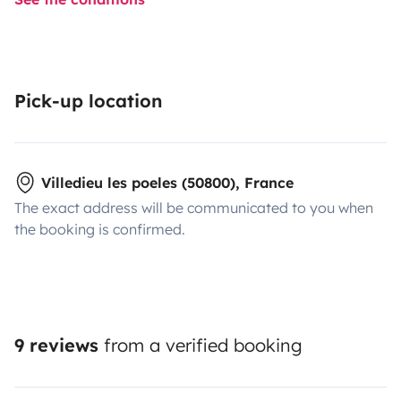
Pick-up location
Villedieu les poeles (50800), France
The exact address will be communicated to you when
the booking is confirmed.
9 reviews
from a verified booking