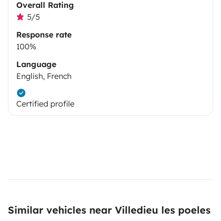
Overall Rating
5/5
Response rate
100%
Language
English, French
Certified profile
Similar vehicles near Villedieu les poeles