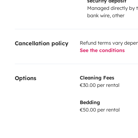
security deposit
Managed directly by t
bank wire, other
Cancellation policy
Refund terms vary depend
See the conditions
Options
Cleaning Fees
€30.00 per rental
Bedding
€50.00 per rental