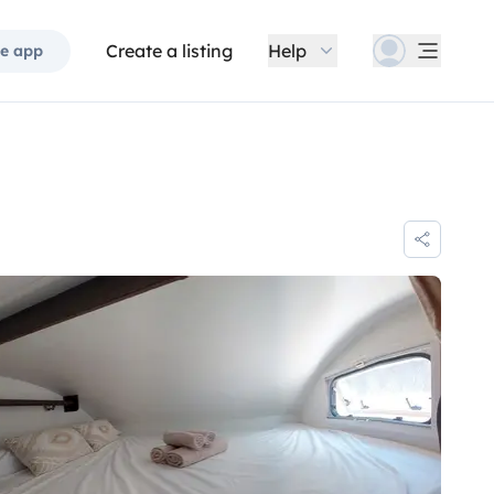
Create a listing
Help
e app