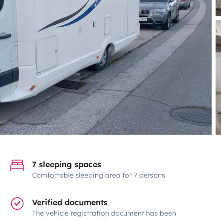
7 sleeping spaces
Comfortable sleeping area for 7 persons
Verified documents
The vehicle registration document has been