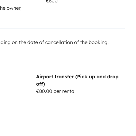
€800
he owner,
ing on the date of cancellation of the booking.
Airport transfer (Pick up and drop
off)
€80.00 per rental