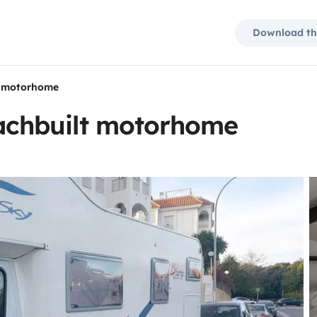
Download th
 motorhome
chbuilt motorhome