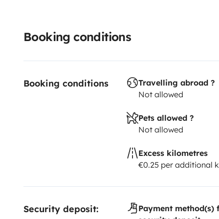
Booking conditions
Booking conditions
Travelling abroad ?
Not allowed
Pets allowed ?
Not allowed
Excess kilometres
€0.25 per additional 
Security deposit:
Payment method(s) f