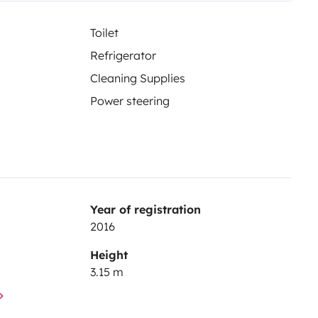
Toilet
Refrigerator
Cleaning Supplies
Power steering
Year of registration
2016
Height
3.15 m