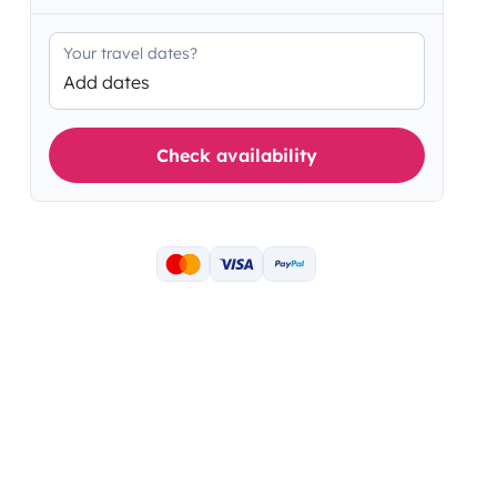
Your travel dates?
Add dates
Check availability