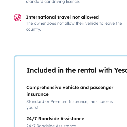
standard car driving licence.
International travel not allowed
The owner does not allow their vehicle to leave the
country.
Included in the rental with Ye
Comprehensive vehicle and passenger
insurance
Standard or Premium Insurance, the choice is
yours!
24/7 Roadside Assistance
24/7 Roadside Assistance