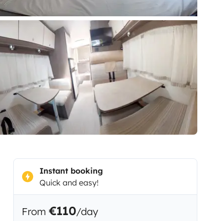
Instant booking
Quick and easy!
€110
From
/day