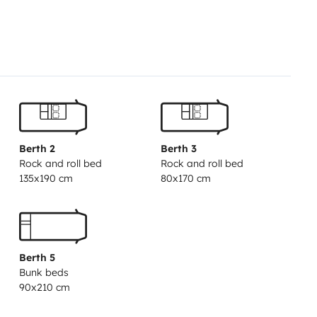
Berth 2
Berth 3
Rock and roll bed
Rock and roll bed
135x190 cm
80x170 cm
Berth 5
Bunk beds
90x210 cm