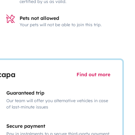
certified by us as valid.
Pets not allowed
Your pets will not be able to join this trip.
scapa
Find out more
Guaranteed trip
Our team will offer you alternative vehicles in case
of last-minute issues
Secure payment
Pay in instalments to a secure third-party payment