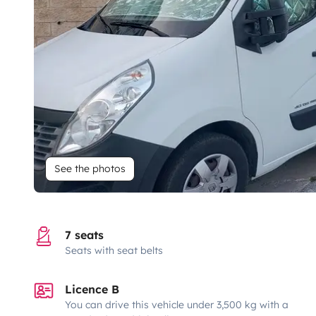
See the photos
7 seats
Seats with seat belts
Licence B
You can drive this vehicle under 3,500 kg with a