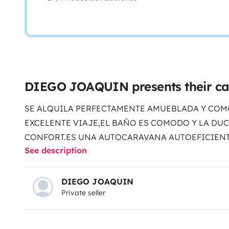
DIEGO JOAQUIN presents their c
SE ALQUILA PERFECTAMENTE AMUEBLADA Y COM
EXCELENTE VIAJE,EL BAÑO ES COMODO Y LA DU
CONFORT.ES UNA AUTOCARAVANA AUTOEFICIENT
See description
CONTRATO DE ALQUILER PARA MAYOR TRANQUILI
DIEGO JOAQUIN
Private seller