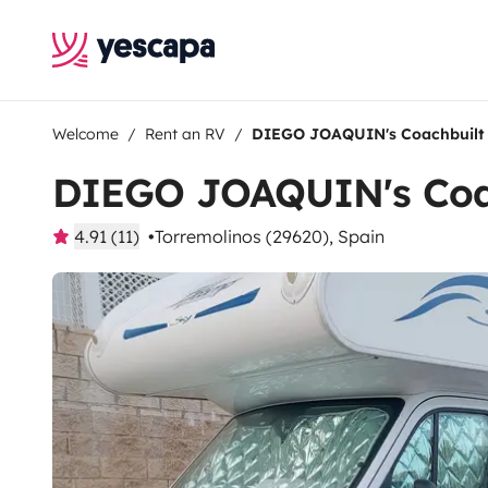
Welcome
Rent an RV
DIEGO JOAQUIN's Coachbuilt
DIEGO JOAQUIN's Coa
4.91 (11)
Torremolinos (29620), Spain