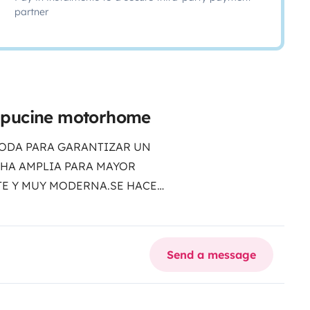
partner
apucine motorhome
ODA PARA GARANTIZAR UN
CHA AMPLIA PARA MAYOR
E Y MUY MODERNA.SE HACE
DAD DE VIAJE.
Send a message