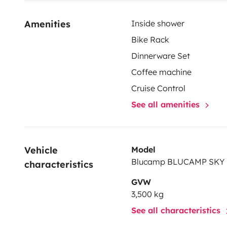
Amenities
Inside shower
Bike Rack
Dinnerware Set
Coffee machine
Cruise Control
See all amenities
Vehicle 
Model
Blucamp BLUCAMP SKY
characteristics
GVW
3,500 kg
See all characteristics