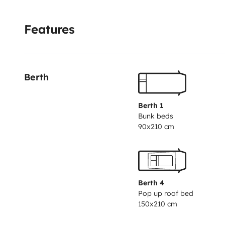
Features
Berth
Berth 1
Bunk beds
90x210 cm
Berth 4
Pop up roof bed
150x210 cm