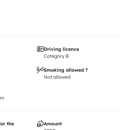
Driving licence
Category B
Smoking allowed ?
Not allowed
km
or the
Amount