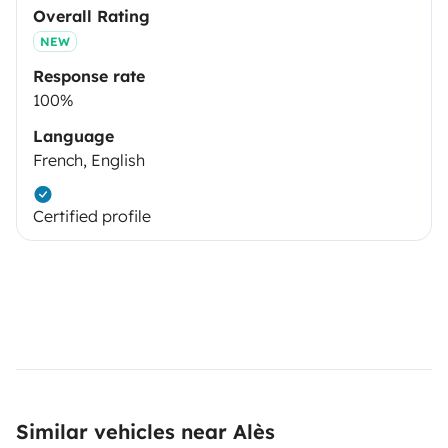
Overall Rating
NEW
Response rate
100%
Language
French, English
Certified profile
Similar vehicles near Alès