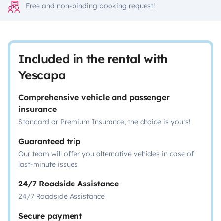
Free and non-binding booking request!
Included in the rental with
Yescapa
Comprehensive vehicle and passenger
insurance
Standard or Premium Insurance, the choice is yours!
Guaranteed trip
Our team will offer you alternative vehicles in case of
last-minute issues
24/7 Roadside Assistance
24/7 Roadside Assistance
Secure payment