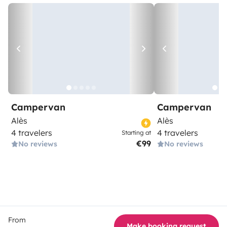
Campervan
Campervan
Alès
Alès
4 travelers
4 travelers
Starting at
€99
No reviews
No reviews
From
Make booking request