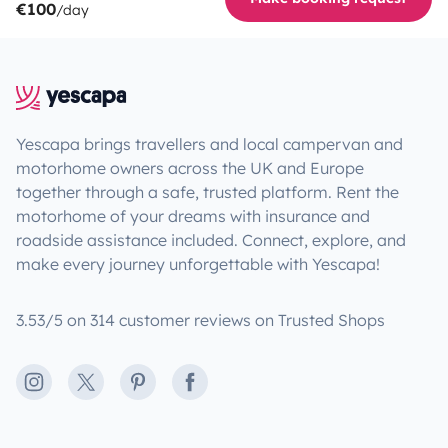
€100
/day
Yescapa brings travellers and local campervan and
motorhome owners across the UK and Europe
together through a safe, trusted platform. Rent the
motorhome of your dreams with insurance and
roadside assistance included. Connect, explore, and
make every journey unforgettable with Yescapa!
3.53/5 on 314 customer reviews on Trusted Shops
Instagram
X
Pinterest
Facebook