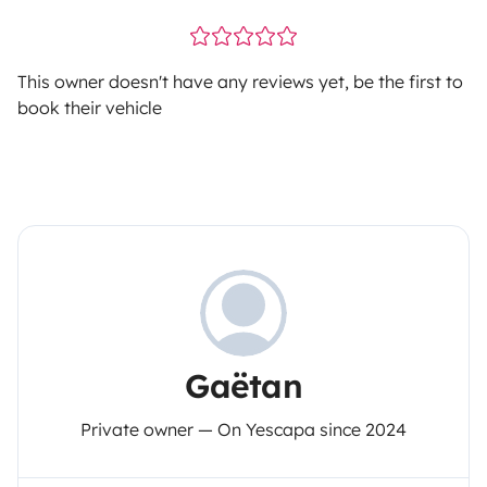
This owner doesn't have any reviews yet, be the first to
book their vehicle
Gaëtan
Private owner — On Yescapa since 2024