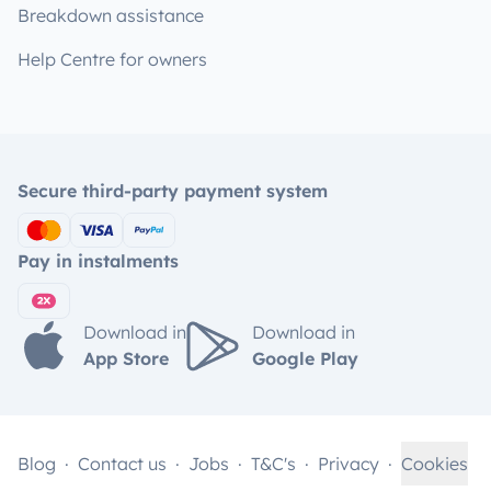
Breakdown assistance
Help Centre for owners
Secure third-party payment system
Pay in instalments
Download in
Download in
App Store
Google Play
Blog
Contact us
Jobs
T&C's
Privacy
Cookies