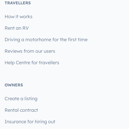
TRAVELLERS
How it works
Rent an RV
Driving a motorhome for the first time
Reviews from our users
Help Centre for travellers
OWNERS
Create a listing
Rental contract
Insurance for hiring out