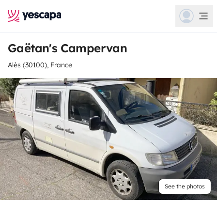
Gaëtan's Campervan
Alès (30100), France
See the photos