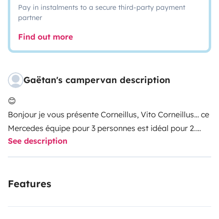
Pay in instalments to a secure third-party payment
partner
Find out more
Gaëtan's campervan description
😊
Bonjour je vous présente Corneillus, Vito Corneillus… ce
Mercedes équipe pour 3 personnes est idéal pour 2.
See description
Il saura vous accompagner au cœur de tous les
éléments de notre belle dame nature 🙏🏻 😉
Features
Il dispose de:
- toit relevable champignon (à l’arrêt pour se tenir
debout et faire circuler l’air grasse aux moustiquaires)