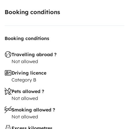
possibilité de batterie amovible 220 volts ecoflow
1400w rechargeable sur allume cigare ou sur secteur
Booking conditions
😊 questions techniques et renseignements sur
Booking conditions
demande n’hésitez pas !
Travelling abroad ?
Not allowed
Driving licence
Category B
Pets allowed ?
Not allowed
Smoking allowed ?
Not allowed
Excess kilometres