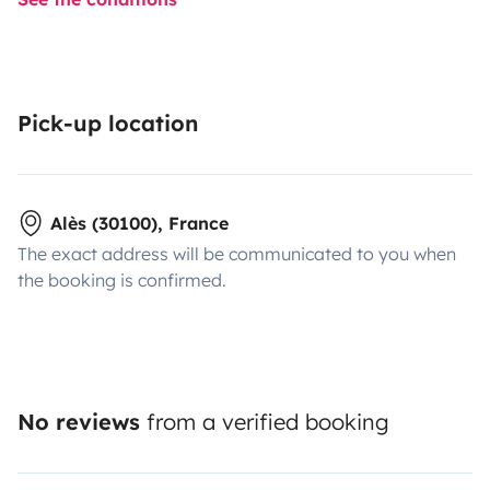
Pick-up location
Alès (30100), France
The exact address will be communicated to you when
the booking is confirmed.
No reviews
from a verified booking