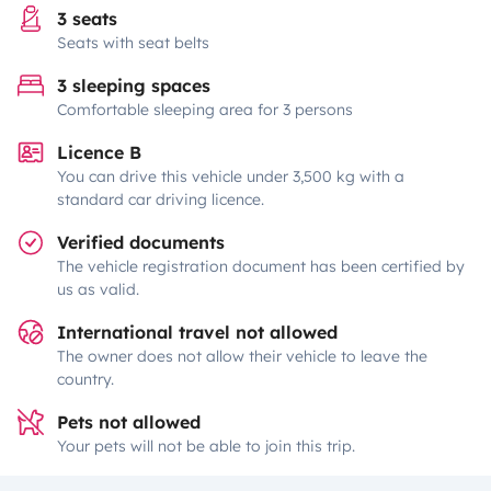
3 seats
Seats with seat belts
3 sleeping spaces
Comfortable sleeping area for 3 persons
Licence B
You can drive this vehicle under 3,500 kg with a
standard car driving licence.
Verified documents
The vehicle registration document has been certified by
us as valid.
International travel not allowed
The owner does not allow their vehicle to leave the
country.
Pets not allowed
Your pets will not be able to join this trip.