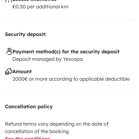
€0.50 per additional km
Security deposit:
Payment method(s) for the security deposit
Deposit managed by Yescapa
Amount
2000€ or more according to applicable deductible
Cancellation policy
Refund terms vary depending on the date of
cancellation of the booking.
See the conditions