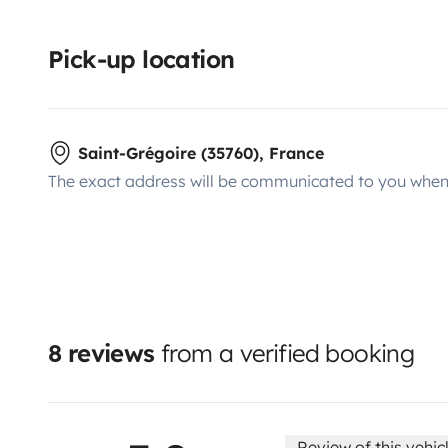
Pick-up location
Saint-Grégoire (35760), France
The exact address will be communicated to you when 
8 reviews
from a verified booking
Review of this vehic