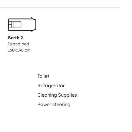
Berth 2
Island bed
160x198 cm
Toilet
Refrigerator
Cleaning Supplies
Power steering