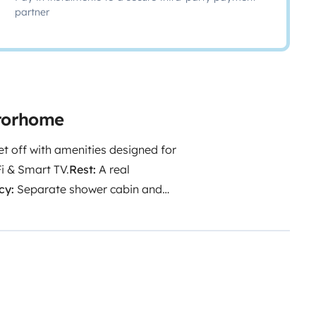
partner
otorhome
et off with amenities designed for
i & Smart TV.
Rest:
A real
cy:
Separate shower cabin and
dge/freezer, 3-burner stove,
les.
The Cleanliness Promise:
A
For a seamless journey:
We
hicles, and we look forward to
main reachable at all times
e getaway.