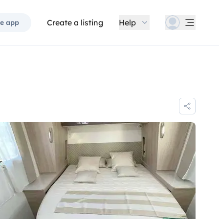
Create a listing
Help
e app