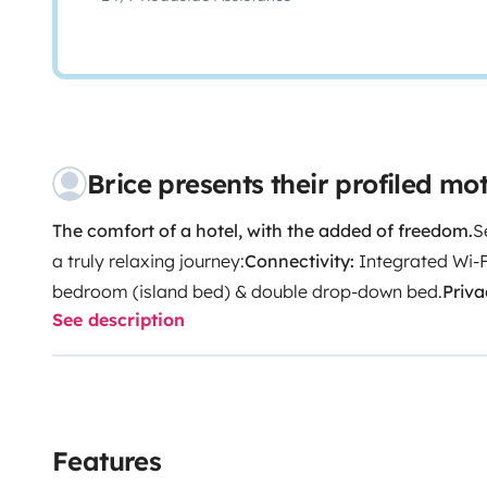
Brice presents their profiled m
The comfort of a hotel, with the added of freedom.
S
a truly relaxing journey:
Connectivity:
Integrated Wi-F
bedroom (island bed) & double drop-down bed.
Priva
See description
independent toilet.
Dining:
Fully equipped kitchen (fri
tableware included).
Excursions:
Bike rack for 2 bicyc
meticulously cleaned vehicle before every departure.
require confidence and experience in driving large ve
discovering your travel itinerary.
Peace of mind:
We re
Features
during your trip to guarantee a completely worry-fre