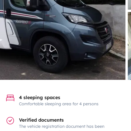
4 sleeping spaces
Comfortable sleeping area for 4 persons
Verified documents
The vehicle registration document has been