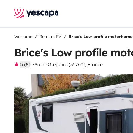
Welcome
Rent an RV
Brice's Low profile motorhome
Brice's Low profile mo
5 (8)
Saint-Grégoire (35760), France