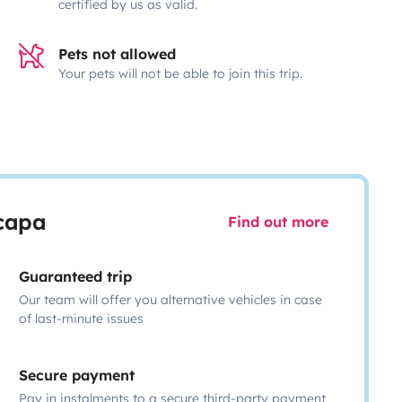
certified by us as valid.
Pets not allowed
Your pets will not be able to join this trip.
scapa
Find out more
Guaranteed trip
Our team will offer you alternative vehicles in case
of last-minute issues
Secure payment
Pay in instalments to a secure third-party payment