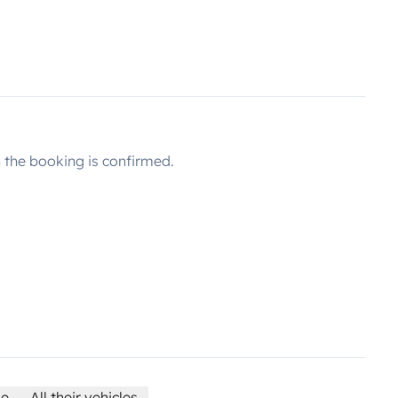
the booking is confirmed.
le
All their vehicles