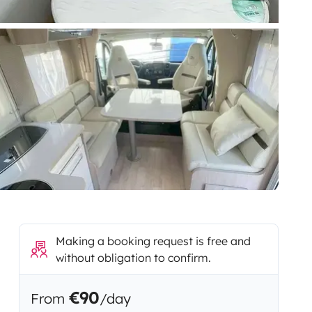
Making a booking request is free and
without obligation to confirm.
€90
From
/day