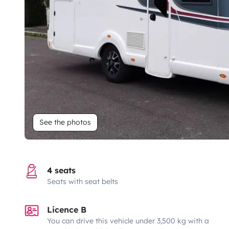
See the photos
4 seats
Seats with seat belts
Licence B
You can drive this vehicle under 3,500 kg with a