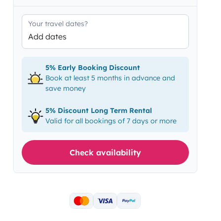
Your travel dates?
Add dates
5% Early Booking Discount
Book at least 5 months in advance and
save money
5% Discount Long Term Rental
Valid for all bookings of 7 days or more
Check availability