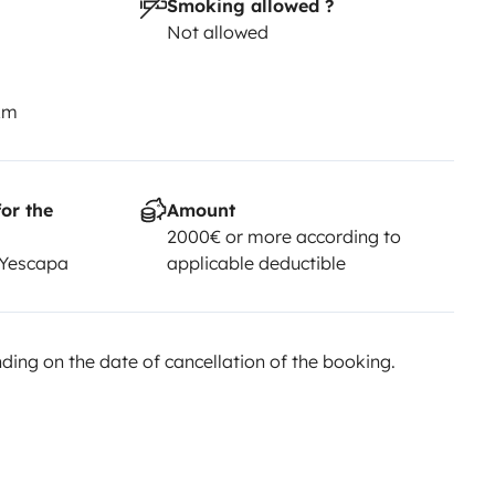
Smoking allowed ?
Not allowed
km
or the
Amount
2000€ or more according to
 Yescapa
applicable deductible
ing on the date of cancellation of the booking.