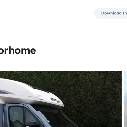
Download th
torhome