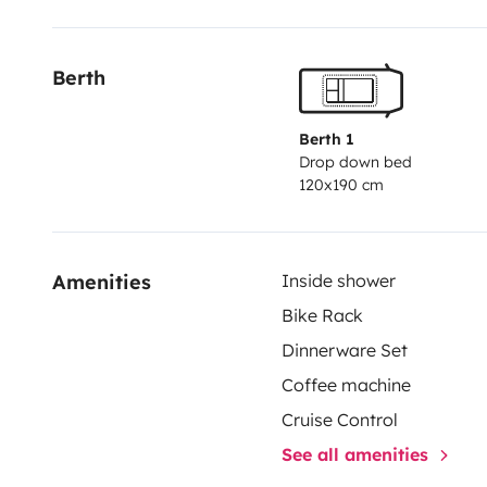
Berth
Berth 1
Drop down bed
120x190 cm
Amenities
Inside shower
Bike Rack
Dinnerware Set
Coffee machine
Cruise Control
See all amenities