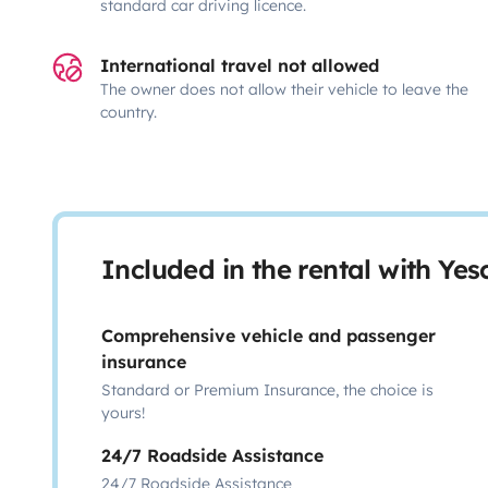
standard car driving licence.
International travel not allowed
The owner does not allow their vehicle to leave the
country.
Included in the rental with Ye
Comprehensive vehicle and passenger
insurance
Standard or Premium Insurance, the choice is
yours!
24/7 Roadside Assistance
24/7 Roadside Assistance