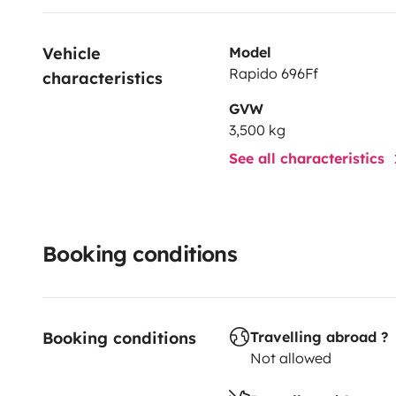
Vehicle 
Model
Rapido 696Ff
characteristics
GVW
3,500 kg
See all characteristics
Booking conditions
Booking conditions
Travelling abroad ?
Not allowed