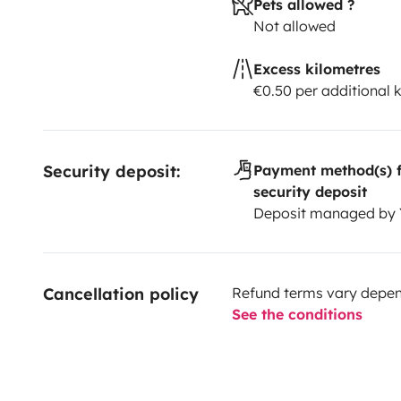
Pets allowed ?
Not allowed
Excess kilometres
€0.50 per additional 
Security deposit:
Payment method(s) f
security deposit
Deposit managed by
Cancellation policy
Refund terms vary depend
See the conditions