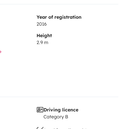
Year of registration
2016
Height
2.9 m
Driving licence
Category B