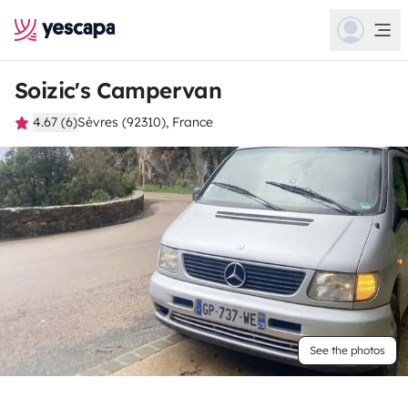
Soizic's Campervan
4.67 (6)
Sèvres (92310), France
See the photos