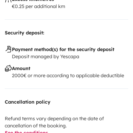
€0.25 per additional km
Security deposit:
Payment method(s) for the security deposit
Deposit managed by Yescapa
Amount
2000€ or more according to applicable deductible
Cancellation policy
Refund terms vary depending on the date of
cancellation of the booking.
See the conditions