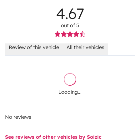
4.67
out of 5
Review of this vehicle
All their vehicles
Loading...
No reviews
See reviews of other vehicles by Soizic