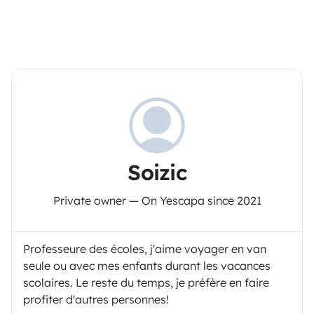
Soizic
Private owner — On Yescapa since 2021
Professeure des écoles, j'aime voyager en van
seule ou avec mes enfants durant les vacances
scolaires. Le reste du temps, je préfère en faire
profiter d'autres personnes!