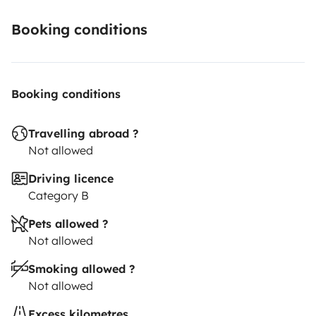
Booking conditions
Booking conditions
Travelling abroad ?
Not allowed
Driving licence
Category B
Pets allowed ?
Not allowed
Smoking allowed ?
Not allowed
Excess kilometres