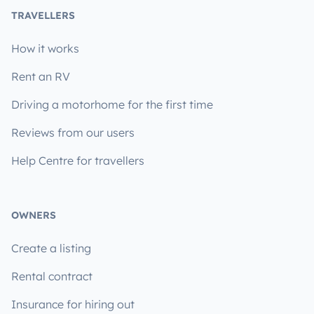
TRAVELLERS
How it works
Rent an RV
Driving a motorhome for the first time
Reviews from our users
Help Centre for travellers
OWNERS
Create a listing
Rental contract
Insurance for hiring out