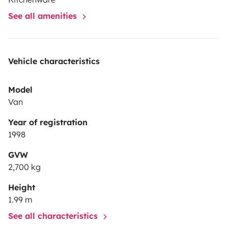
disponible seulement pour une location longue: départ
See all amenities
entre le 7 et le 12 juillet, retour entre le 1er et le 3 août.
Vehicle characteristics
Model
Van
Year of registration
1998
GVW
2,700 kg
Height
1.99 m
See all characteristics