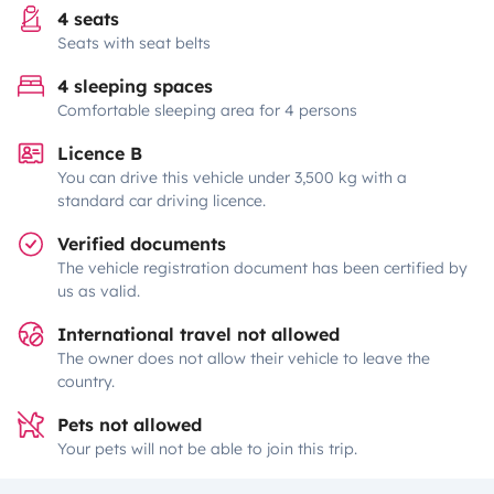
4 seats
Seats with seat belts
4 sleeping spaces
Comfortable sleeping area for 4 persons
Licence B
You can drive this vehicle under 3,500 kg with a
standard car driving licence.
Verified documents
The vehicle registration document has been certified by
us as valid.
International travel not allowed
The owner does not allow their vehicle to leave the
country.
Pets not allowed
Your pets will not be able to join this trip.