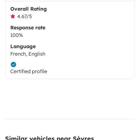
Overall Rating
4.67/5
Response rate
100%
Language
French, English
Certified profile
Similar vehicles near Sèvres