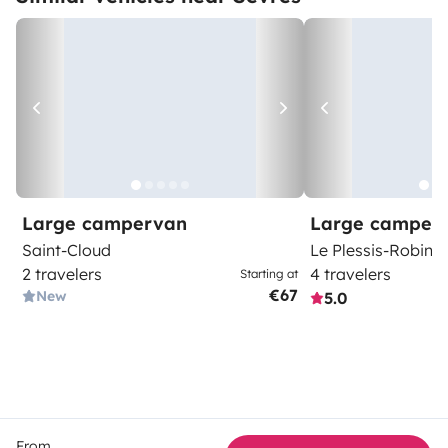
Large campervan
Large camper
Saint-Cloud
Le Plessis-Robins
2 travelers
4 travelers
Starting at
€67
New
5.0
From