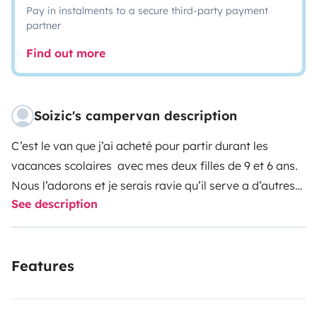
Pay in instalments to a secure third-party payment
partner
Find out more
Soizic's campervan description
C’est le van que j’ai acheté pour partir durant les
vacances scolaires avec mes deux filles de 9 et 6 ans.
Nous l’adorons et je serais ravie qu’il serve a d’autres
See description
familles pour voyager et s’évader!
Il est un peu ancien et ne roule pas très vite (surtout
Features
dans les montées) mais il est permet de rouler
agréablement grâce à sa boîte de vitesse
automatique.