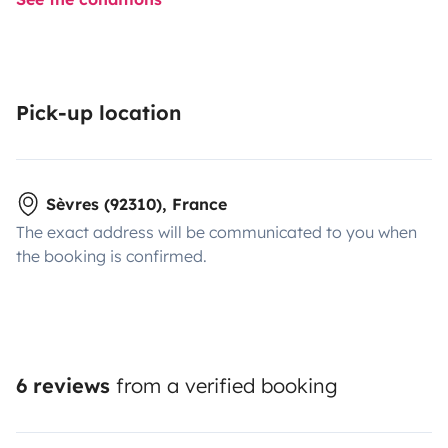
Pick-up location
Sèvres (92310), France
The exact address will be communicated to you when
the booking is confirmed.
6 reviews
from a verified booking