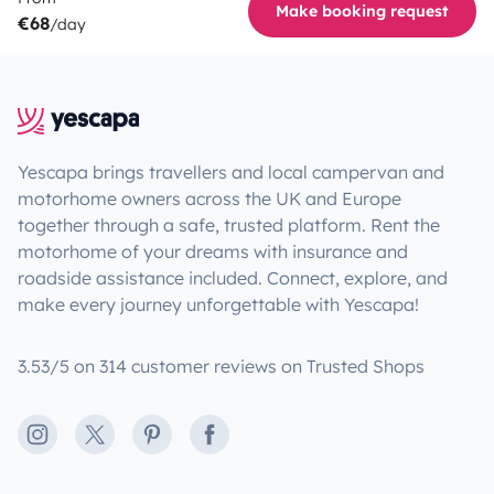
Make booking request
€68
/day
Yescapa brings travellers and local campervan and
motorhome owners across the UK and Europe
together through a safe, trusted platform. Rent the
motorhome of your dreams with insurance and
roadside assistance included. Connect, explore, and
make every journey unforgettable with Yescapa!
3.53/5 on 314 customer reviews on Trusted Shops
Instagram
X
Pinterest
Facebook