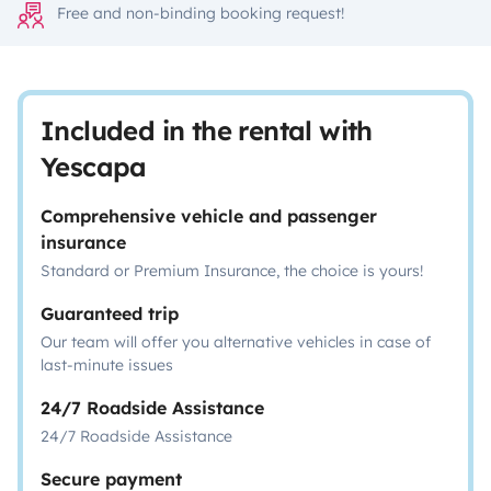
Free and non-binding booking request!
Included in the rental with
Yescapa
Comprehensive vehicle and passenger
insurance
Standard or Premium Insurance, the choice is yours!
Guaranteed trip
Our team will offer you alternative vehicles in case of
last-minute issues
24/7 Roadside Assistance
24/7 Roadside Assistance
Secure payment