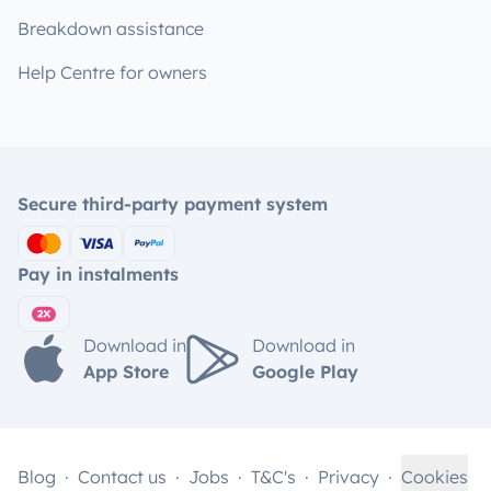
Breakdown assistance
Help Centre for owners
Secure third-party payment system
Pay in instalments
Download in
Download in
App Store
Google Play
Blog
Contact us
Jobs
T&C's
Privacy
Cookies