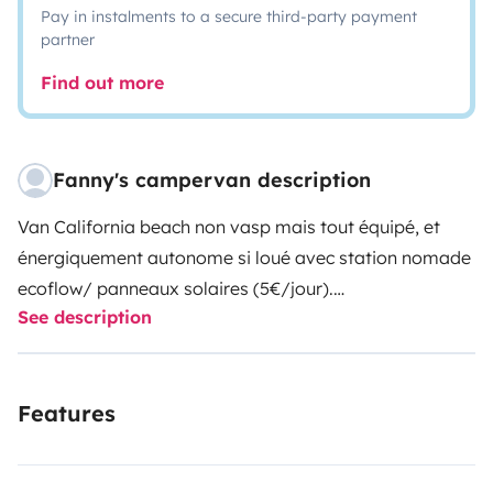
Pay in instalments to a secure third-party payment
partner
Find out more
Fanny's campervan description
Van California beach non vasp mais tout équipé, et
énergiquement autonome si loué avec station nomade
ecoflow/ panneaux solaires (5€/jour).
See description
Le van dispose d'un frigo Dometic de 45L fonctionnant
sur allume cigare ou station nomade en 220v.
Il sera équipé d'un tiroir charge lourde au printemps
Features
pour l'équiper d'une douche solaire, d'un réchaud 2 feux
à gaz, une jerricane d'eau et d'un barbecue portable