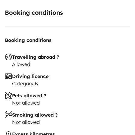
Booking conditions
Booking conditions
Travelling abroad ?
Allowed
Driving licence
Category B
Pets allowed ?
Not allowed
Smoking allowed ?
Not allowed
Excess kilometres