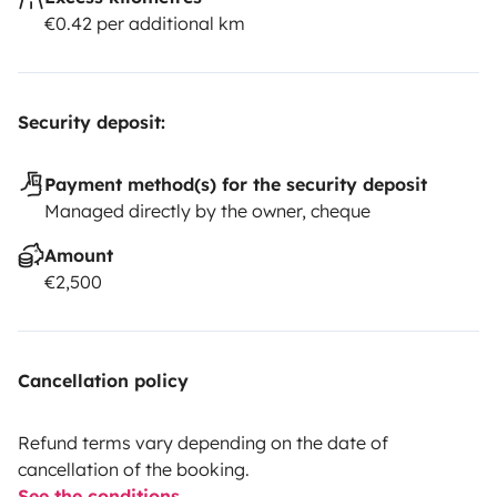
€0.42 per additional km
Security deposit:
Payment method(s) for the security deposit
Managed directly by the owner, cheque
Amount
€2,500
Cancellation policy
Refund terms vary depending on the date of
cancellation of the booking.
See the conditions