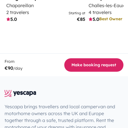
Chapareillan
Challes-les-Eaux
2 travelers
4 travelers
Starting at
5.0
€85
5.0
Best Owner
From
Make booking request
€90
/day
Yescapa brings travellers and local campervan and
motorhome owners across the UK and Europe
together through a safe, trusted platform. Rent the
motorhome of your dreams with insurance and