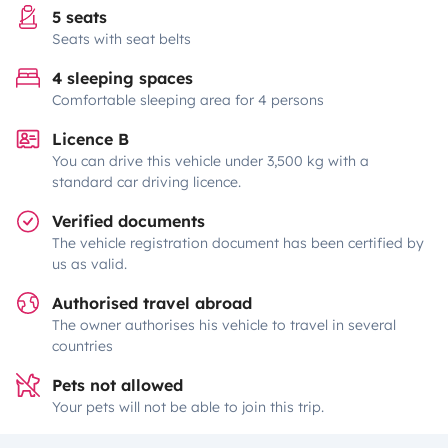
5 seats
Seats with seat belts
4 sleeping spaces
Comfortable sleeping area for 4 persons
Licence B
You can drive this vehicle under 3,500 kg with a
standard car driving licence.
Verified documents
The vehicle registration document has been certified by
us as valid.
Authorised travel abroad
The owner authorises his vehicle to travel in several
countries
Pets not allowed
Your pets will not be able to join this trip.