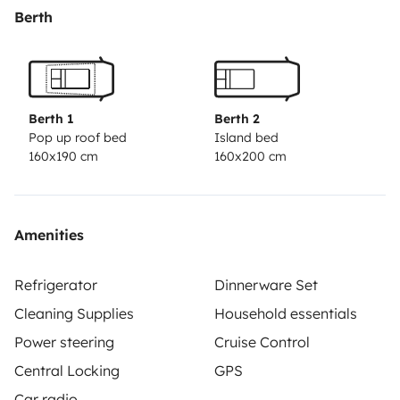
Berth
Berth 1
Berth 2
Pop up roof bed
Island bed
160x190 cm
160x200 cm
Amenities
Refrigerator
Dinnerware Set
Cleaning Supplies
Household essentials
Power steering
Cruise Control
Central Locking
GPS
Car radio