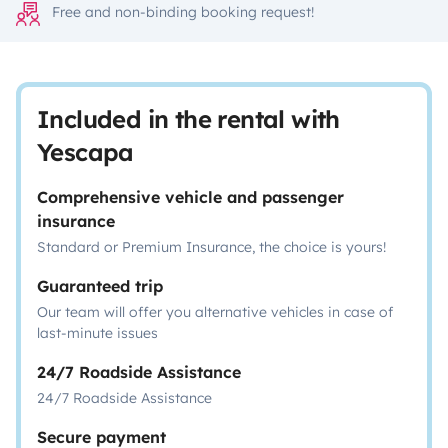
Free and non-binding booking request!
Included in the rental with
Yescapa
Comprehensive vehicle and passenger
insurance
Standard or Premium Insurance, the choice is yours!
Guaranteed trip
Our team will offer you alternative vehicles in case of
last-minute issues
24/7 Roadside Assistance
24/7 Roadside Assistance
Secure payment