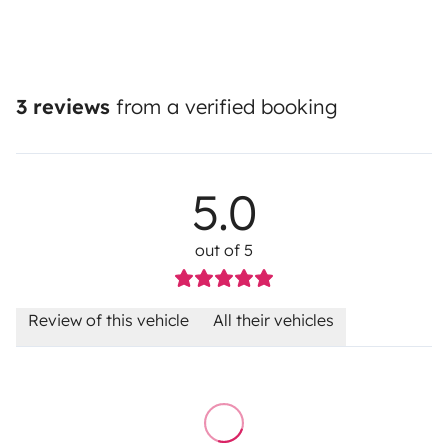
3 reviews
from a verified booking
5.0
out of 5
Review of this vehicle
All their vehicles