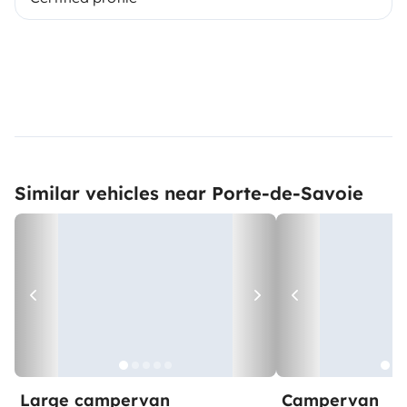
Similar vehicles near Porte-de-Savoie
Large campervan
Campervan