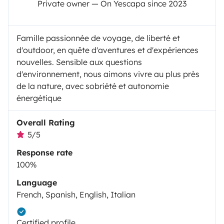
Private owner — On Yescapa since 2023
Famille passionnée de voyage, de liberté et
d'outdoor, en quête d'aventures et d'expériences
nouvelles. Sensible aux questions
d'environnement, nous aimons vivre au plus près
de la nature, avec sobriété et autonomie
énergétique
Overall Rating
5/5
Response rate
100%
Language
French, Spanish, English, Italian
Certified profile