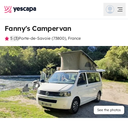
Fanny's Campervan
5 (3)
Porte-de-Savoie (73800), France
See the photos