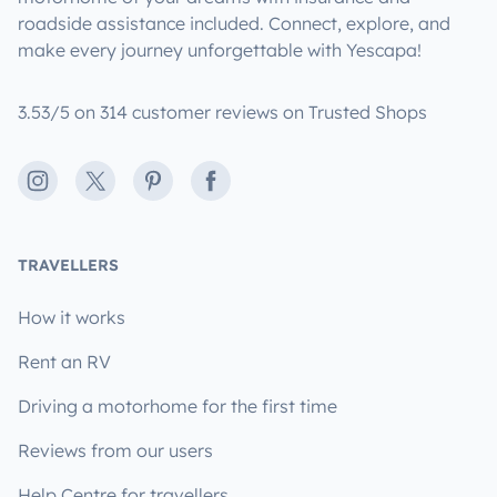
roadside assistance included. Connect, explore, and
make every journey unforgettable with Yescapa!
3.53/5 on 314 customer reviews on Trusted Shops
Instagram
X
Pinterest
Facebook
TRAVELLERS
How it works
Rent an RV
Driving a motorhome for the first time
Reviews from our users
Help Centre for travellers