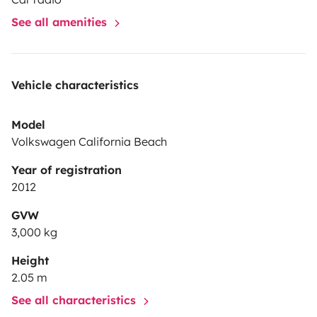
See all amenities
Vehicle characteristics
Model
Volkswagen California Beach
Year of registration
2012
GVW
3,000 kg
Height
2.05 m
See all characteristics