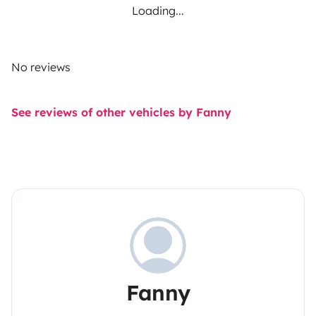
Loading...
No reviews
See reviews of other vehicles by Fanny
Fanny