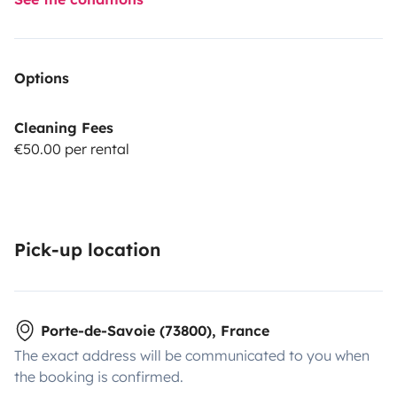
Options
Cleaning Fees
€50.00 per rental
Pick-up location
Porte-de-Savoie (73800), France
The exact address will be communicated to you when
the booking is confirmed.