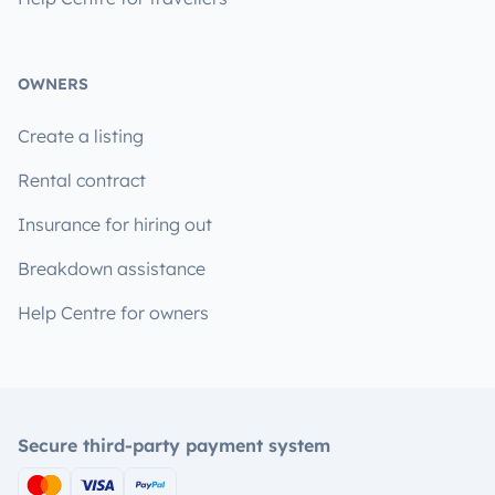
OWNERS
Create a listing
Rental contract
Insurance for hiring out
Breakdown assistance
Help Centre for owners
Secure third-party payment system