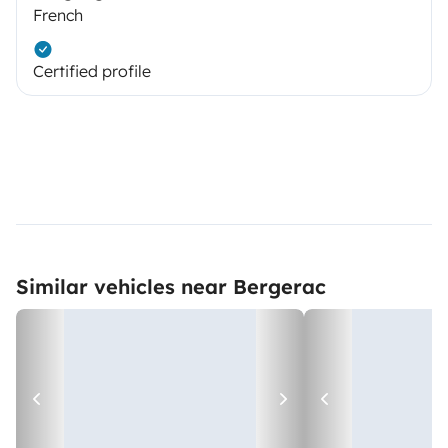
French
Certified profile
Similar vehicles near Bergerac