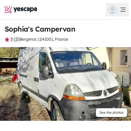
Sophia's Campervan
5 (2)
Bergerac (24100), France
See the photos