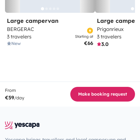
Large campervan
Large camper
BERGERAC
Prigonrieux
3 travelers
3 travelers
Starting at
€66
New
3.0
From
Make booking request
€59
/day
Yescapa brings travellers and local campervan and