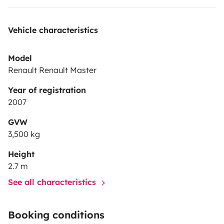
Vehicle characteristics
Model
Renault Renault Master
Year of registration
2007
GVW
3,500 kg
Height
2.7 m
See all characteristics
Booking conditions