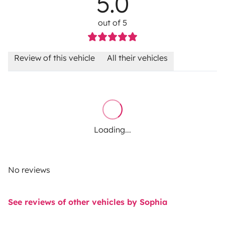
5.0
out of 5
Review of this vehicle
All their vehicles
Loading...
No reviews
See reviews of other vehicles by Sophia