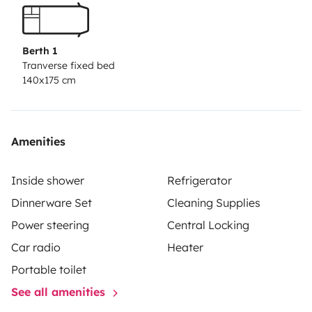
Berth 1
Tranverse fixed bed
140x175 cm
Amenities
Inside shower
Refrigerator
Dinnerware Set
Cleaning Supplies
Power steering
Central Locking
Car radio
Heater
Portable toilet
See all amenities