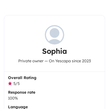
Sophia
Private owner — On Yescapa since 2023
Overall Rating
5/5
Response rate
100%
Language