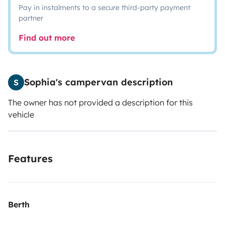
Pay in instalments to a secure third-party payment
partner
Find out more
Sophia's campervan description
S
The owner has not provided a description for this
vehicle
Features
Berth