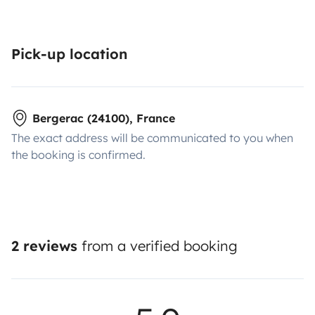
Pick-up location
Bergerac (24100), France
The exact address will be communicated to you when
the booking is confirmed.
2 reviews
from a verified booking