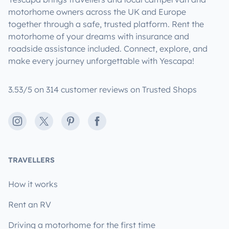
motorhome owners across the UK and Europe
together through a safe, trusted platform. Rent the
motorhome of your dreams with insurance and
roadside assistance included. Connect, explore, and
make every journey unforgettable with Yescapa!
3.53/5 on 314 customer reviews on Trusted Shops
Instagram
X
Pinterest
Facebook
TRAVELLERS
How it works
Rent an RV
Driving a motorhome for the first time