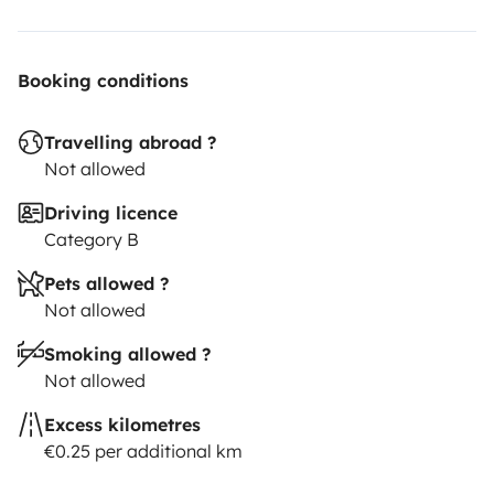
Booking conditions
Travelling abroad ?
Not allowed
Driving licence
Category B
Pets allowed ?
Not allowed
Smoking allowed ?
Not allowed
Excess kilometres
€0.25 per additional km