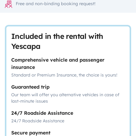
Free and non-binding booking request!
Included in the rental with
Yescapa
Comprehensive vehicle and passenger
insurance
Standard or Premium Insurance, the choice is yours!
Guaranteed trip
Our team will offer you alternative vehicles in case of
last-minute issues
24/7 Roadside Assistance
24/7 Roadside Assistance
Secure payment