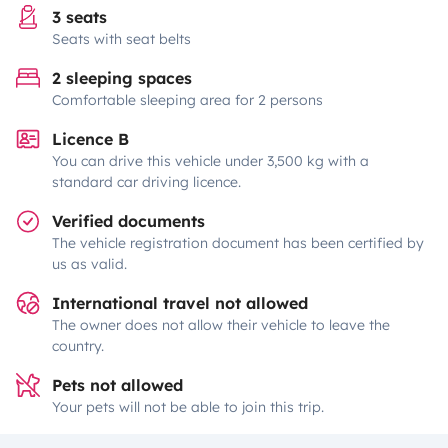
3 seats
Seats with seat belts
2 sleeping spaces
Comfortable sleeping area for 2 persons
Licence B
You can drive this vehicle under 3,500 kg with a
standard car driving licence.
Verified documents
The vehicle registration document has been certified by
us as valid.
International travel not allowed
The owner does not allow their vehicle to leave the
country.
Pets not allowed
Your pets will not be able to join this trip.