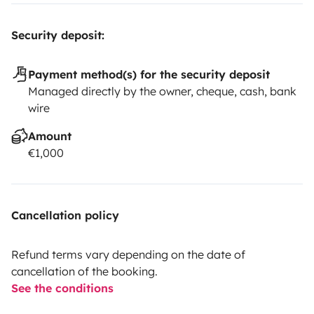
Security deposit:
Payment method(s) for the security deposit
Managed directly by the owner, cheque, cash, bank
wire
Amount
€1,000
Cancellation policy
Refund terms vary depending on the date of
cancellation of the booking.
See the conditions