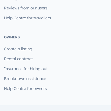
Reviews from our users
Help Centre for travellers
OWNERS
Create a listing
Rental contract
Insurance for hiring out
Breakdown assistance
Help Centre for owners