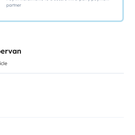
partner
pervan
icle