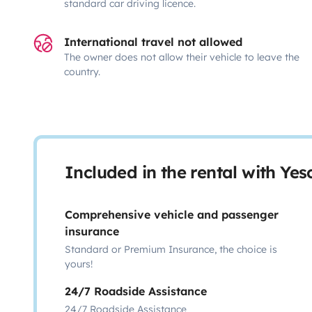
standard car driving licence.
International travel not allowed
The owner does not allow their vehicle to leave the
country.
Included in the rental with Ye
Comprehensive vehicle and passenger
insurance
Standard or Premium Insurance, the choice is
yours!
24/7 Roadside Assistance
24/7 Roadside Assistance