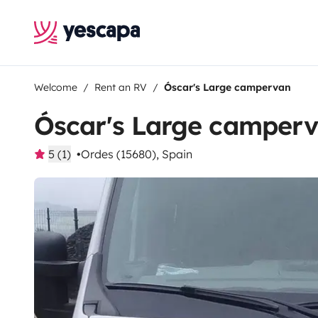
Welcome
Rent an RV
Óscar's Large campervan
Óscar's Large camper
5 (1)
Ordes (15680), Spain