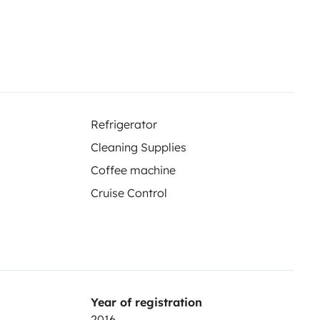
Refrigerator
Cleaning Supplies
Coffee machine
Cruise Control
Year of registration
2016