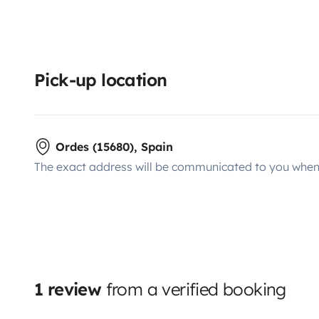
Pick-up location
Ordes (15680), Spain
The exact address will be communicated to you when 
1 review
from a verified booking