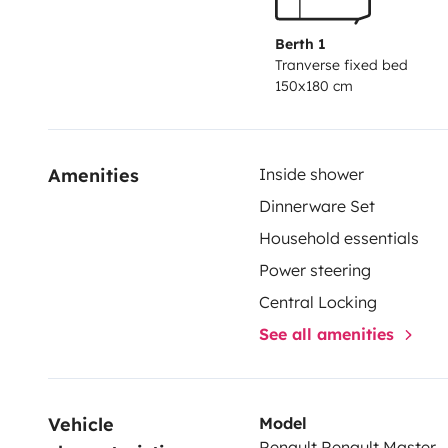
Berth 1
Tranverse fixed bed
150x180 cm
Amenities
Inside shower
Dinnerware Set
Household essentials
Power steering
Central Locking
See all amenities
Vehicle 
Model
Renault Renault Master