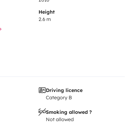
Height
2.6 m
Driving licence
Category B
Smoking allowed ?
Not allowed