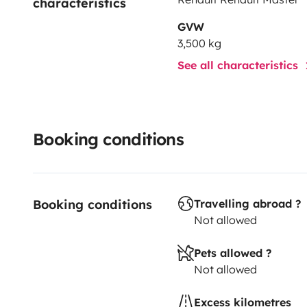
characteristics
GVW
3,500 kg
See all characteristics
Booking conditions
Booking conditions
Travelling abroad ?
Not allowed
Pets allowed ?
Not allowed
Excess kilometres