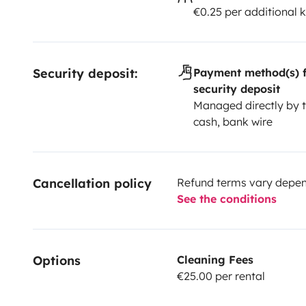
€0.25 per additional 
Security deposit:
Payment method(s) f
security deposit
Managed directly by t
cash, bank wire
Cancellation policy
Refund terms vary depend
See the conditions
Options
Cleaning Fees
€25.00 per rental