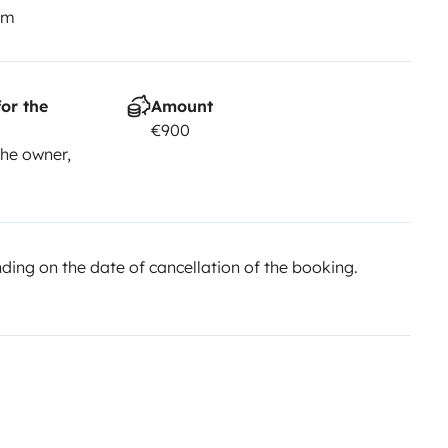
km
or the
Amount
€900
he owner,
ing on the date of cancellation of the booking.