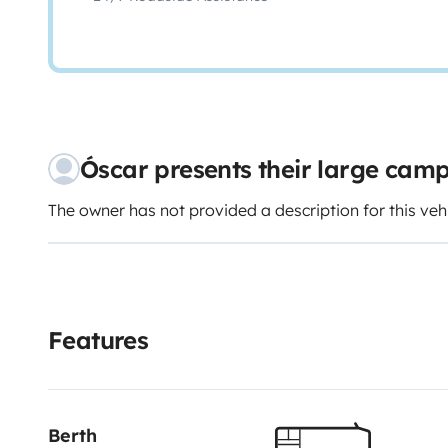
Óscar presents their large cam
The owner has not provided a description for this veh
Features
Berth