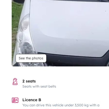
See the photos
2 seats
Seats with seat belts
Licence B
You can drive this vehicle under 3,500 kg with a