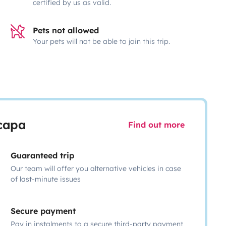
certified by us as valid.
Pets not allowed
Your pets will not be able to join this trip.
scapa
Find out more
Guaranteed trip
Our team will offer you alternative vehicles in case
of last-minute issues
Secure payment
Pay in instalments to a secure third-party payment