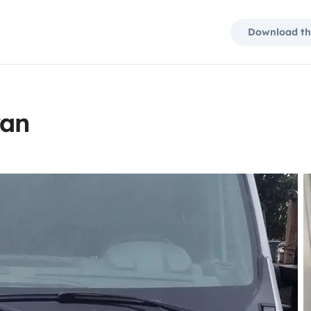
Download th
van