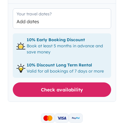
Your travel dates?
Add dates
10% Early Booking Discount
Book at least 5 months in advance and
save money
10% Discount Long Term Rental
Valid for all bookings of 7 days or more
Check availability