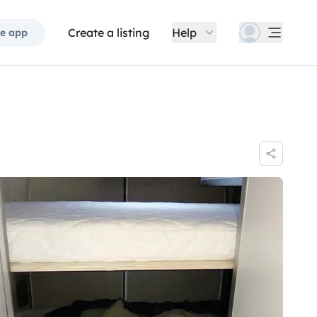
Create a listing
Help
e app