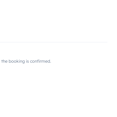
the booking is confirmed.