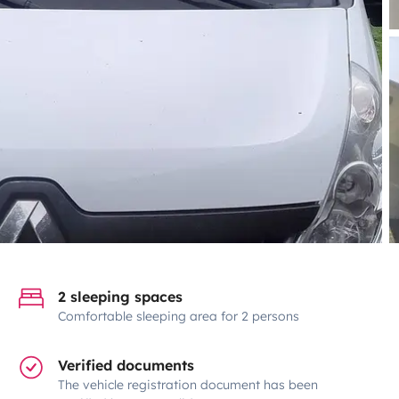
2 sleeping spaces
Comfortable sleeping area for 2 persons
Verified documents
The vehicle registration document has been