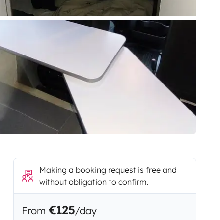
Making a booking request is free and
without obligation to confirm.
€125
From
/day