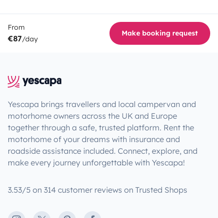
From
Make booking request
€87
/day
Yescapa brings travellers and local campervan and
motorhome owners across the UK and Europe
together through a safe, trusted platform. Rent the
motorhome of your dreams with insurance and
roadside assistance included. Connect, explore, and
make every journey unforgettable with Yescapa!
3.53/5 on 314 customer reviews on Trusted Shops