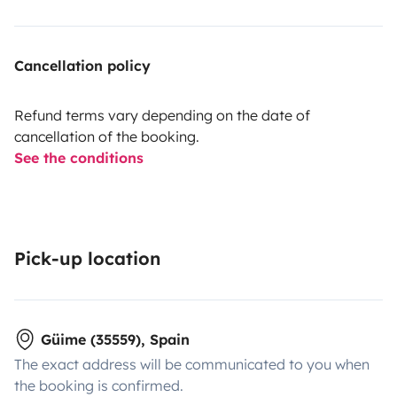
Cancellation policy
Refund terms vary depending on the date of
cancellation of the booking.
See the conditions
Pick-up location
Güime (35559), Spain
The exact address will be communicated to you when
the booking is confirmed.