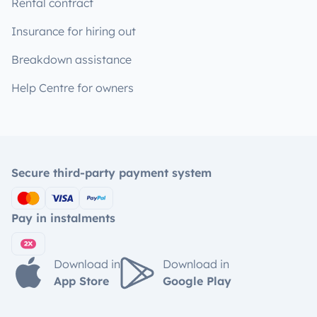
Rental contract
Insurance for hiring out
Breakdown assistance
Help Centre for owners
Secure third-party payment system
Pay in instalments
Download in
Download in
App Store
Google Play