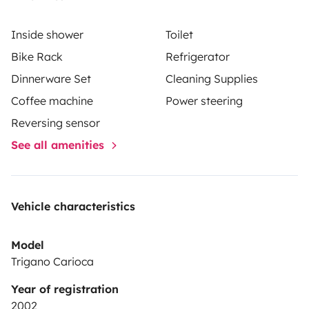
You are welcome to enjoy your time outside the
camper as well. it has an awning (shade), exterior light
Inside shower
Toilet
and outdoor table and chairs. The Camper has an
Bike Rack
Refrigerator
exterior storage space (garage) for your luggage, surf
Dinnerware Set
Cleaning Supplies
boards,etc. It also has a bike rack for up to 2 bikes.
Coffee machine
Power steering
We can also provide children’s car seats and boosters.
Reversing sensor
See all amenities
Vehicle characteristics
Model
Trigano Carioca
Year of registration
2002