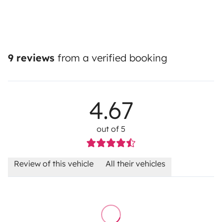
9 reviews
from a verified booking
4.67
out of 5
Review of this vehicle
All their vehicles