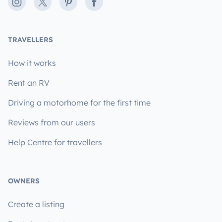
Instagram
X
Pinterest
Facebook
TRAVELLERS
How it works
Rent an RV
Driving a motorhome for the first time
Reviews from our users
Help Centre for travellers
OWNERS
Create a listing