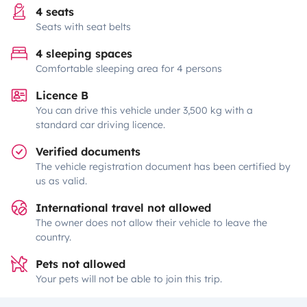
4 seats
Seats with seat belts
4 sleeping spaces
Comfortable sleeping area for 4 persons
Licence B
You can drive this vehicle under 3,500 kg with a
standard car driving licence.
Verified documents
The vehicle registration document has been certified by
us as valid.
International travel not allowed
The owner does not allow their vehicle to leave the
country.
Pets not allowed
Your pets will not be able to join this trip.