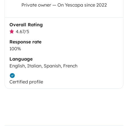
Private owner — On Yescapa since 2022
Overall Rating
4.67/5
Response rate
100%
Language
English, Italian, Spanish, French
Certified profile