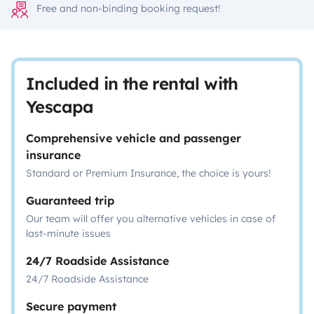
Free and non-binding booking request!
Included in the rental with
Yescapa
Comprehensive vehicle and passenger
insurance
Standard or Premium Insurance, the choice is yours!
Guaranteed trip
Our team will offer you alternative vehicles in case of
last-minute issues
24/7 Roadside Assistance
24/7 Roadside Assistance
Secure payment