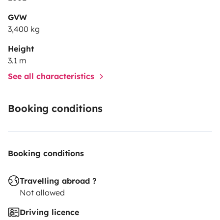
GVW
3,400 kg
Height
3.1 m
See all characteristics
Booking conditions
Booking conditions
Travelling abroad ?
Not allowed
Driving licence