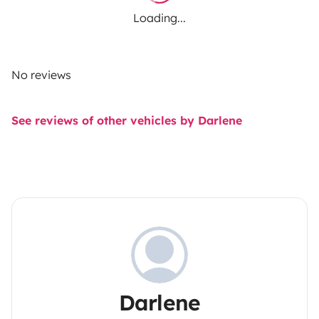
Loading...
No reviews
See reviews of other vehicles by Darlene
Darlene