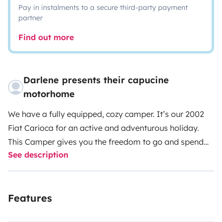
Pay in instalments to a secure third-party payment
partner
Find out more
Darlene presents their capucine
motorhome
We have a fully equipped, cozy camper. It’s our 2002
Fiat Carioca for an active and adventurous holiday.
This Camper gives you the freedom to go and spend
See description
the night in any of the many, many, beautiful places
around Lanzarote.You can wake up on the beach with
the music of the Atlantic Ocean in the background.
Features
FREE TRANSFER from the airport of Lanzarote to the
camper parking place and back!