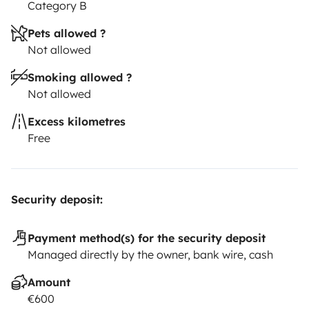
Category B
Pets allowed ?
Not allowed
Smoking allowed ?
Not allowed
Excess kilometres
Free
Security deposit:
Payment method(s) for the security deposit
Managed directly by the owner, bank wire, cash
Amount
€600