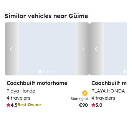
Similar vehicles near Güime
Coachbuilt motorhome
Coachbuilt mo
Playa Honda
PLAYA HONDA
4 travelers
4 travelers
Starting at
4.5
€90
5.0
Best Owner