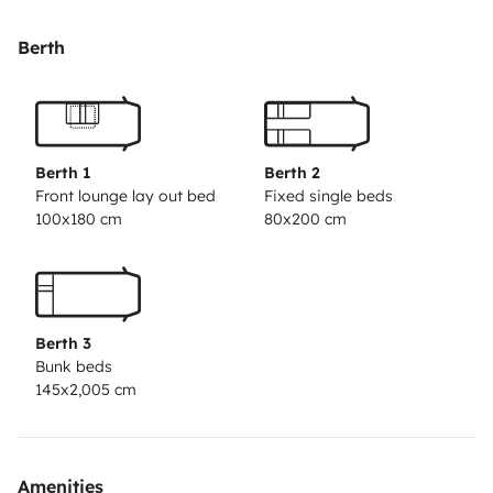
Our spacious camper is comfortable for 4 people
Berth
(ideally for 2 adults and 2 kids).You will find optimal
sleeping space here with a queen size bed above the
cabin, a set of bunk beds at the back and additional
space can be created by maneuvering the sofa and
Berth 1
Berth 2
bench dinette into place.
Front lounge lay out bed
Fixed single beds
100x180 cm
80x200 cm
If you enjoy cooking, the kitchen has what you need
with plenty of prep space, 3 burner cooker, fridge,
bowls, plates, glasses, cups, cutleries, pots and pans,
etc.
Berth 3
We provide fresh sheets, blankets, and towels. The
Bunk beds
bathroom has a separate shower, hot water, and a
145x2,005 cm
chemical toilet.
The Camper has a sensor for easy reversing and power
steering.
Amenities