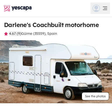
Darlene's Coachbuilt motorhome
4.67 (9)
Güime (35559), Spain
See the photos