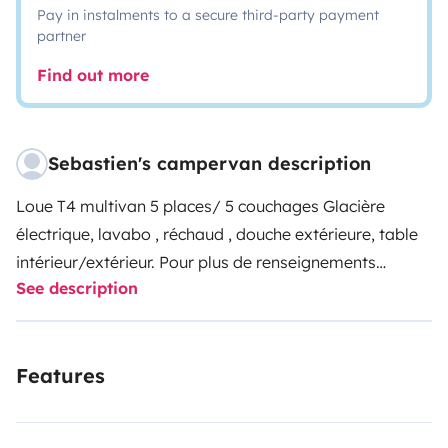
Pay in instalments to a secure third-party payment
partner
Find out more
Sebastien's campervan description
Loue T4 multivan 5 places/ 5 couchages Glacière
électrique, lavabo , réchaud , douche extérieure, table
intérieur/extérieur. Pour plus de renseignements
See description
n'hésitez pas
Features