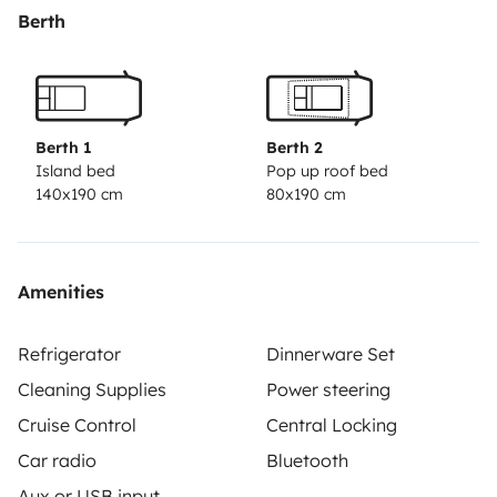
Berth
Berth 1
Berth 2
Island bed
Pop up roof bed
140x190 cm
80x190 cm
Amenities
Refrigerator
Dinnerware Set
Cleaning Supplies
Power steering
Cruise Control
Central Locking
Car radio
Bluetooth
Aux or USB input