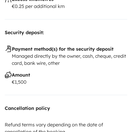
€0.25 per additional km
Security deposit:
Payment method(s) for the security deposit
Managed directly by the owner, cash, cheque, credit
card, bank wire, other
Amount
€1,500
Cancellation policy
Refund terms vary depending on the date of
cancellation of the booking.