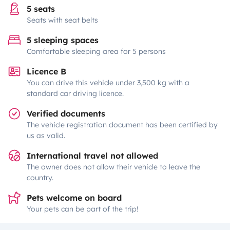
5 seats
Seats with seat belts
5 sleeping spaces
Comfortable sleeping area for 5 persons
Licence B
You can drive this vehicle under 3,500 kg with a
standard car driving licence.
Verified documents
The vehicle registration document has been certified by
us as valid.
International travel not allowed
The owner does not allow their vehicle to leave the
country.
Pets welcome on board
Your pets can be part of the trip!