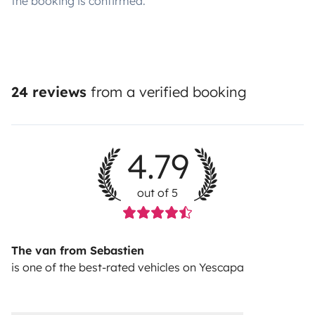
the booking is confirmed.
24 reviews
from a verified booking
4.79
out of 5
The van from Sebastien
is one of the best-rated vehicles on Yescapa