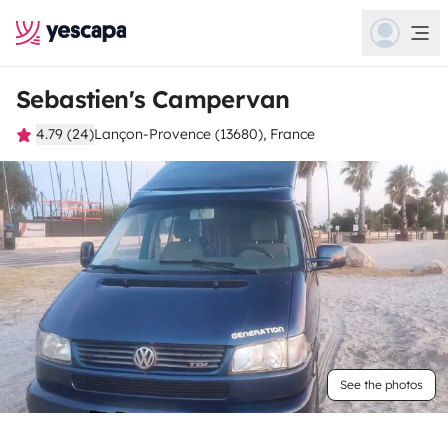
Sebastien's Campervan
4.79 (24)
Lançon-Provence (13680), France
See the photos