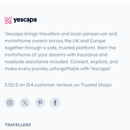
Yescapa brings travellers and local campervan and
motorhome owners across the UK and Europe
together through a safe, trusted platform. Rent the
motorhome of your dreams with insurance and
roadside assistance included. Connect, explore, and
make every journey unforgettable with Yescapa!
3.53/5 on 314 customer reviews on Trusted Shops
Instagram
X
Pinterest
Facebook
TRAVELLERS