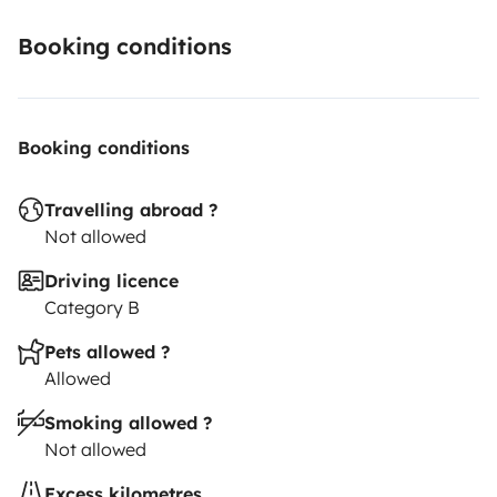
Booking conditions
Booking conditions
Travelling abroad ?
Not allowed
Driving licence
Category B
Pets allowed ?
Allowed
Smoking allowed ?
Not allowed
Excess kilometres