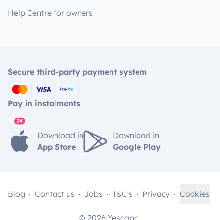
Help Centre for owners
Secure third-party payment system
Pay in instalments
Download in
Download in
App Store
Google Play
Blog
Contact us
Jobs
T&C's
Privacy
Cookies
© 2026 Yescapa