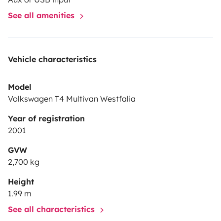
See all amenities
Vehicle characteristics
Model
Volkswagen T4 Multivan Westfalia
Year of registration
2001
GVW
2,700 kg
Height
1.99 m
See all characteristics