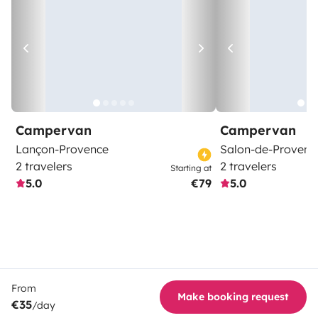
Campervan
Campervan
Lançon-Provence
Salon-de-Provenc
2 travelers
2 travelers
Starting at
5.0
€79
5.0
From
Make booking request
€35
/day