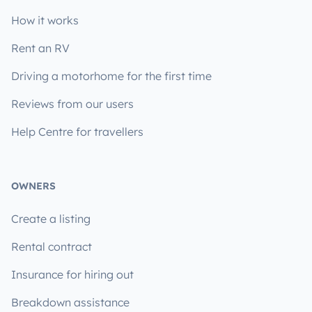
How it works
Rent an RV
Driving a motorhome for the first time
Reviews from our users
Help Centre for travellers
OWNERS
Create a listing
Rental contract
Insurance for hiring out
Breakdown assistance