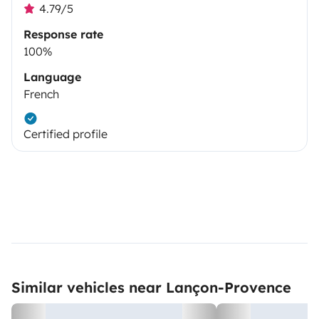
4.79/5
Response rate
100%
Language
French
Certified profile
Similar vehicles near Lançon-Provence