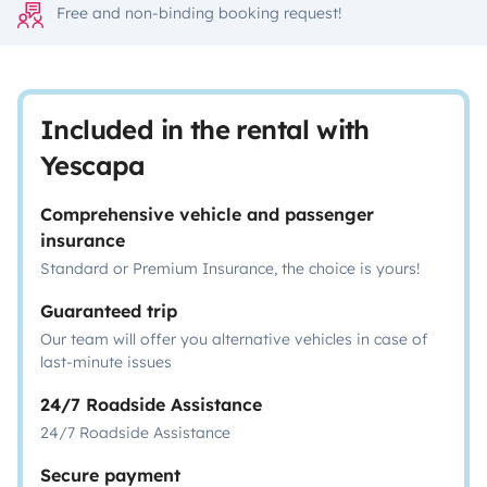
Free and non-binding booking request!
Included in the rental with
Yescapa
Comprehensive vehicle and passenger
insurance
Standard or Premium Insurance, the choice is yours!
Guaranteed trip
Our team will offer you alternative vehicles in case of
last-minute issues
24/7 Roadside Assistance
24/7 Roadside Assistance
Secure payment