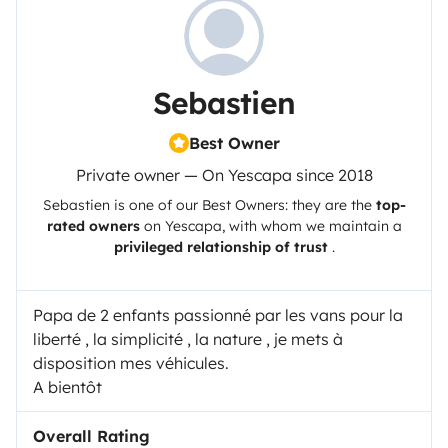
Sebastien
Best Owner
Private owner — On Yescapa since 2018
Sebastien
is one of our Best Owners: they are the
top-
rated owners
on
Yescapa
, with whom we maintain a
privileged relationship of trust
.
Papa de 2 enfants passionné par les vans pour la
liberté , la simplicité , la nature , je mets à
disposition mes véhicules.
A bientôt
Overall Rating