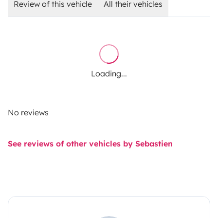
Review of this vehicle
All their vehicles
Loading...
No reviews
See reviews of other vehicles by Sebastien