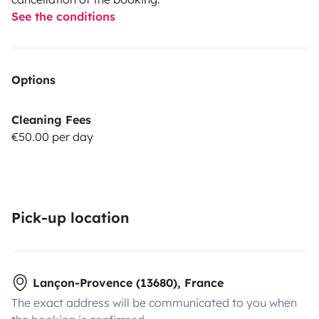
See the conditions
Options
Cleaning Fees
€50.00 per day
Pick-up location
Lançon-Provence (13680), France
The exact address will be communicated to you when