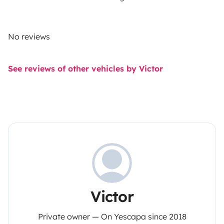
No reviews
See reviews of other vehicles by Victor
Victor
Private owner — On Yescapa since 2018