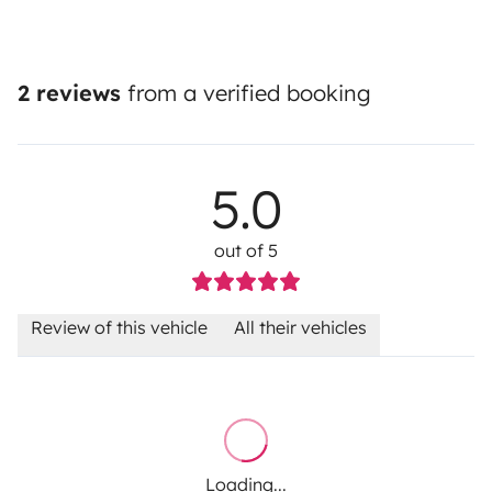
2 reviews
from a verified booking
5.0
out of 5
Review of this vehicle
All their vehicles
Loading...