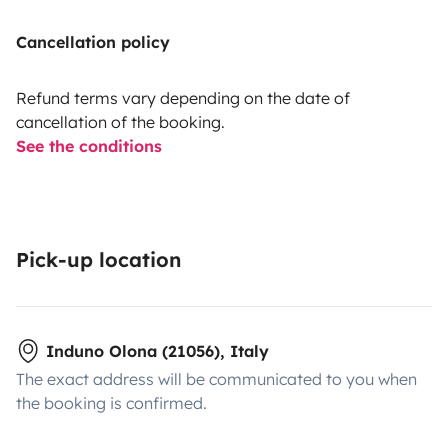
Cancellation policy
Refund terms vary depending on the date of
cancellation of the booking.
See the conditions
Pick-up location
Induno Olona (21056), Italy
The exact address will be communicated to you when
the booking is confirmed.