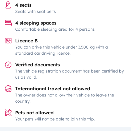
4 seats
Seats with seat belts
4 sleeping spaces
Comfortable sleeping area for 4 persons
Licence B
You can drive this vehicle under 3,500 kg with a
standard car driving licence.
Verified documents
The vehicle registration document has been certified by
us as valid.
International travel not allowed
The owner does not allow their vehicle to leave the
country.
Pets not allowed
Your pets will not be able to join this trip.