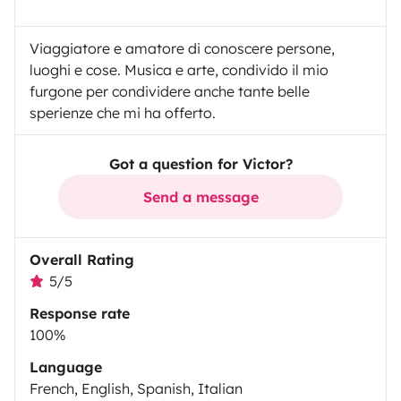
Viaggiatore e amatore di conoscere persone,
luoghi e cose. Musica e arte, condivido il mio
furgone per condividere anche tante belle
sperienze che mi ha offerto.
Got a question for Victor?
Send a message
Overall Rating
5/5
Response rate
100%
Language
French, English, Spanish, Italian