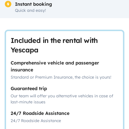
Instant booking
Quick and easy!
Included in the rental with
Yescapa
Comprehensive vehicle and passenger
insurance
Standard or Premium Insurance, the choice is yours!
Guaranteed trip
Our team will offer you alternative vehicles in case of
last-minute issues
24/7 Roadside Assistance
24/7 Roadside Assistance