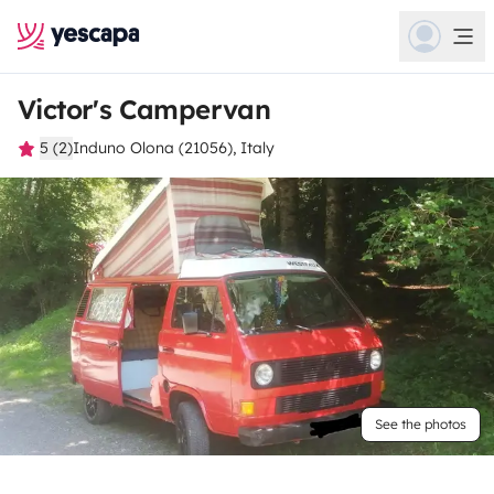
Victor's Campervan
5 (2)
Induno Olona (21056), Italy
See the photos