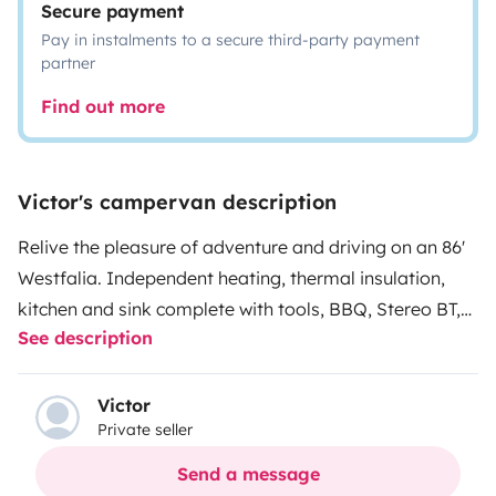
Secure payment
Pay in instalments to a secure third-party payment
partner
Find out more
Victor's campervan description
Relive the pleasure of adventure and driving on an 86'
Westfalia. Independent heating, thermal insulation,
kitchen and sink complete with tools, BBQ, Stereo BT,
See description
camping chairs and table, bed linen, outdoor shower,
even chemical toilet and a roof that lifts up and makes
the cabin larger and more fun, spending the nights on
Victor
Private seller
top views to the horizon. Enjoy driving and life aboard
services the way ut was, 'as before '.
Send a message