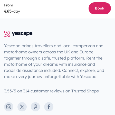
From
Book
€65
/day
Yescapa brings travellers and local campervan and
motorhome owners across the UK and Europe
together through a safe, trusted platform. Rent the
motorhome of your dreams with insurance and
roadside assistance included. Connect, explore, and
make every journey unforgettable with Yescapa!
3.53/5 on 314 customer reviews on Trusted Shops
Instagram
X
Pinterest
Facebook