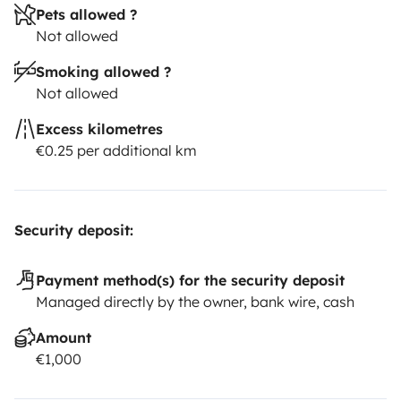
Pets allowed ?
Not allowed
Smoking allowed ?
Not allowed
Excess kilometres
€0.25 per additional km
Security deposit:
Payment method(s) for the security deposit
Managed directly by the owner, bank wire, cash
Amount
€1,000