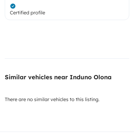
Certified profile
Similar vehicles near Induno Olona
There are no similar vehicles to this listing.