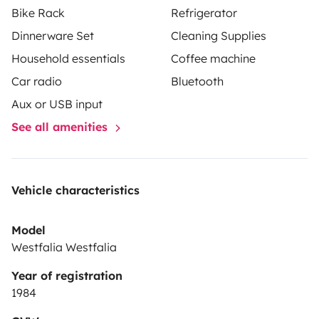
Bike Rack
Refrigerator
Dinnerware Set
Cleaning Supplies
Household essentials
Coffee machine
Car radio
Bluetooth
Aux or USB input
See all amenities
Vehicle characteristics
Model
Westfalia Westfalia
Year of registration
1984