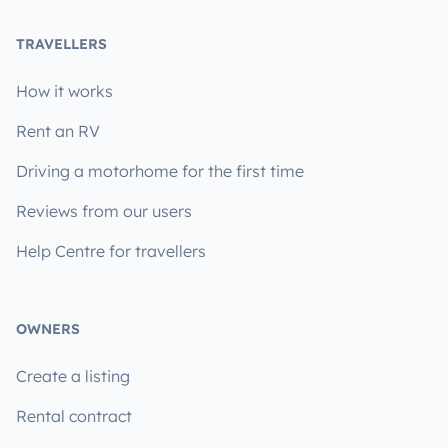
TRAVELLERS
How it works
Rent an RV
Driving a motorhome for the first time
Reviews from our users
Help Centre for travellers
OWNERS
Create a listing
Rental contract