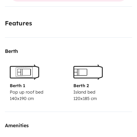
Features
Berth
Berth 1
Berth 2
Pop up roof bed
Island bed
140x190 cm
120x185 cm
Amenities