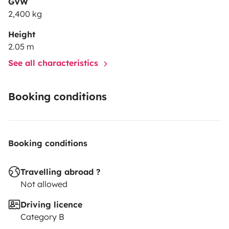
GVW
2,400 kg
Height
2.05 m
See all characteristics
Booking conditions
Booking conditions
Travelling abroad ?
Not allowed
Driving licence
Category B