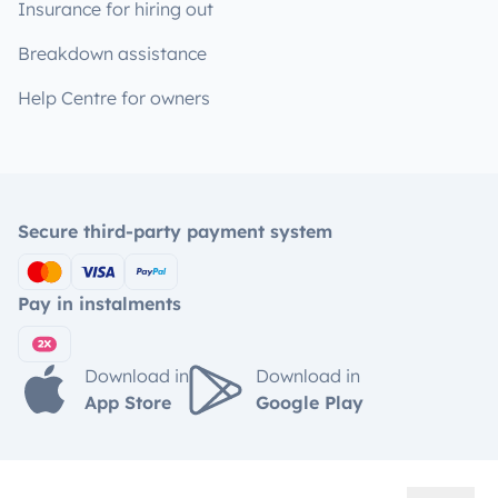
Insurance for hiring out
Breakdown assistance
Help Centre for owners
Secure third-party payment system
Pay in instalments
Download in
Download in
App Store
Google Play