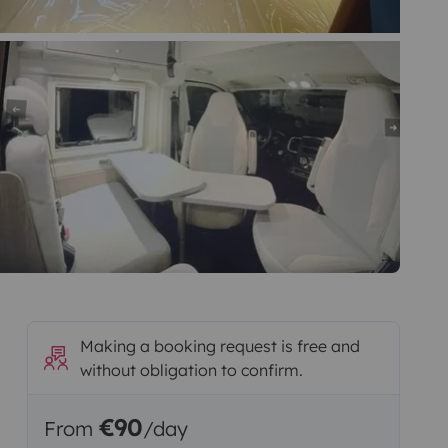
Making a booking request is free and
without obligation to confirm.
€90
From
/day