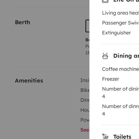
Living area hea
Berth
Passenger Swiv
Extinguisher
Berth 1
Pop up roof bed
135x200 cm
Dining a
Coffee machine
Freezer
Amenities
Inside shower
Number of dini
Bike Rack
4
Dinnerware Set
Number of dinn
Household essentials
4
Power steering
See all amenities
Toilets