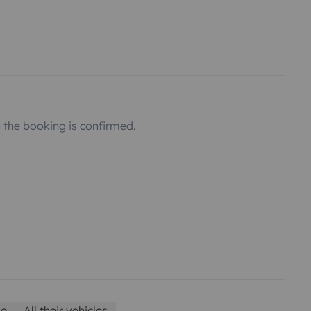
the booking is confirmed.
le
All their vehicles