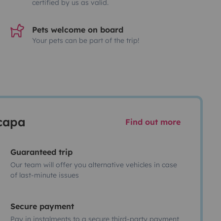
certified by us as valid.
Pets welcome on board
Your pets can be part of the trip!
scapa
Find out more
Guaranteed trip
Our team will offer you alternative vehicles in case
of last-minute issues
Secure payment
Pay in instalments to a secure third-party payment