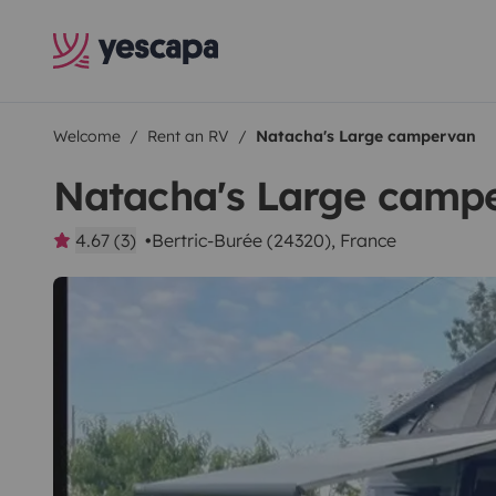
Welcome
Rent an RV
Natacha's Large campervan
Natacha's Large camp
4.67 (3)
Bertric-Burée (24320), France