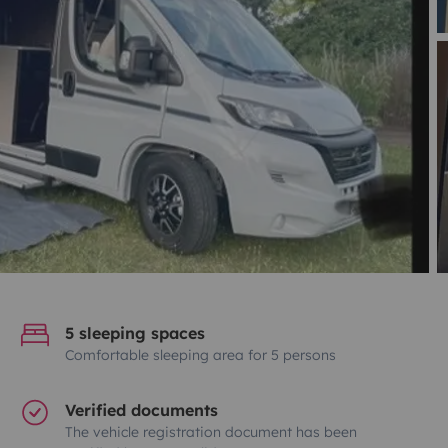
5 sleeping spaces
Comfortable sleeping area for 5 persons
Verified documents
The vehicle registration document has been