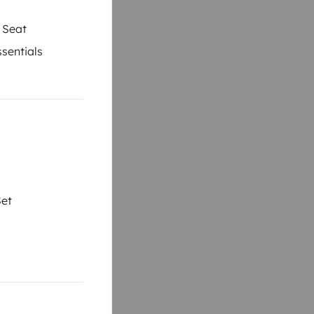
 Seat
sentials
Set