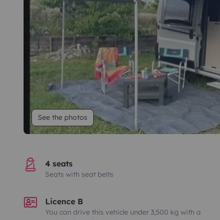
See the photos
4 seats
Seats with seat belts
Licence B
You can drive this vehicle under 3,500 kg with a