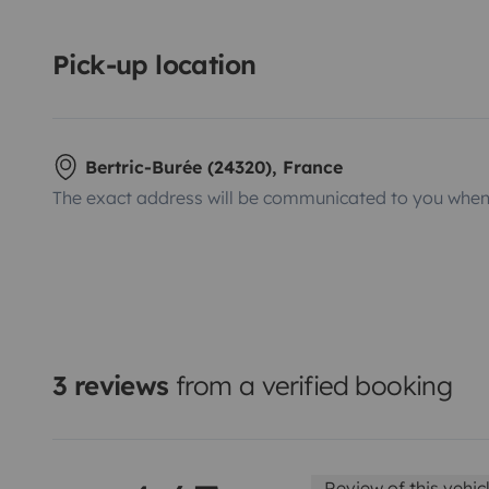
Pick-up location
Bertric-Burée (24320), France
The exact address will be communicated to you when 
3 reviews
from a verified booking
Review of this vehic