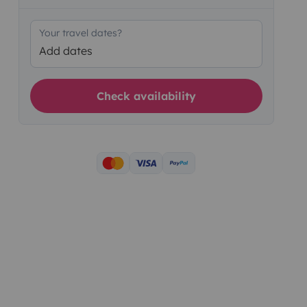
Your travel dates?
Add dates
Check availability