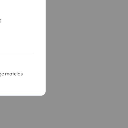
g
ège matelas