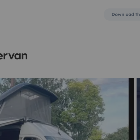
Download th
ervan