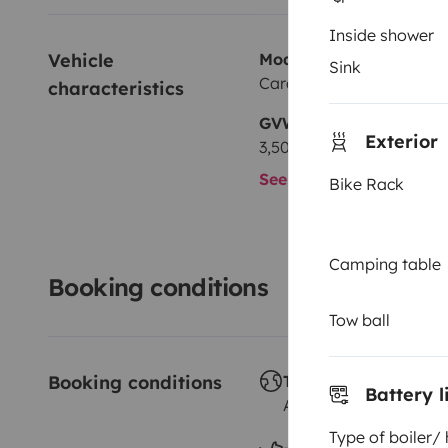
Inside shower
Vehicle 
Model
Sink
Carado CVE540
characteristics
GVW
Exterior
3,500 kg
See all characteristics
Bike Rack
Camping table
Booking conditions
Tow ball
Booking conditions
Travelling abroad ?
Battery l
Allowed
Type of boiler/