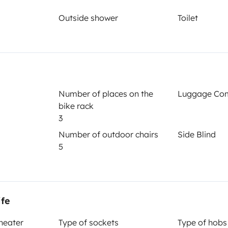
Outside shower
Toilet
Year of registration
2023
Height
2.8 m
Number of places on the
Luggage Co
bike rack
3
Number of outdoor chairs
Side Blind
5
Driving licence
ife
Category B
 heater
Type of sockets
Type of hobs