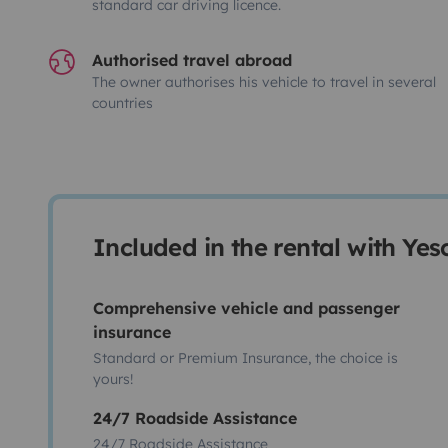
standard car driving licence.
Authorised travel abroad
The owner authorises his vehicle to travel in several
countries
Included in the rental with Ye
Comprehensive vehicle and passenger
insurance
Standard or Premium Insurance, the choice is
yours!
24/7 Roadside Assistance
24/7 Roadside Assistance