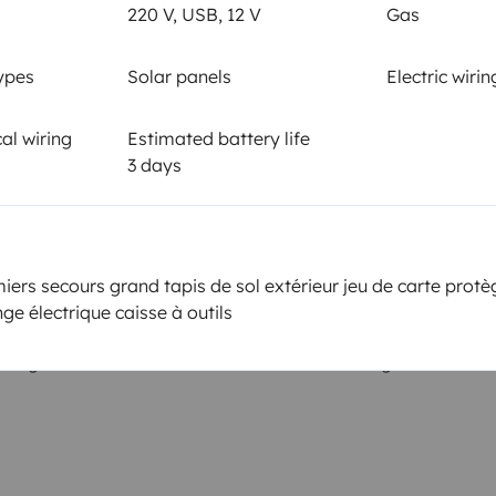
Smoking allowed ?
220 V, USB, 12 V
Gas
Allowed
ypes
Solar panels
Electric wirin
km
al wiring
Estimated battery life
3 days
or the
Amount
2000€ or more according to
 Yescapa
applicable deductible
iers secours grand tapis de sol extérieur jeu de carte prot
ge électrique caisse à outils
ing on the date of cancellation of the booking.