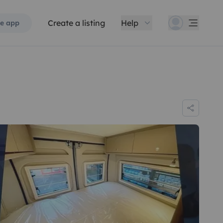
Create a listing
Help
e app