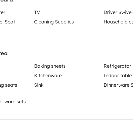
ter
TV
Driver Swivel
el Seat
Cleaning Supplies
Household es
Berth 2
Tranverse fixed bed
135x190 cm
rea
Baking sheets
Refrigerator
Kitchenware
Indoor table
Toilet
ng seats
Sink
Dinnerware 
Refrigerator
Cleaning Supplies
erware sets
Coffee machine