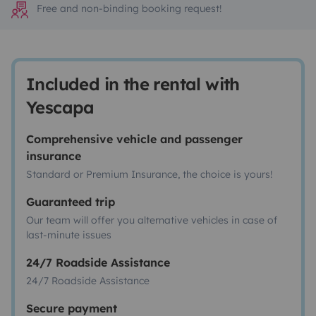
Free and non-binding booking request!
Included in the rental with
Yescapa
Comprehensive vehicle and passenger
insurance
Standard or Premium Insurance, the choice is yours!
Guaranteed trip
Our team will offer you alternative vehicles in case of
last-minute issues
24/7 Roadside Assistance
24/7 Roadside Assistance
Secure payment