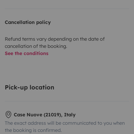
Cancellation policy
Refund terms vary depending on the date of
cancellation of the booking.
See the conditions
Pick-up location
Case Nuove (21019), Italy
The exact address will be communicated to you when
the booking is confirmed.