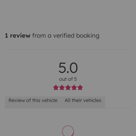
1 review
from a verified booking
5.0
out of 5
Review of this vehicle
All their vehicles