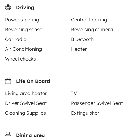
Driving
Power steering
Central Locking
Yescapa brings travellers and local campervan and
Reversing sensor
Reversing camera
motorhome owners across the UK and Europe
Car radio
Bluetooth
together through a safe, trusted platform. Rent the
Air Conditioning
Heater
motorhome of your dreams with insurance and
roadside assistance included. Connect, explore, and
Wheel chocks
make every journey unforgettable with Yescapa!
Life On Board
3.53/5 on 314 customer reviews on Trusted Shops
Living area heater
TV
Instagram
X
Pinterest
Facebook
Driver Swivel Seat
Passenger Swivel Seat
Cleaning Supplies
Extinguisher
TRAVELLERS
Dining area