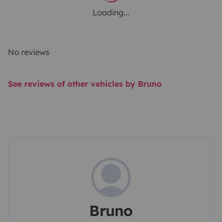
Loading...
No reviews
See reviews of other vehicles by Bruno
Bruno