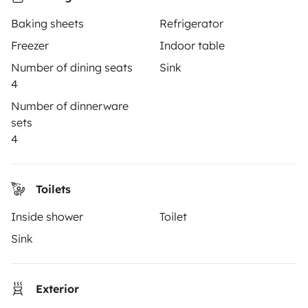
How it works
Baking sheets
Refrigerator
Rent an RV
Freezer
Indoor table
Driving a motorhome for the first time
Number of dining seats
Sink
4
Reviews from our users
Number of dinnerware
Help Centre for travellers
sets
4
OWNERS
Toilets
Create a listing
Inside shower
Toilet
Rental contract
Sink
Insurance for hiring out
Breakdown assistance
Exterior