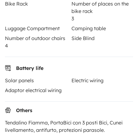
Help Centre for owners
Bike Rack
Number of places on the
bike rack
3
Luggage Compartment
Camping table
Number of outdoor chairs
Side Blind
Secure third-party payment system
4
Pay in instalments
Battery life
Download in
Download in
Solar panels
Electric wiring
App Store
Google Play
Adaptor electrical wiring
Others
Blog
Contact us
Jobs
T&C's
Privacy
Cookies
Tendalino Fiamma, PortaBici con 3 posti Bici, Cunei
© 2026 Yescapa
livellamento, antifurto, protezioni parasole.