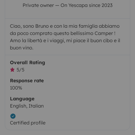
Private owner — On Yescapa since 2023
Ciao, sono Bruno e con la mia famiglia abbiamo
da poco comprato questo bellissimo Camper !
Amo la libertà e i viaggi, mi piace il buon cibo e il
buon vino.
Overall Rating
5/5
Response rate
100%
Language
English, Italian
Certified profile