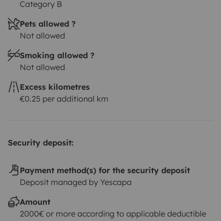
Category B
Pets allowed ?
Not allowed
Smoking allowed ?
Not allowed
Excess kilometres
€0.25 per additional km
Security deposit:
Payment method(s) for the security deposit
Deposit managed by Yescapa
Amount
2000€ or more according to applicable deductible