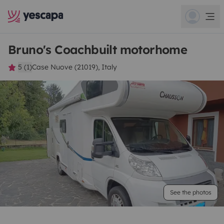
Bruno's Coachbuilt motorhome
5 (1)
Case Nuove (21019), Italy
See the photos