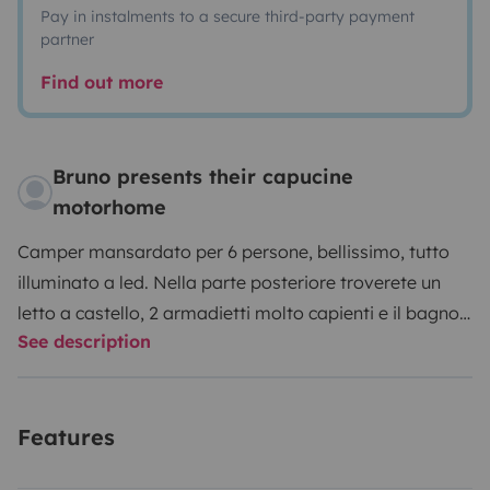
Pay in instalments to a secure third-party payment
partner
Find out more
Bruno presents their capucine
motorhome
Camper mansardato per 6 persone, bellissimo, tutto
illuminato a led. Nella parte posteriore troverete un
letto a castello, 2 armadietti molto capienti e il bagno
See description
con doccia separata dai servizi igienici. Un secondo
letto é disponibile in dinette. Infine é presente un letto
matrimoniale in mansarda. Dotato di pannelli solari ,
Features
inverter e TV. Il clima é disponibile in cabina di guida.
Infine é presente un frigorifero capiente con freezer