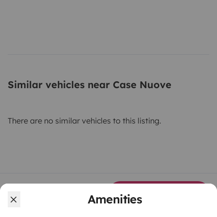
Similar vehicles near Case Nuove
There are no similar vehicles to this listing.
From
Make booking request
Amenities
€185
/day