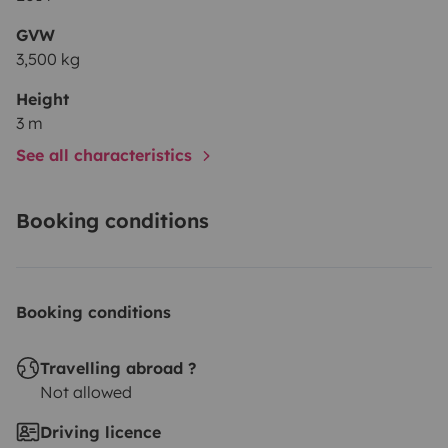
GVW
3,500 kg
Height
3 m
See all characteristics
Booking conditions
Booking conditions
Travelling abroad ?
Not allowed
Driving licence