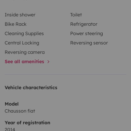
Inside shower
Toilet
Bike Rack
Refrigerator
Cleaning Supplies
Power steering
Central Locking
Reversing sensor
Reversing camera
See all amenities
Vehicle characteristics
Model
Chausson fiat
Year of registration
2014