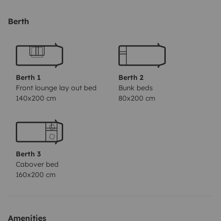
separato. Per completare il tutto é presente un garage
e il portabici esterno per portare fino a 3 bici.
Ha i sedili
Berth
leggermente scuciti, a breve verranno sistemati.
Berth 1
Berth 2
Front lounge lay out bed
Bunk beds
140x200 cm
80x200 cm
Berth 3
Cabover bed
160x200 cm
Amenities