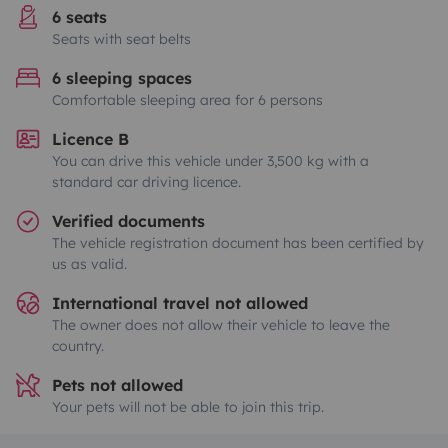
6 seats
Seats with seat belts
6 sleeping spaces
Comfortable sleeping area for 6 persons
Licence B
You can drive this vehicle under 3,500 kg with a
standard car driving licence.
Verified documents
The vehicle registration document has been certified by
us as valid.
International travel not allowed
The owner does not allow their vehicle to leave the
country.
Pets not allowed
Your pets will not be able to join this trip.