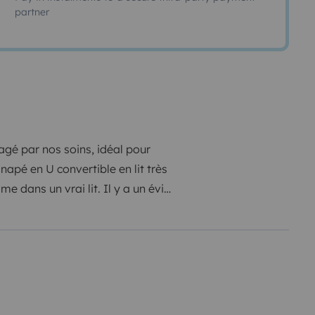
partner
gé par nos soins, idéal pour
napé en U convertible en lit très
 dans un vrai lit. Il y a un évier
ing gaz, casseroles et poêles,
aire nous avons une douche
ques. Équipé de 2 panneaux solaires
arger tous vos appareils tel que
to etc... Nous avons nous
mme un fourgon sorti d'usine,