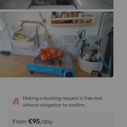
Making a booking request is free and
without obligation to confirm.
€95
From
/day