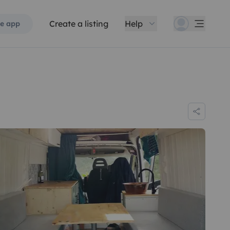
Create a listing
Help
e app