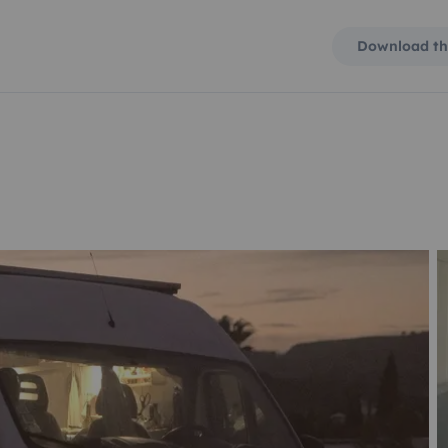
Download th