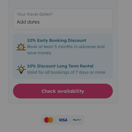
Your travel dates?
Add dates
10% Early Booking Discount
Book at least 5 months in advance and
save money
10% Discount Long Term Rental
Valid for all bookings of 7 days or more
Check availability