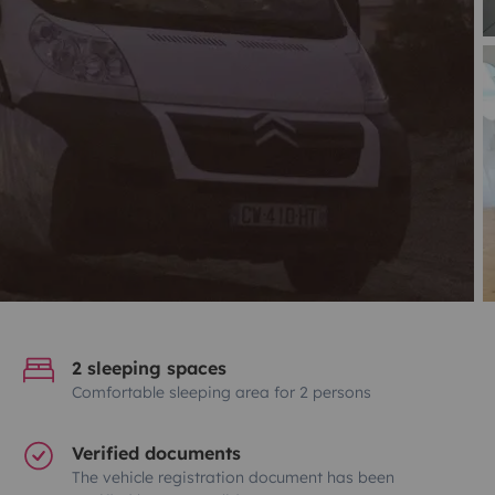
2 sleeping spaces
Comfortable sleeping area for 2 persons
Verified documents
The vehicle registration document has been