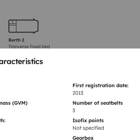
Berth 2
Tranverse fixed bed
160x182 cm
aracteristics
Dinnerware Set
First registration date:
Power steering
2013
Reversing sensor
 mass (GVM)
Number of seatbelts
3
CD player
h:
Isofix points
Not specified
Gearbox