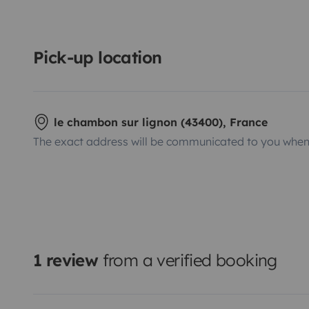
Pick-up location
le chambon sur lignon (43400), France
The exact address will be communicated to you when 
1 review
from a verified booking