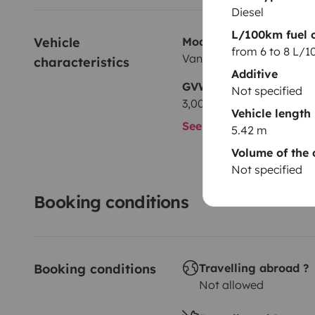
Diesel
L/100km fuel 
Vehicle 
Model
from 6 to 8 L/
Van
characteristics
Additive
GVW
Not specified
3,000 kg
Vehicle length
See all characteristics
5.42 m
Volume of the 
Not specified
Booking conditions
Booking conditions
Travelling abroad ?
Not allowed