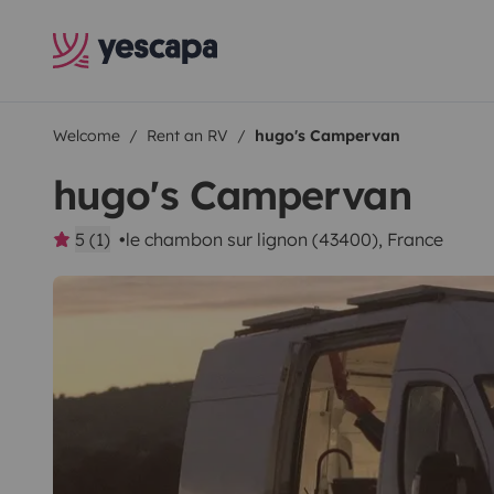
Welcome
Rent an RV
hugo's Campervan
hugo's Campervan
5 (1)
le chambon sur lignon (43400), France