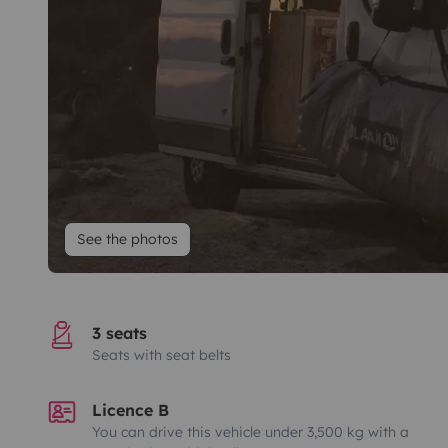
See the photos
3 seats
Seats with seat belts
Licence B
You can drive this vehicle under 3,500 kg with a