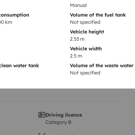
Manual
consumption
Volume of the fuel tank
Year of registration
100 km
Not specified
2013
Vehicle height
Height
2.53 m
2.53 m
Vehicle width
2.5 m
clean water tank
Volume of the waste water
Not specified
Driving licence
Category B