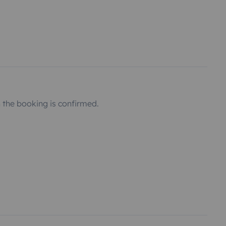
the booking is confirmed.