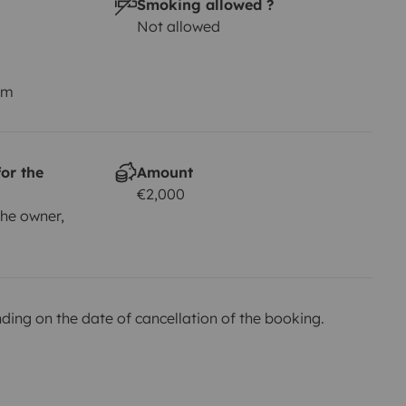
Smoking allowed ?
Not allowed
km
or the
Amount
€2,000
he owner,
ing on the date of cancellation of the booking.