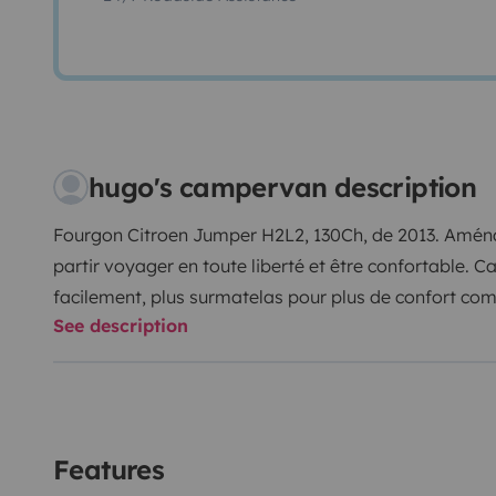
hugo's campervan description
Fourgon Citroen Jumper H2L2, 130Ch, de 2013. Aména
partir voyager en toute liberté et être confortable. Ca
facilement, plus surmatelas pour plus de confort comme
See description
et 3 bidons de 20L de réserve d'eau, 2 réchauds camp
frigo Dometic CoolFreeze CK 40D Hybrid. Côté sanit
solaire, extérieur, à pression, 10L et toilettes chimi
(2X305watts) et d'un convertisseur, vous pourrez rech
Ordinateur portable, téléphone, caméra/appareil pho
Features
mêmes aménagé le van, les finissions ne sont pas co