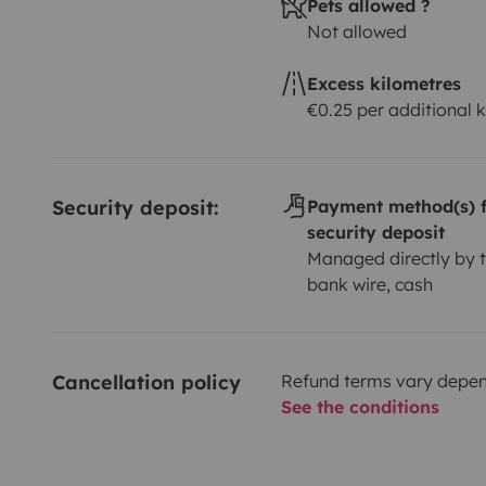
Pets allowed ?
Not allowed
Excess kilometres
€0.25 per additional 
Security deposit:
Payment method(s) f
security deposit
Managed directly by t
bank wire, cash
Cancellation policy
Refund terms vary depend
See the conditions