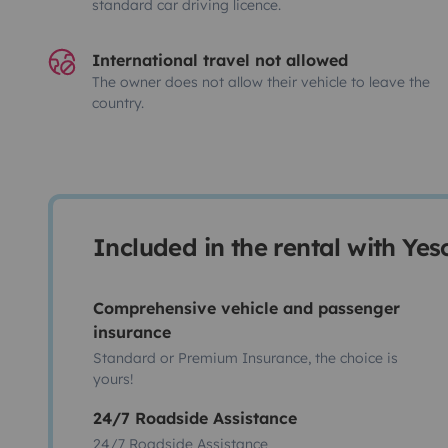
standard car driving licence.
International travel not allowed
The owner does not allow their vehicle to leave the
country.
Included in the rental with Ye
Comprehensive vehicle and passenger
insurance
Standard or Premium Insurance, the choice is
yours!
24/7 Roadside Assistance
24/7 Roadside Assistance