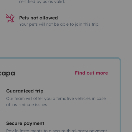
certified by us as valid.
Pets not allowed
Your pets will not be able to join this trip.
scapa
Find out more
Guaranteed trip
Our team will offer you alternative vehicles in case
of last-minute issues
Secure payment
Pay in instalments to a secure third-party payment