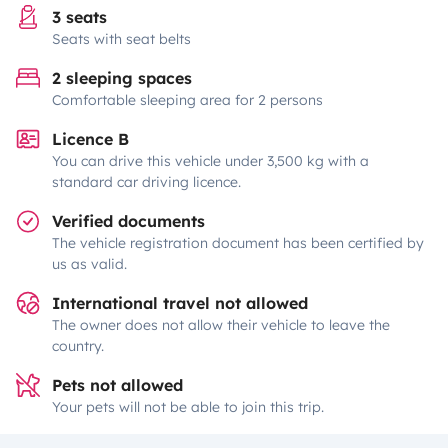
3 seats
Seats with seat belts
2 sleeping spaces
Comfortable sleeping area for 2 persons
Licence B
You can drive this vehicle under 3,500 kg with a
standard car driving licence.
Verified documents
The vehicle registration document has been certified by
us as valid.
International travel not allowed
The owner does not allow their vehicle to leave the
country.
Pets not allowed
Your pets will not be able to join this trip.