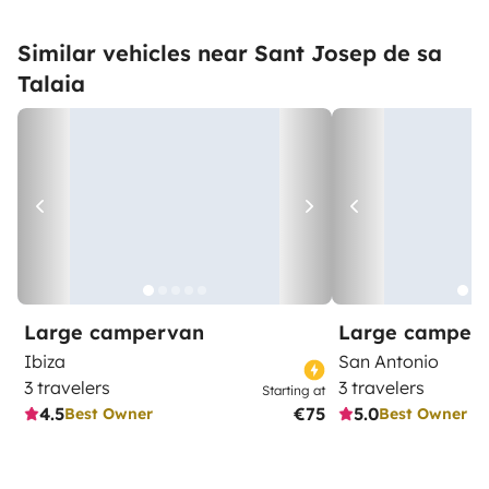
Similar vehicles near Sant Josep de sa
Talaia
Large campervan
Large camper
Ibiza
San Antonio
3 travelers
3 travelers
Starting at
4.5
€75
5.0
Best Owner
Best Owner