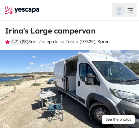
Irina's Large campervan
4.71 (28)
Sant Josep de sa Talaia (07829), Spain
See the photos