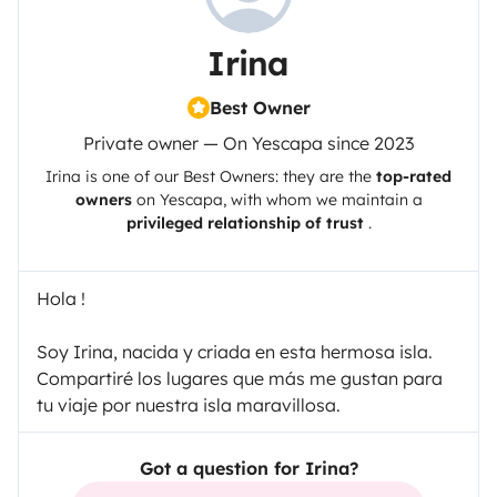
Irina
Best Owner
Private owner — On Yescapa since 2023
Irina
is one of our Best Owners: they are the
top-rated
owners
on
Yescapa
, with whom we maintain a
privileged relationship of trust
.
Hola !
Soy Irina, nacida y criada en esta hermosa isla.
Compartiré los lugares que más me gustan para
tu viaje por nuestra isla maravillosa.
Got a question for Irina?