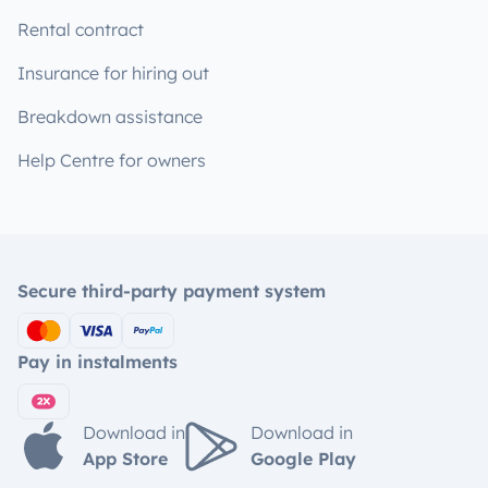
Rental contract
Insurance for hiring out
Breakdown assistance
Help Centre for owners
Secure third-party payment system
Pay in instalments
Download in
Download in
App Store
Google Play