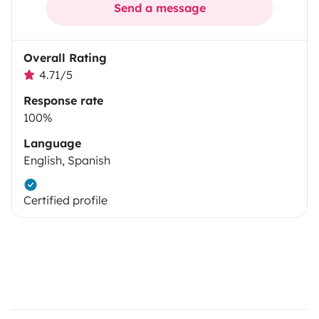
Send a message
Overall Rating
4.71/5
Response rate
100%
Language
English, Spanish
Certified profile