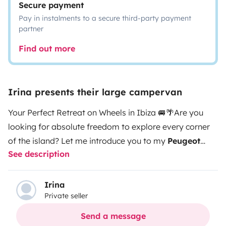
Secure payment
Pay in instalments to a secure third-party payment
partner
Find out more
Irina presents their large campervan
Your Perfect Retreat on Wheels in Ibiza 🚐🌴
Are you
looking for absolute freedom to explore every corner
of the island? Let me introduce you to my
Peugeot
See description
Boxer L4
, a large-volume van designed to offer you
maximum space and comfort. It is literally like a
house, but with the best views in Ibiza!
What makes it
Irina
Private seller
special?
Space and Versatility:
While it's ideal for 2
people seeking maximum comfort, it is perfectly
Send a message
certified for
3 people to travel and sleep
comfortably