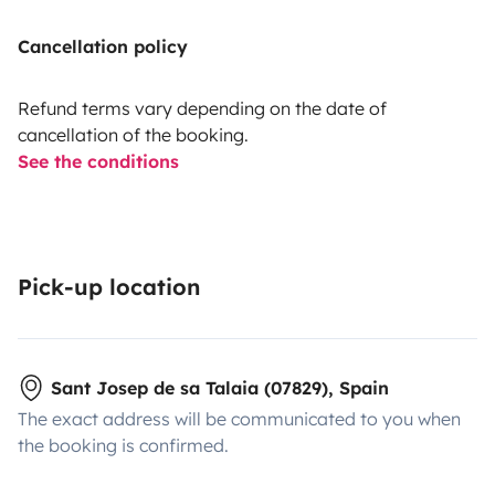
Cancellation policy
Refund terms vary depending on the date of
cancellation of the booking.
See the conditions
Pick-up location
Sant Josep de sa Talaia (07829), Spain
The exact address will be communicated to you when
the booking is confirmed.