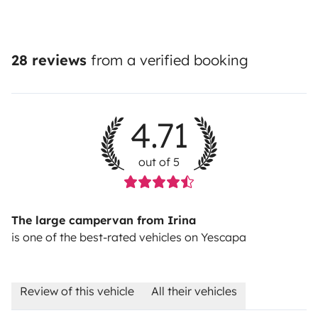
28 reviews
from a verified booking
4.71
out of 5
The large campervan from Irina
is one of the best-rated vehicles on Yescapa
Review of this vehicle
All their vehicles