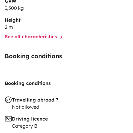
GVW
3,500 kg
Height
2 m
See all characteristics
Booking conditions
Booking conditions
Travelling abroad ?
Not allowed
Driving licence
Category B