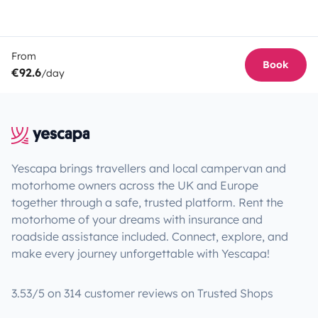
From
Book
€92.6
/day
Yescapa brings travellers and local campervan and
motorhome owners across the UK and Europe
together through a safe, trusted platform. Rent the
motorhome of your dreams with insurance and
roadside assistance included. Connect, explore, and
make every journey unforgettable with Yescapa!
3.53/5 on 314 customer reviews on Trusted Shops