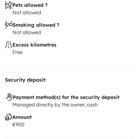
Pets allowed ?
Not allowed
Smoking allowed ?
Not allowed
Excess kilometres
Free
Security deposit:
Payment method(s) for the security deposit
Managed directly by the owner, cash
Amount
€900