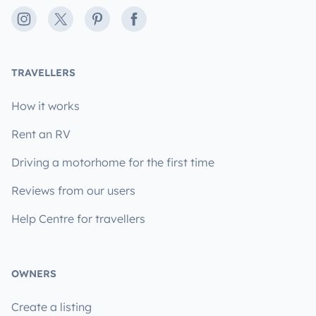
Instagram
X
Pinterest
Facebook
TRAVELLERS
How it works
Rent an RV
Driving a motorhome for the first time
Reviews from our users
Help Centre for travellers
OWNERS
Create a listing