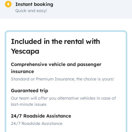
Instant booking
Quick and easy!
Included in the rental with
Yescapa
Comprehensive vehicle and passenger
insurance
Standard or Premium Insurance, the choice is yours!
Guaranteed trip
Our team will offer you alternative vehicles in case of
last-minute issues
24/7 Roadside Assistance
24/7 Roadside Assistance