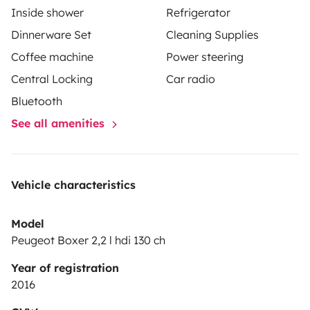
Inside shower
Refrigerator
Dinnerware Set
Cleaning Supplies
Coffee machine
Power steering
Central Locking
Car radio
Bluetooth
See all amenities
Vehicle characteristics
Model
Peugeot Boxer 2,2 l hdi 130 ch
Year of registration
2016