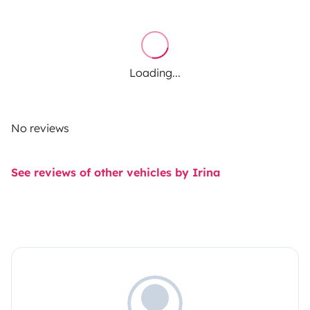
Loading...
No reviews
See reviews of other vehicles by Irina