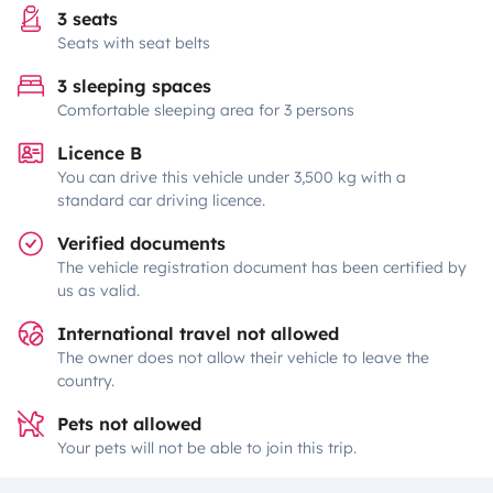
3 seats
Seats with seat belts
3 sleeping spaces
Comfortable sleeping area for 3 persons
Licence B
You can drive this vehicle under 3,500 kg with a
standard car driving licence.
Verified documents
The vehicle registration document has been certified by
us as valid.
International travel not allowed
The owner does not allow their vehicle to leave the
country.
Pets not allowed
Your pets will not be able to join this trip.