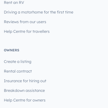
Rent an RV
Driving a motorhome for the first time
Reviews from our users
Help Centre for travellers
OWNERS
Create a listing
Rental contract
Insurance for hiring out
Breakdown assistance
Help Centre for owners