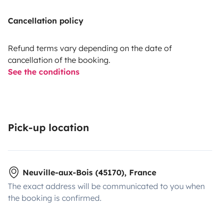
Cancellation policy
Refund terms vary depending on the date of
cancellation of the booking.
See the conditions
Pick-up location
Neuville-aux-Bois (45170), France
The exact address will be communicated to you when
the booking is confirmed.