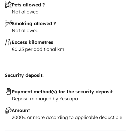
Pets allowed ?
Not allowed
Smoking allowed ?
Not allowed
Excess kilometres
€0.25 per additional km
Security deposit:
Payment method(s) for the security deposit
Deposit managed by Yescapa
Amount
2000€ or more according to applicable deductible