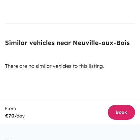
Similar vehicles near Neuville-aux-Bois
There are no similar vehicles to this listing.
From
Book
€70
/day