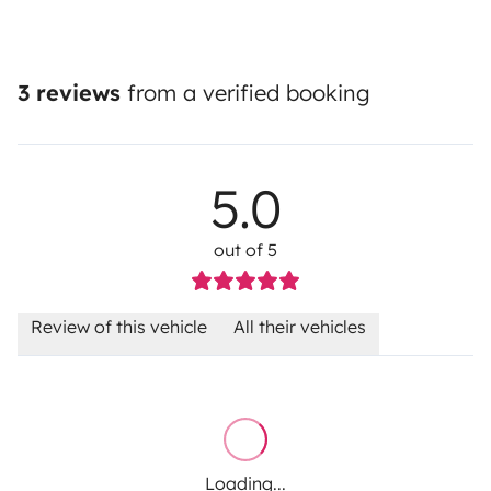
3 reviews
from a verified booking
5.0
out of 5
Review of this vehicle
All their vehicles
Loading...