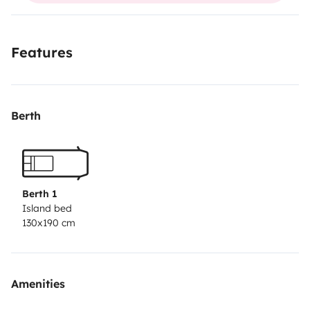
D'un lit peigne très confortable
Un frigo
Features
De rangements
D'une cuisine intérieur avec rechaud à gaz
Chaises et table extérieur
Berth
Il a une faible consommation et le tarif autoroute est
identique à celui des voitures
C'est le van flex 3 de chez Antilope van de 2023
Berth 1
Island bed
130x190 cm
Vous pouvez laisser votre voiture garée dans ma cour
fermée .
Amenities
Juste à prévoir votre couette.
Et evadez vous