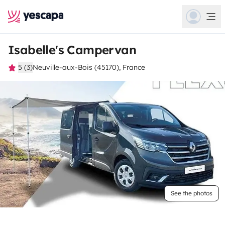
Isabelle's Campervan
5 (3)
Neuville-aux-Bois (45170), France
See the photos