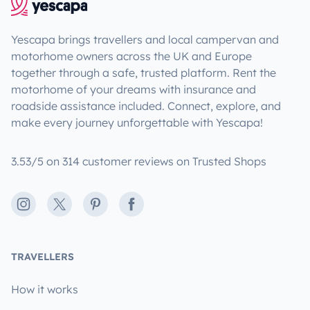
Yescapa brings travellers and local campervan and
motorhome owners across the UK and Europe
together through a safe, trusted platform. Rent the
motorhome of your dreams with insurance and
roadside assistance included. Connect, explore, and
make every journey unforgettable with Yescapa!
3.53/5 on 314 customer reviews on Trusted Shops
Instagram
X
Pinterest
Facebook
TRAVELLERS
How it works