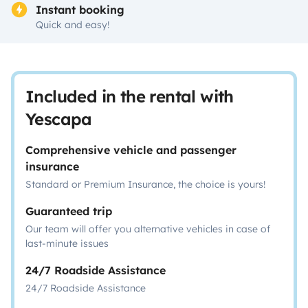
Instant booking
Quick and easy!
Included in the rental with
Yescapa
Comprehensive vehicle and passenger
insurance
Standard or Premium Insurance, the choice is yours!
Guaranteed trip
Our team will offer you alternative vehicles in case of
last-minute issues
24/7 Roadside Assistance
24/7 Roadside Assistance