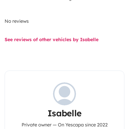
No reviews
See reviews of other vehicles by Isabelle
Isabelle
Private owner — On Yescapa since 2022