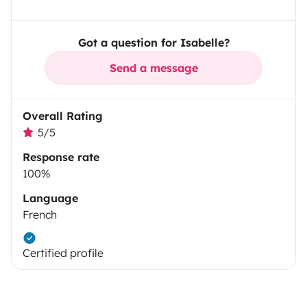
Got a question for Isabelle?
Send a message
Overall Rating
5/5
Response rate
100%
Language
French
Certified profile