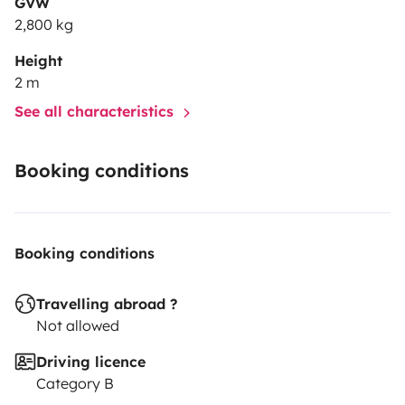
GVW
2,800 kg
Height
2 m
See all characteristics
Booking conditions
Booking conditions
Travelling abroad ?
Not allowed
Driving licence
Category B