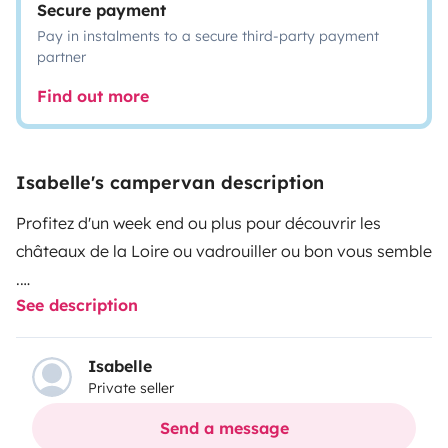
Secure payment
Pay in instalments to a secure third-party payment
partner
Find out more
Isabelle's campervan description
Profitez d'un week end ou plus pour découvrir les
châteaux de la Loire ou vadrouiller ou bon vous semble
.
See description
Avec mon van compact .
Sa hauteur de moins de 2 mètres est un gros avantage
Isabelle
Private seller
vous passez partout .
Send a message
Il est composé :