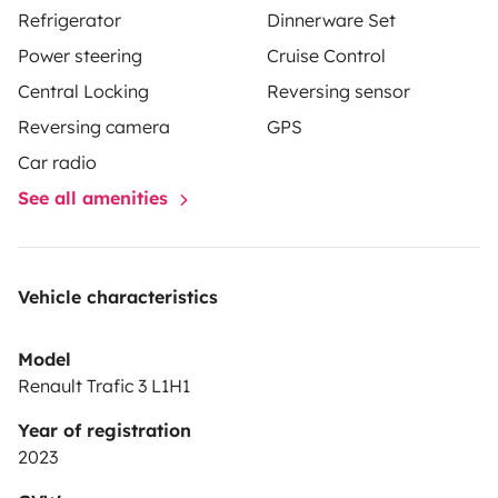
Refrigerator
Dinnerware Set
Power steering
Cruise Control
Central Locking
Reversing sensor
A bientôt
Reversing camera
GPS
Car radio
See all amenities
Vehicle characteristics
Model
Renault Trafic 3 L1H1
Year of registration
2023