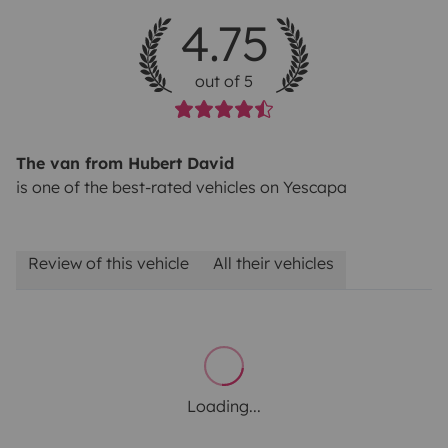
4.75
out of 5
The van from Hubert David
is one of the best-rated vehicles on Yescapa
Review of this vehicle
All their vehicles
Loading...