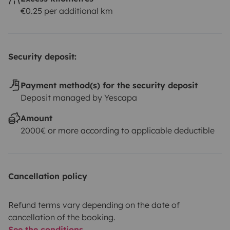
€0.25 per additional km
Security deposit:
Payment method(s) for the security deposit
Deposit managed by Yescapa
Amount
2000€ or more according to applicable deductible
Cancellation policy
Refund terms vary depending on the date of
cancellation of the booking.
See the conditions