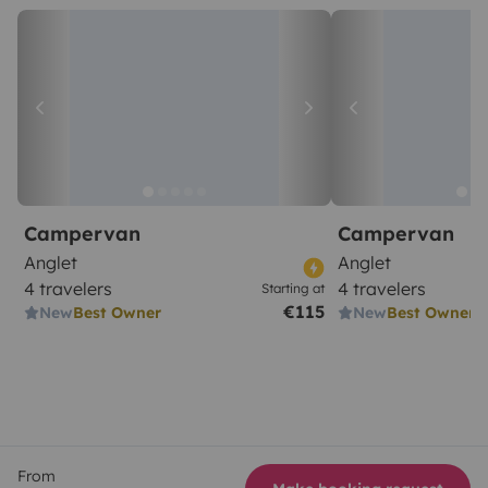
Campervan
Campervan
Anglet
Anglet
4 travelers
4 travelers
Starting at
€115
New
Best Owner
New
Best Owner
From