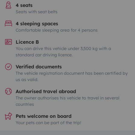
4 seats
Seats with seat belts
4 sleeping spaces
Comfortable sleeping area for 4 persons
Licence B
You can drive this vehicle under 3,500 kg with a
standard car driving licence.
Verified documents
The vehicle registration document has been certified by
us as valid.
Authorised travel abroad
The owner authorises his vehicle to travel in several
countries
Pets welcome on board
Your pets can be part of the trip!