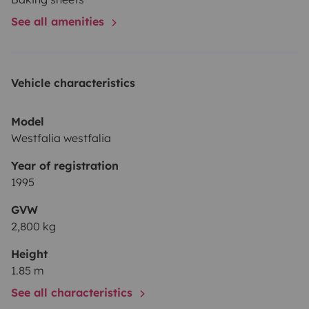
See all amenities
Vehicle characteristics
Model
Westfalia westfalia
Year of registration
1995
GVW
2,800 kg
Height
1.85 m
See all characteristics