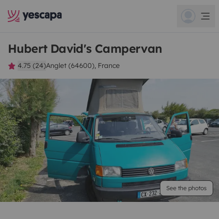
Hubert David's Campervan
4.75 (24)
Anglet (64600), France
See the photos