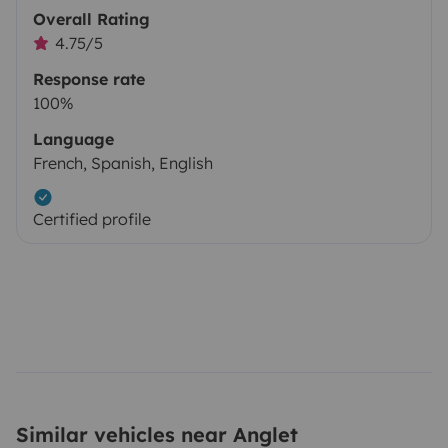
Overall Rating
4.75/5
Response rate
100%
Language
French, Spanish, English
Certified profile
Similar vehicles near Anglet