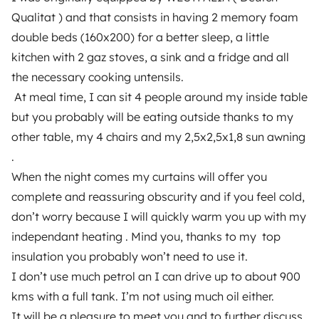
Breakdown assistance
Qualitat ) and that consists in having 2 memory foam
double beds (160x200) for a better sleep, a little
Help Centre for owners
kitchen with 2 gaz stoves, a sink and a fridge and all
the necessary cooking untensils.
At meal time, I can sit 4 people around my inside table
but you probably will be eating outside thanks to my
Secure third-party payment system
other table, my 4 chairs and my 2,5x2,5x1,8 sun awning
.
Pay in instalments
When the night comes my curtains will offer you
complete and reassuring obscurity and if you feel cold,
don’t worry because I will quickly warm you up with my
Download in
Download in
App Store
Google Play
independant heating . Mind you, thanks to my top
insulation you probably won’t need to use it.
I don’t use much petrol an I can drive up to about 900
kms with a full tank. I’m not using much oil either.
Blog
Contact us
Jobs
T&C's
Privacy
Cookies
It will be a pleasure to meet you and to further discuss