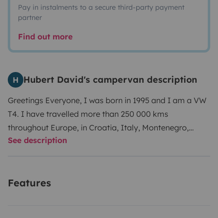
Pay in instalments to a secure third-party payment
partner
Find out more
Hubert David's campervan description
H
Greetings Everyone,
I was born in 1995 and I am a VW
T4. I have travelled more than 250 000 kms
throughout Europe, in Croatia, Italy, Montenegro,
See description
Slovaquia, Serbia, Poland. My favorite playground is
Spain and Portugal.
My owners appreciate cool road
trips and like to pamper me when I’m back. They
Features
regularly check my motor and my gear box, and my
breaks are brand new.
I was originally equipped by
WESTFALIA ( Deutch Qualitat ) and that consists in