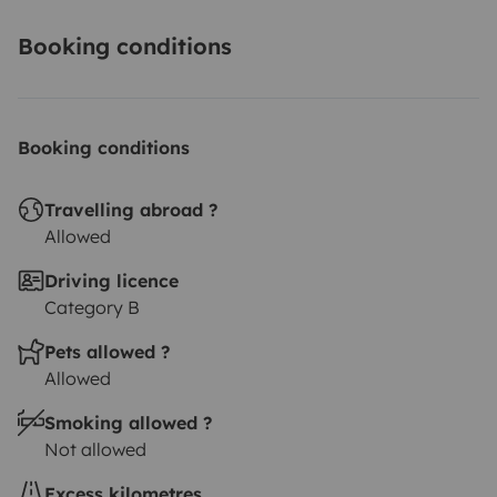
Booking conditions
Booking conditions
Travelling abroad ?
Allowed
Driving licence
Category B
Pets allowed ?
Allowed
Smoking allowed ?
Not allowed
Excess kilometres