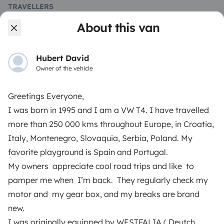
TRAVELLERS
About this van
How it works
Rent an RV
Hubert David
Owner of the vehicle
Driving a motorhome for the first time
Reviews from our users
Greetings Everyone,
Help Centre for travellers
I was born in 1995 and I am a VW T4. I have travelled
more than 250 000 kms throughout Europe, in Croatia,
Italy, Montenegro, Slovaquia, Serbia, Poland. My
OWNERS
favorite playground is Spain and Portugal.
My owners appreciate cool road trips and like to
Create a listing
pamper me when I’m back. They regularly check my
Rental contract
motor and my gear box, and my breaks are brand
new.
Insurance for hiring out
I was originally equipped by WESTFALIA ( Deutch