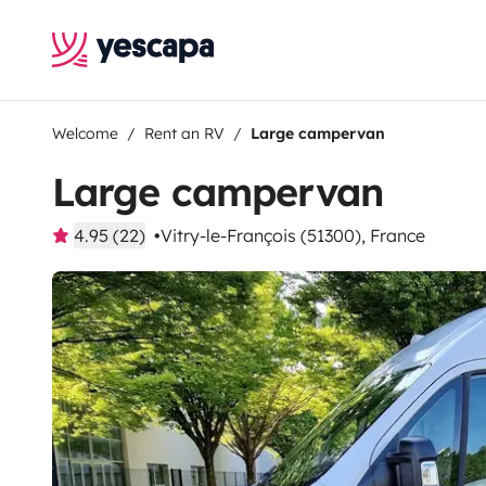
Welcome
Rent an RV
Large campervan
Large campervan
4.95 (22)
Vitry-le-François (51300), France