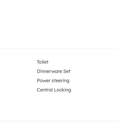
Toilet
Dinnerware Set
Power steering
Central Locking