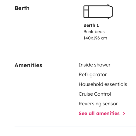
Berth
Berth 1
Bunk beds
140x196 cm
Amenities
Inside shower
Refrigerator
Household essentials
Cruise Control
Reversing sensor
See all amenities