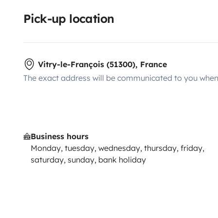
Pick-up location
Vitry-le-François (51300), France
The exact address will be communicated to you when 
Business hours
Monday, tuesday, wednesday, thursday, friday,
saturday, sunday, bank holiday