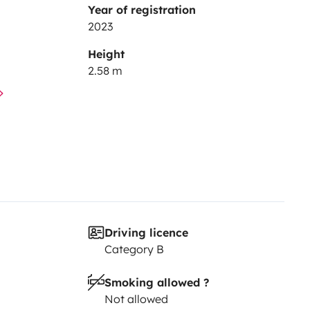
Year of registration
2023
Height
2.58 m
Driving licence
Category B
Smoking allowed ?
Not allowed