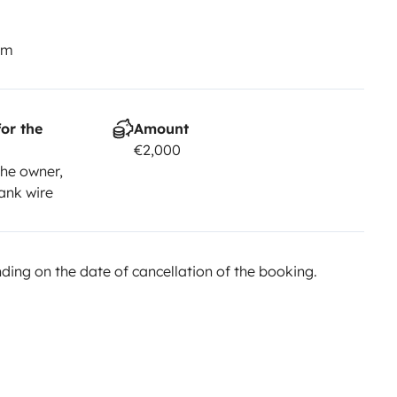
km
or the
Amount
€2,000
he owner,
ank wire
ing on the date of cancellation of the booking.