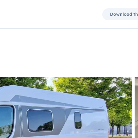
Download th