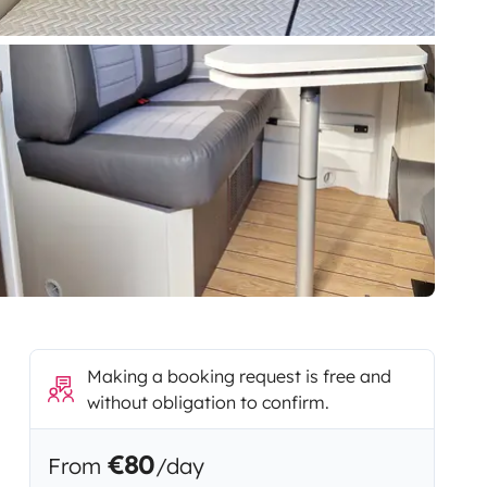
Making a booking request is free and
without obligation to confirm.
€80
From
/day