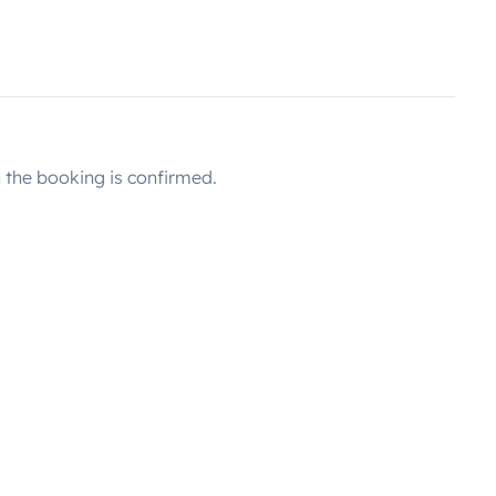
the booking is confirmed.