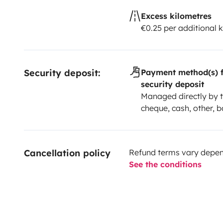
Excess kilometres
€0.25 per additional 
Security deposit:
Payment method(s) f
security deposit
Managed directly by t
cheque, cash, other, b
Cancellation policy
Refund terms vary depend
See the conditions