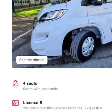
See the photos
4 seats
Seats with seat belts
Licence B
You can drive this vehicle under 3,500 kg with a