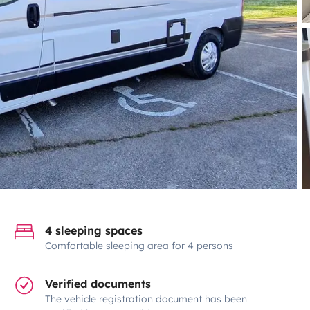
4 sleeping spaces
Comfortable sleeping area for 4 persons
Verified documents
The vehicle registration document has been