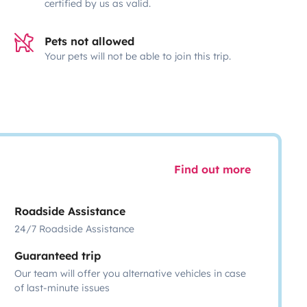
certified by us as valid.
Pets not allowed
Your pets will not be able to join this trip.
Find out more
Roadside Assistance
24/7 Roadside Assistance
Guaranteed trip
Our team will offer you alternative vehicles in case
of last-minute issues