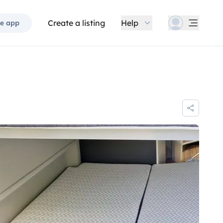
Create a listing
Help
e app