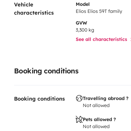
Vehicle 
Model
Elios Elios 59T family
characteristics
GVW
3,300 kg
See all characteristics
Booking conditions
Booking conditions
Travelling abroad ?
Not allowed
Pets allowed ?
Not allowed