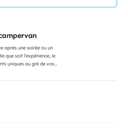
e campervan
ce après une soirée ou un
e que soit l’expérience, le
nts uniques au gré de vos
illère aux chaises extérieures.
Le
 la consommation du gaz, le
e : Lits en 190*140, Caméra de
x, WC, Douche, Eau Chaude,
lectrique, Cales de niveau,
Il ne
ouettes pour profiter de la van
gardé, sécurisé et fermé…….sans
cule.