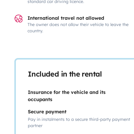
standard car driving licence.
International travel not allowed
The owner does not allow their vehicle to leave the
country.
Included in the rental
Insurance for the vehicle and its
occupants
Secure payment
Pay in instalments to a secure third-party payment
partner