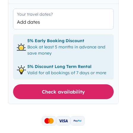
Your travel dates?
Add dates
5% Early Booking Discount
Book at least 5 months in advance and
save money
5% Discount Long Term Rental
Valid for all bookings of 7 days or more
Check availability