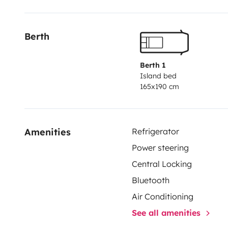
for adventure and discovering new paths for your vacat
Berth
Berth 1
Island bed
165x190 cm
Amenities
Refrigerator
Power steering
Central Locking
Bluetooth
Air Conditioning
See all amenities