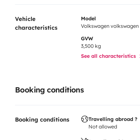
Vehicle 
Model
Volkswagen volkswagen
characteristics
GVW
3,500 kg
See all characteristics
Booking conditions
Booking conditions
Travelling abroad ?
Not allowed