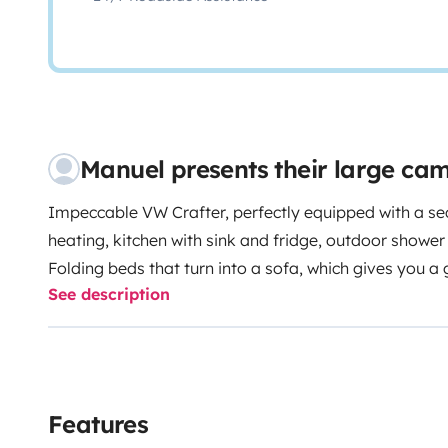
Manuel presents their large c
Impeccable VW Crafter, perfectly equipped with a sec
heating, kitchen with sink and fridge, outdoor showe
Folding beds that turn into a sofa, which gives you a
See description
With table and chairs for 4 people and equipped wit
authentic travel experience, travelling with friends or
you can leave your vehicle with us while you enjoy yo
Atletismo de Estepona.
Between the airports of Mala
Estepona) and Gibraltar.
We have ANTICOVID-19 proto
Features
treatment.
With this Lovely unique Camper you can travel flexibly. If you are looking