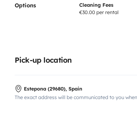
Options
Cleaning Fees
€30.00 per rental
Pick-up location
Estepona (29680), Spain
The exact address will be communicated to you when 