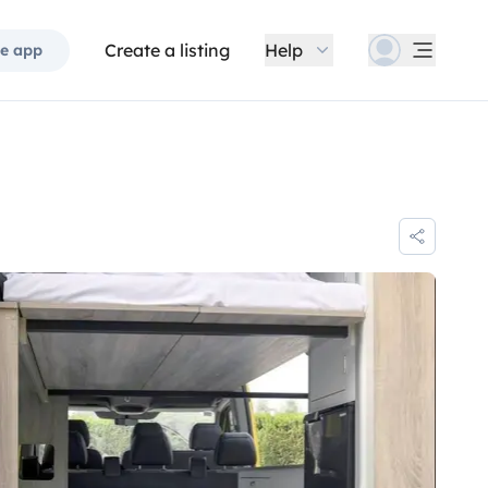
Create a listing
Help
e app