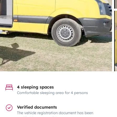
4 sleeping spaces
Comfortable sleeping area for 4 persons
Verified documents
The vehicle registration document has been