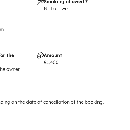
Smoking allowed ?
Not allowed
km
or the
Amount
€1,400
he owner,
ing on the date of cancellation of the booking.