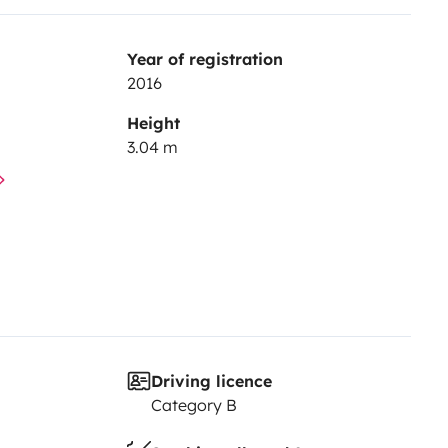
Year of registration
2016
Height
3.04 m
Driving licence
Category B