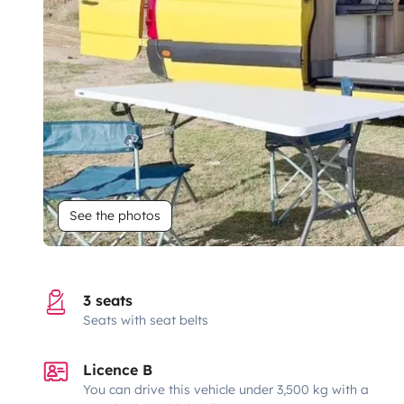
See the photos
3 seats
Seats with seat belts
Licence B
You can drive this vehicle under 3,500 kg with a