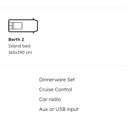
ion, it is the best option.
Berth 2
Island bed
165x190 cm
Dinnerware Set
Cruise Control
Car radio
Aux or USB input