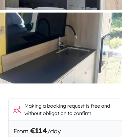
Making a booking request is free and
without obligation to confirm.
€114
From
/day