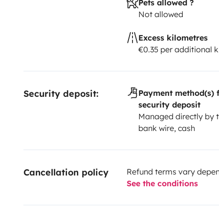
Pets allowed ?
Not allowed
Excess kilometres
€0.35 per additional 
Security deposit:
Payment method(s) f
security deposit
Managed directly by t
bank wire, cash
Cancellation policy
Refund terms vary depend
See the conditions