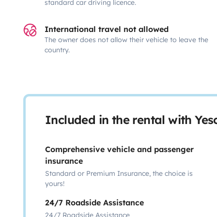
standard car driving licence.
International travel not allowed
The owner does not allow their vehicle to leave the
country.
Included in the rental with Ye
Comprehensive vehicle and passenger
insurance
Standard or Premium Insurance, the choice is
yours!
24/7 Roadside Assistance
24/7 Roadside Assistance