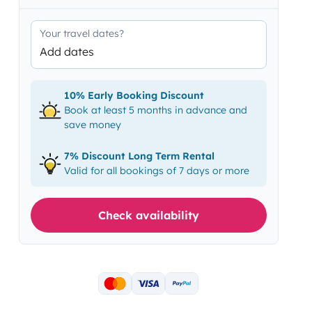
Your travel dates?
Add dates
10% Early Booking Discount
Book at least 5 months in advance and
save money
7% Discount Long Term Rental
Valid for all bookings of 7 days or more
Check availability