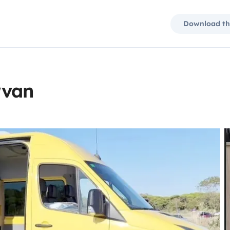
Download th
rvan