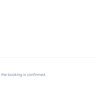
the booking is confirmed.