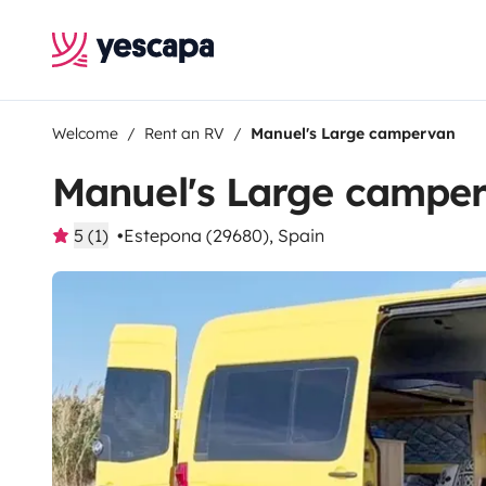
Welcome
Rent an RV
Manuel's Large campervan
Manuel's Large campe
5 (1)
Estepona (29680), Spain