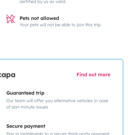
certified by us as valid.
Pets not allowed
Your pets will not be able to join this trip.
scapa
Find out more
Guaranteed trip
Our team will offer you alternative vehicles in case
of last-minute issues
Secure payment
Pay in instalments to a secure third-party payment