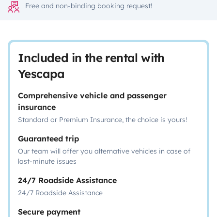
Free and non-binding booking request!
Included in the rental with
Yescapa
Comprehensive vehicle and passenger
insurance
Standard or Premium Insurance, the choice is yours!
Guaranteed trip
Our team will offer you alternative vehicles in case of
last-minute issues
24/7 Roadside Assistance
24/7 Roadside Assistance
Secure payment