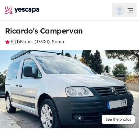
Ricardo's Campervan
5 (1)
Blanes (17300), Spain
See the photos