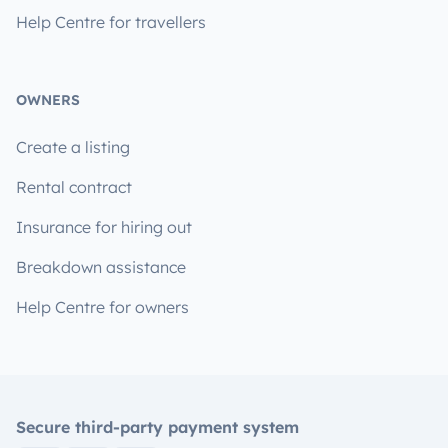
Help Centre for travellers
OWNERS
Create a listing
Rental contract
Insurance for hiring out
Breakdown assistance
Help Centre for owners
Secure third-party payment system