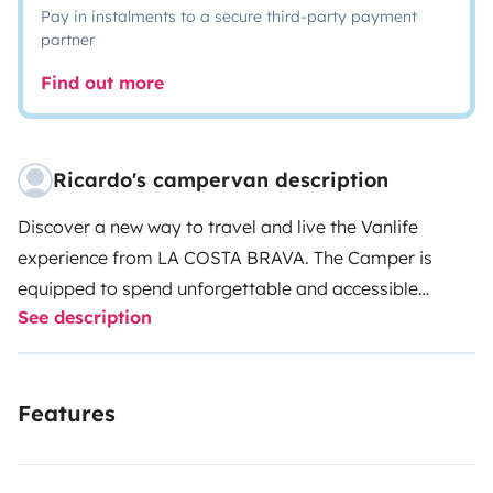
Pay in instalments to a secure third-party payment
partner
Find out more
Ricardo's campervan description
Discover a new way to travel and live the Vanlife
experience from LA COSTA BRAVA. The Camper is
equipped to spend unforgettable and accessible
See description
vacations. It is perfect for travelers who want to see
places without having to stay in one place.
It contains
folding mattress for two, camping kitchen, fridge,
Features
outdoor shower, sun awning, stationary heating, table
(the bed becomes dining room), back up camera,
Bluetooth, 2 chairs and camping table, it is easy to