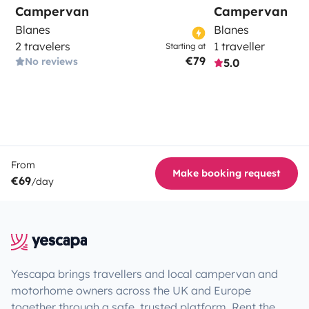
Campervan
Campervan
Blanes
Blanes
2 travelers
1 traveller
Starting at
€79
No reviews
5.0
From
Make booking request
€69
/day
Yescapa brings travellers and local campervan and
motorhome owners across the UK and Europe
together through a safe, trusted platform. Rent the