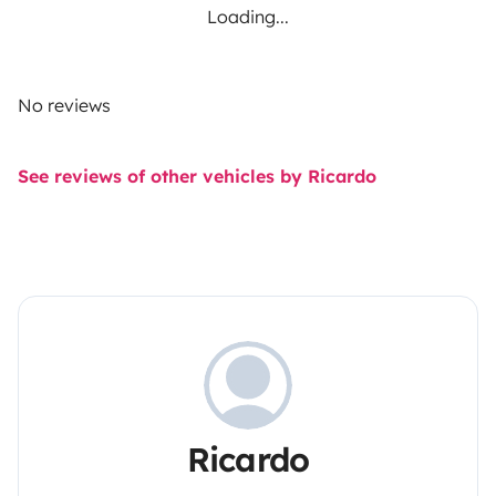
Loading...
No reviews
See reviews of other vehicles by Ricardo
Ricardo