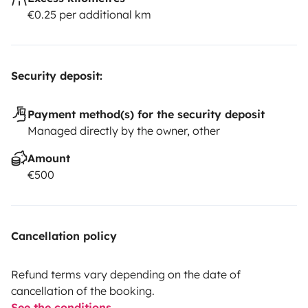
€0.25 per additional km
Security deposit:
Payment method(s) for the security deposit
Managed directly by the owner, other
Amount
€500
Cancellation policy
Refund terms vary depending on the date of
cancellation of the booking.
See the conditions