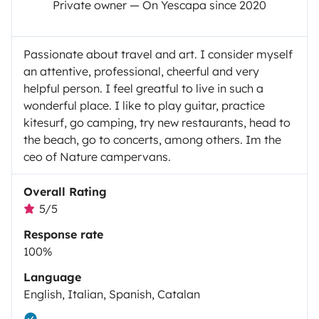
Private owner — On Yescapa since 2020
Passionate about travel and art. I consider myself
an attentive, professional, cheerful and very
helpful person. I feel greatful to live in such a
wonderful place. I like to play guitar, practice
kitesurf, go camping, try new restaurants, head to
the beach, go to concerts, among others. Im the
ceo of Nature campervans.
Overall Rating
5/5
Response rate
100%
Language
English, Italian, Spanish, Catalan