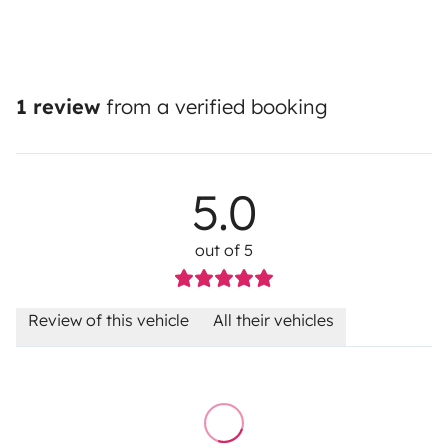
1 review
from a verified booking
5.0
out of 5
Review of this vehicle
All their vehicles