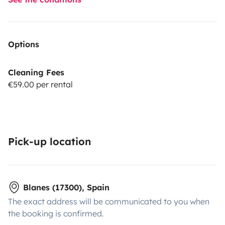
Options
Cleaning Fees
€59.00 per rental
Pick-up location
Blanes (17300), Spain
The exact address will be communicated to you when
the booking is confirmed.