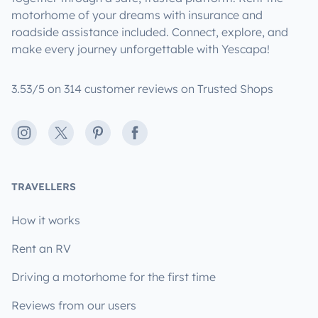
motorhome of your dreams with insurance and
roadside assistance included. Connect, explore, and
make every journey unforgettable with Yescapa!
3.53/5 on 314 customer reviews on Trusted Shops
Instagram
X
Pinterest
Facebook
TRAVELLERS
How it works
Rent an RV
Driving a motorhome for the first time
Reviews from our users