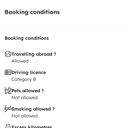
received, otherwise it will be charged from the
deposit.
- We expect a careful, clean and responsible
Booking conditions
use of the vehicle.
See you on the road...
Booking conditions
Travelling abroad ?
Allowed
Driving licence
Category B
Pets allowed ?
Not allowed
Smoking allowed ?
Not allowed
Excess kilometres