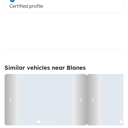
Certified profile
Similar vehicles near Blanes