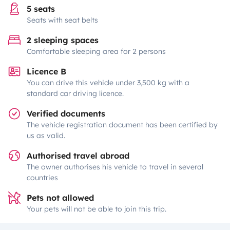
5 seats
Seats with seat belts
2 sleeping spaces
Comfortable sleeping area for 2 persons
Licence B
You can drive this vehicle under 3,500 kg with a
standard car driving licence.
Verified documents
The vehicle registration document has been certified by
us as valid.
Authorised travel abroad
The owner authorises his vehicle to travel in several
countries
Pets not allowed
Your pets will not be able to join this trip.