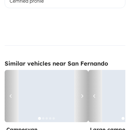
Certified profile
Similar vehicles near San Fernando
Campervan
Large camper