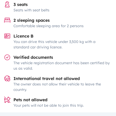
3 seats
Seats with seat belts
2 sleeping spaces
Comfortable sleeping area for 2 persons
Licence B
You can drive this vehicle under 3,500 kg with a
standard car driving licence.
Verified documents
The vehicle registration document has been certified by
us as valid.
International travel not allowed
The owner does not allow their vehicle to leave the
country.
Pets not allowed
Your pets will not be able to join this trip.