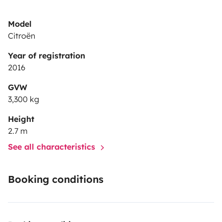
Model
Citroën
Year of registration
2016
GVW
3,300 kg
Height
2.7 m
See all characteristics
Booking conditions