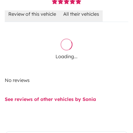
Review of this vehicle
All their vehicles
Loading...
No reviews
See reviews of other vehicles by Sonia