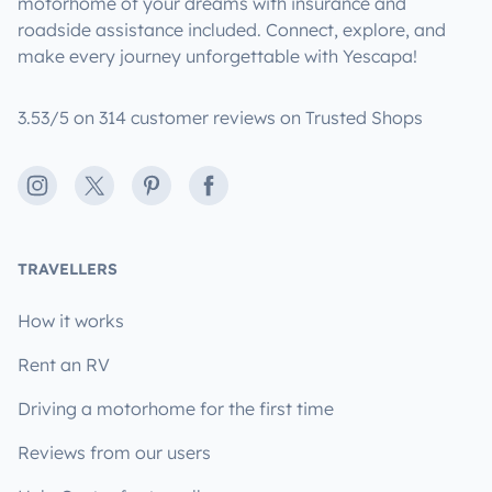
motorhome of your dreams with insurance and
roadside assistance included. Connect, explore, and
make every journey unforgettable with Yescapa!
3.53/5 on 314 customer reviews on Trusted Shops
Instagram
X
Pinterest
Facebook
TRAVELLERS
How it works
Rent an RV
Driving a motorhome for the first time
Reviews from our users