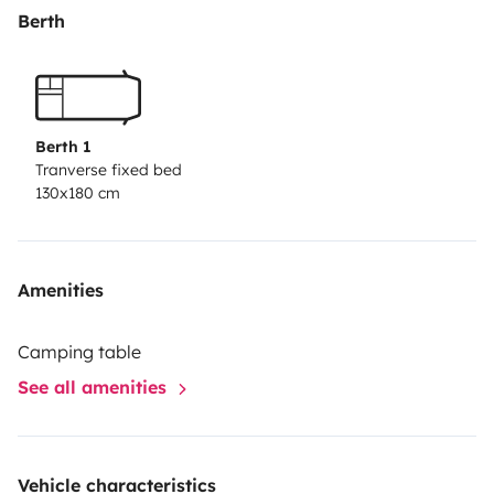
* Otros: - Smart TV. - Botiquín. - Mesa y sillas para el
Berth
exterior. - Dos toallas de playa. - Juegos de mesa. -
Calzos.
IMPORTANTE:
- No se permite meter nada que no quepa en los 4
Berth 1
arcones que tiene la Camper, tal como mesas, sillas,
Tranverse fixed bed
130x180 cm
sombrillas, tablas de surf, etc.
Amenities
Camping table
See all amenities
Vehicle characteristics