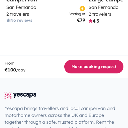
San Fernando
San Fernando
2 travelers
2 travelers
Starting at
€79
No reviews
4.5
From
Make booking request
€100
/day
Yescapa brings travellers and local campervan and
motorhome owners across the UK and Europe
together through a safe, trusted platform. Rent the