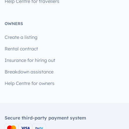
Help Centre for travellers
OWNERS
Create a listing
Rental contract
Insurance for hiring out
Breakdown assistance
Help Centre for owners
Secure third-party payment system