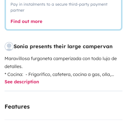
Pay in instalments to a secure third-party payment
partner
Find out more
Sonia presents their large campervan
Maravillosa furgoneta camperizada con todo lujo de
detalles.
* Cocina: - Frigorífico, cafetera, cocina a gas, olla,
See description
sartén y todos los utensilios de cocina. - Sal, aceite,
vinagre, azúcar y café. - Útiles para fregar. -
Servilletas.
Features
* Baño: - Ducha con agua caliente, wc portátil. - Gel,
champú y toallas. - Papel higiénico.
* Cama: - Sábanas y dos sacos de dormir.