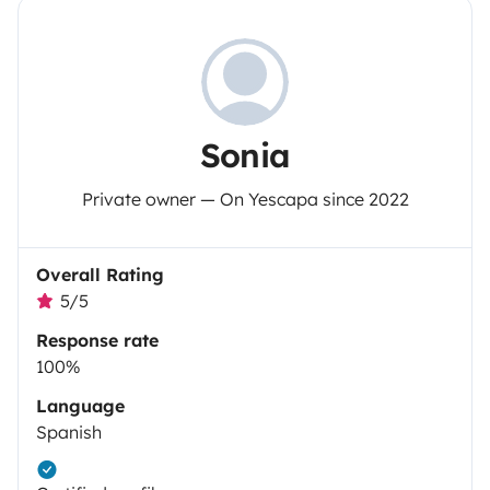
Sonia
Private owner — On Yescapa since 2022
Overall Rating
5/5
Response rate
100%
Language
Spanish