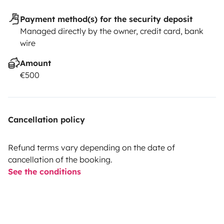
Payment method(s) for the security deposit
Managed directly by the owner, credit card, bank
wire
Amount
€500
Cancellation policy
Refund terms vary depending on the date of
cancellation of the booking.
See the conditions