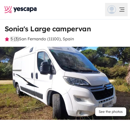
Sonia's Large campervan
5 (3)
San Fernando (11100), Spain
See the photos