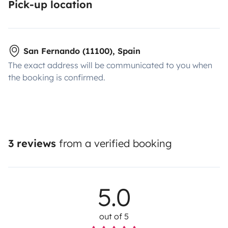
Pick-up location
San Fernando (11100), Spain
The exact address will be communicated to you when
the booking is confirmed.
3 reviews
from a verified booking
5.0
out of 5