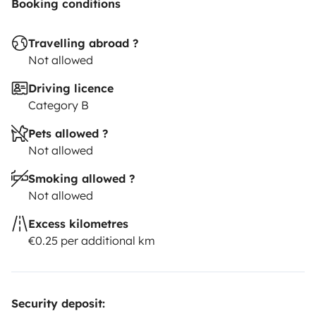
Booking conditions
Travelling abroad ?
Not allowed
Driving licence
Category B
Pets allowed ?
Not allowed
Smoking allowed ?
Not allowed
Excess kilometres
€0.25 per additional km
Security deposit: