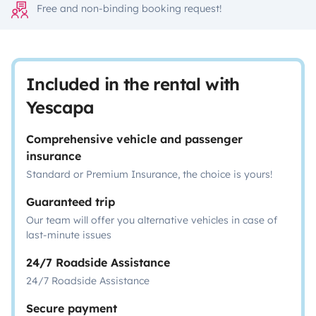
Free and non-binding booking request!
Included in the rental with
Yescapa
Comprehensive vehicle and passenger
insurance
Standard or Premium Insurance, the choice is yours!
Guaranteed trip
Our team will offer you alternative vehicles in case of
last-minute issues
24/7 Roadside Assistance
24/7 Roadside Assistance
Secure payment