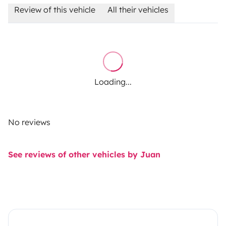
Review of this vehicle
All their vehicles
Loading...
No reviews
See reviews of other vehicles by Juan