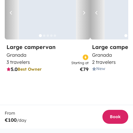
Large campervan
Large camper
Granada
Granada
3 travelers
2 travelers
Starting at
New
5.0
€79
Best Owner
From
Book
€100
/day