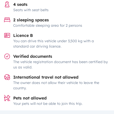
4 seats
Seats with seat belts
2 sleeping spaces
Comfortable sleeping area for 2 persons
Licence B
You can drive this vehicle under 3,500 kg with a
standard car driving licence.
Verified documents
The vehicle registration document has been certified by
us as valid.
International travel not allowed
The owner does not allow their vehicle to leave the
country.
Pets not allowed
Your pets will not be able to join this trip.