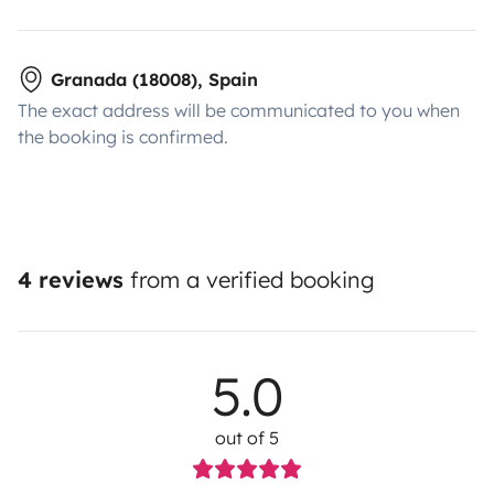
Granada (18008), Spain
The exact address will be communicated to you when
the booking is confirmed.
4 reviews
from a verified booking
5.0
out of 5