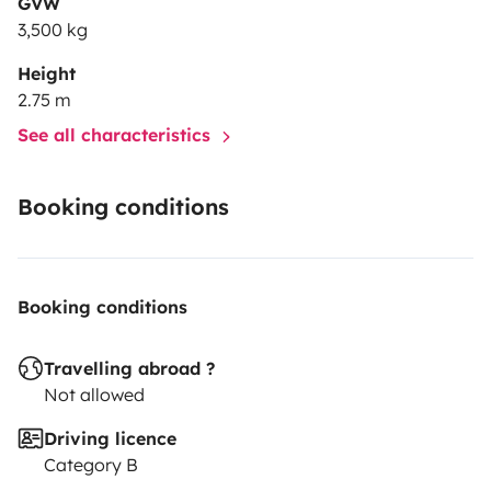
GVW
3,500 kg
Height
2.75 m
See all characteristics
Booking conditions
Booking conditions
Travelling abroad ?
Not allowed
Driving licence
Category B