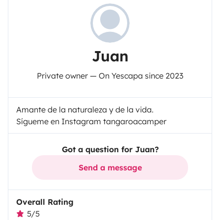
Juan
Private owner — On Yescapa since 2023
Amante de la naturaleza y de la vida.
Sígueme en Instagram tangaroacamper
Got a question for Juan?
Send a message
Overall Rating
5/5