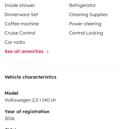
Inside shower
Refrigerator
Dinnerware Set
Cleaning Supplies
Coffee machine
Power steering
Cruise Control
Central Locking
Car radio
See all amenities
Vehicle characteristics
Model
Volkswagen 2,0 l 140 ch
Year of registration
2016