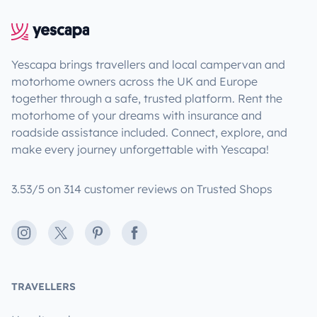
Yescapa brings travellers and local campervan and
motorhome owners across the UK and Europe
together through a safe, trusted platform. Rent the
motorhome of your dreams with insurance and
roadside assistance included. Connect, explore, and
make every journey unforgettable with Yescapa!
3.53/5 on 314 customer reviews on Trusted Shops
Instagram
X
Pinterest
Facebook
TRAVELLERS