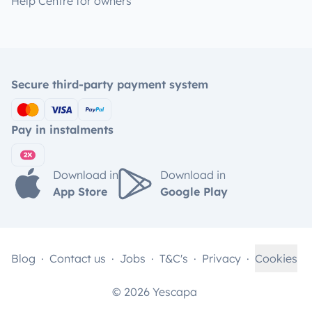
Help Centre for owners
Secure third-party payment system
Pay in instalments
Download in
Download in
App Store
Google Play
Blog
Contact us
Jobs
T&C's
Privacy
Cookies
© 2026 Yescapa