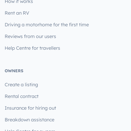
How it works
Rent an RV
Driving a motorhome for the first time
Reviews from our users
Help Centre for travellers
OWNERS
Create a listing
Rental contract
Insurance for hiring out
Breakdown assistance