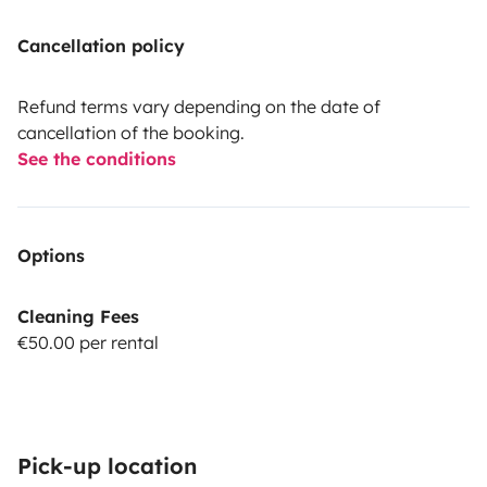
Cancellation policy
Refund terms vary depending on the date of
cancellation of the booking.
See the conditions
Options
Cleaning Fees
€50.00 per rental
Pick-up location