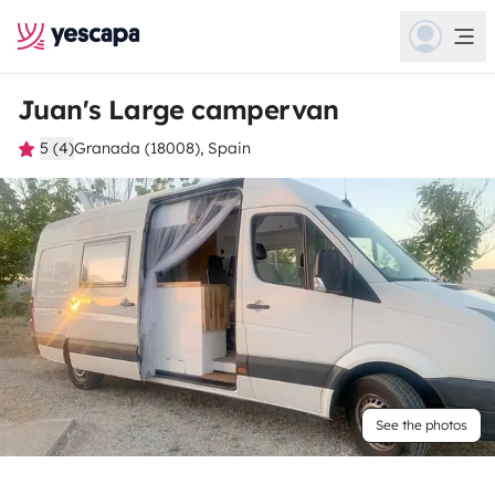
Juan's Large campervan
5 (4)
Granada (18008), Spain
See the photos