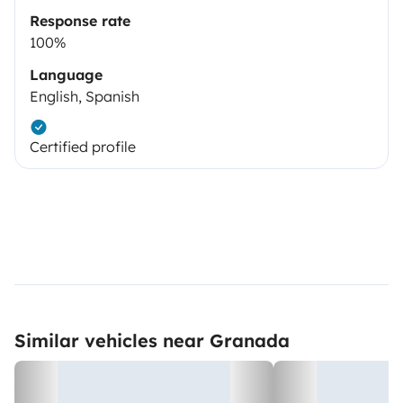
Response rate
100%
Language
English, Spanish
Certified profile
Similar vehicles near Granada