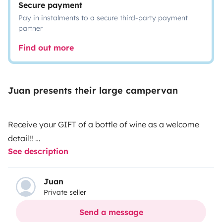
Secure payment
Pay in instalments to a secure third-party payment
partner
Find out more
Juan presents their large campervan
Receive your GIFT of a bottle of wine as a welcome
detail!!
See description
Volkswagen Crafter 2.0 140cv, ideal for mountain,
beach and vacation getaways. It has a double bed, 4
places to travel and 2 to sleep. If you come to pick it
Juan
Private seller
up with your vehicle, I have enough space for you to
leave your vehicle at my home without
Send a message
problem.\n\nPossibility of picking up passengers at