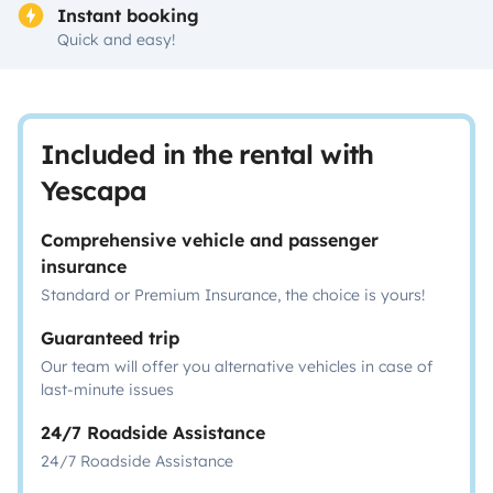
Instant booking
Quick and easy!
Included in the rental with
Yescapa
Comprehensive vehicle and passenger
insurance
Standard or Premium Insurance, the choice is yours!
Guaranteed trip
Our team will offer you alternative vehicles in case of
last-minute issues
24/7 Roadside Assistance
24/7 Roadside Assistance