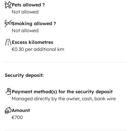
Pets allowed ?
Not allowed
Smoking allowed ?
Not allowed
Excess kilometres
€0.30 per additional km
Security deposit:
Payment method(s) for the security deposit
Managed directly by the owner, cash, bank wire
Amount
€700