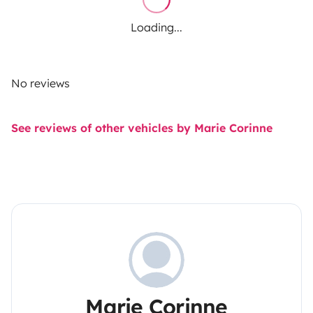
Loading...
No reviews
See reviews of other vehicles by Marie Corinne
Marie Corinne