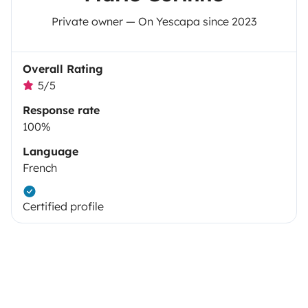
Private owner — On Yescapa since 2023
Overall Rating
5/5
Response rate
100%
Language
French
Certified profile