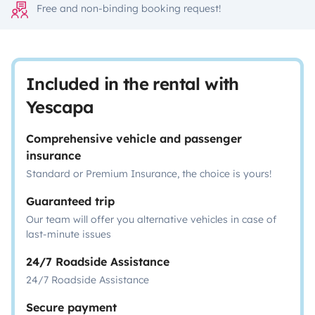
Free and non-binding booking request!
Included in the rental with
Yescapa
Comprehensive vehicle and passenger
insurance
Standard or Premium Insurance, the choice is yours!
Guaranteed trip
Our team will offer you alternative vehicles in case of
last-minute issues
24/7 Roadside Assistance
24/7 Roadside Assistance
Secure payment