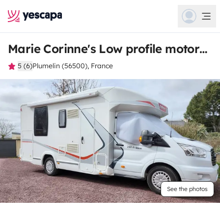
Marie Corinne's Low profile motorhome
5 (6)
Plumelin (56500), France
See the photos