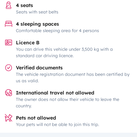
4 seats
Seats with seat belts
4 sleeping spaces
Comfortable sleeping area for 4 persons
Licence B
You can drive this vehicle under 3,500 kg with a
standard car driving licence.
Verified documents
The vehicle registration document has been certified by
us as valid.
International travel not allowed
The owner does not allow their vehicle to leave the
country.
Pets not allowed
Your pets will not be able to join this trip.