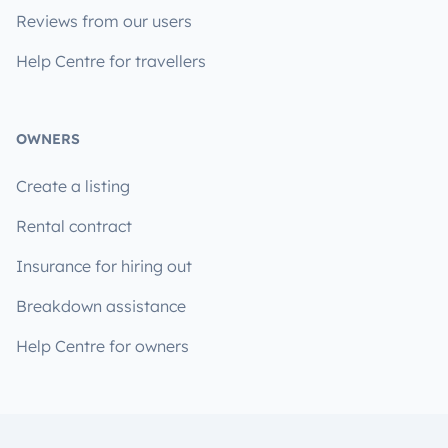
Reviews from our users
Help Centre for travellers
OWNERS
Create a listing
Rental contract
Insurance for hiring out
Breakdown assistance
Help Centre for owners