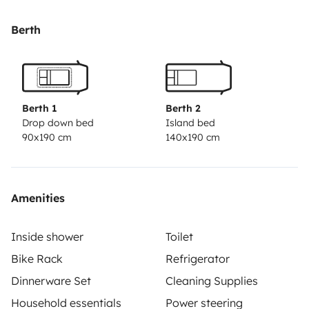
Berth
Berth 1
Berth 2
Drop down bed
Island bed
90x190 cm
140x190 cm
Amenities
Inside shower
Toilet
Bike Rack
Refrigerator
Dinnerware Set
Cleaning Supplies
Household essentials
Power steering