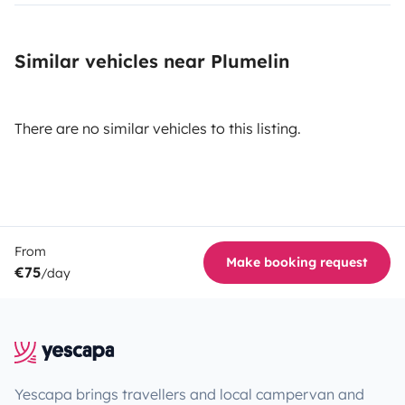
Similar vehicles near Plumelin
There are no similar vehicles to this listing.
From
Make booking request
€75
/day
Yescapa brings travellers and local campervan and