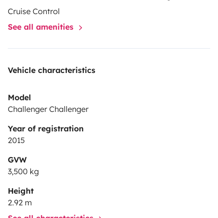
Cruise Control
See all amenities
Vehicle characteristics
Model
Challenger Challenger
Year of registration
2015
GVW
3,500 kg
Height
2.92 m
See all characteristics