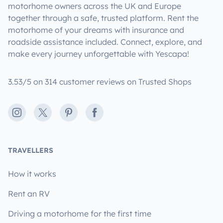
motorhome owners across the UK and Europe
together through a safe, trusted platform. Rent the
motorhome of your dreams with insurance and
roadside assistance included. Connect, explore, and
make every journey unforgettable with Yescapa!
3.53/5 on 314 customer reviews on Trusted Shops
Instagram
X
Pinterest
Facebook
TRAVELLERS
How it works
Rent an RV
Driving a motorhome for the first time