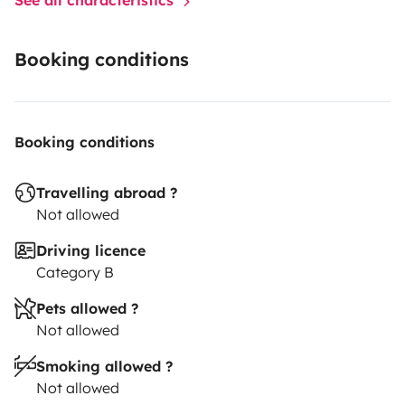
Booking conditions
Booking conditions
Travelling abroad ?
Not allowed
Driving licence
Category B
Pets allowed ?
Not allowed
Smoking allowed ?
Not allowed