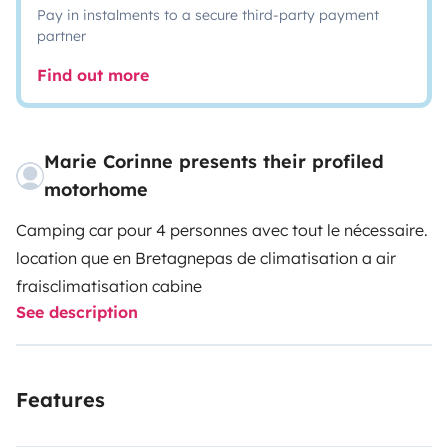
Pay in instalments to a secure third-party payment
partner
Find out more
Marie Corinne presents their profiled
motorhome
Camping car pour 4 personnes avec tout le nécessaire.
location que en Bretagne
pas de climatisation a air
frais
climatisation cabine
See description
Features