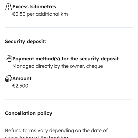
Excess kilometres
€0.50 per additional km
Security deposit:
Payment method(s) for the security deposit
Managed directly by the owner, cheque
Amount
€2,500
Cancellation policy
Refund terms vary depending on the date of
cancellation of the booking.