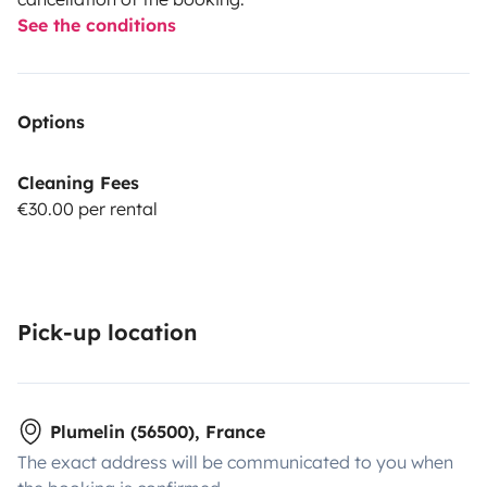
See the conditions
Options
Cleaning Fees
€30.00 per rental
Pick-up location
Plumelin (56500), France
The exact address will be communicated to you when