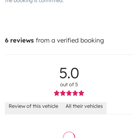
the booking is confirmed.
6 reviews
from a verified booking
5.0
out of 5
Review of this vehicle
All their vehicles