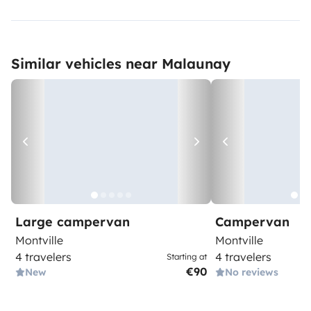
Similar vehicles near Malaunay
Large campervan
Campervan
Montville
Montville
4 travelers
4 travelers
Starting at
€90
New
No reviews