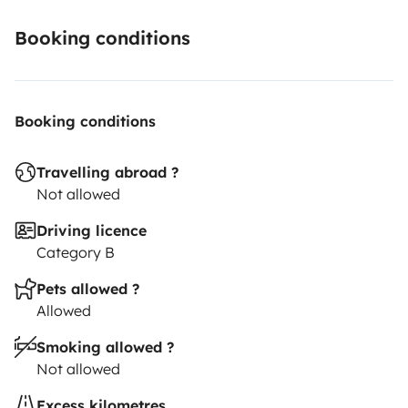
Booking conditions
Booking conditions
Travelling abroad ?
Not allowed
Driving licence
Category B
Pets allowed ?
Allowed
Smoking allowed ?
Not allowed
Excess kilometres