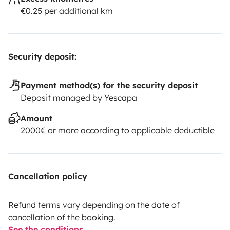
€0.25 per additional km
Security deposit:
Payment method(s) for the security deposit
Deposit managed by Yescapa
Amount
2000€ or more according to applicable deductible
Cancellation policy
Refund terms vary depending on the date of
cancellation of the booking.
See the conditions