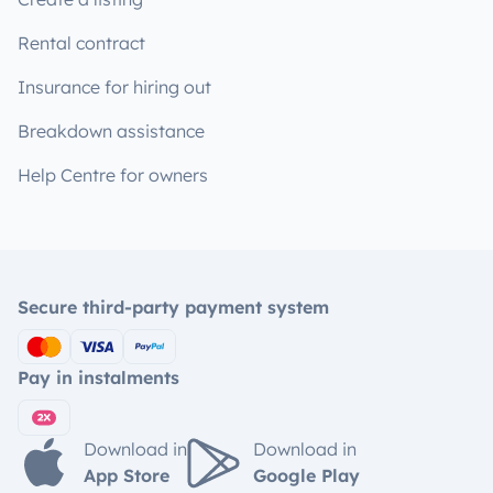
Rental contract
Insurance for hiring out
Breakdown assistance
Help Centre for owners
Secure third-party payment system
Pay in instalments
Download in
Download in
App Store
Google Play