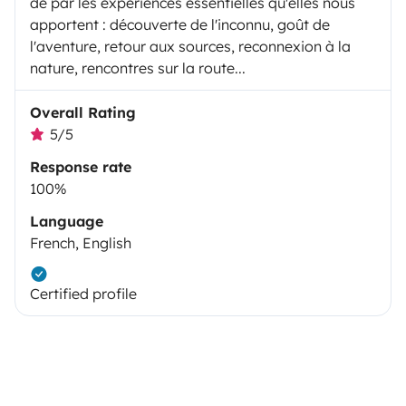
de par les expériences essentielles qu'elles nous
apportent : découverte de l'inconnu, goût de
l'aventure, retour aux sources, reconnexion à la
nature, rencontres sur la route...
Overall Rating
5/5
Response rate
100%
Language
French, English
Certified profile