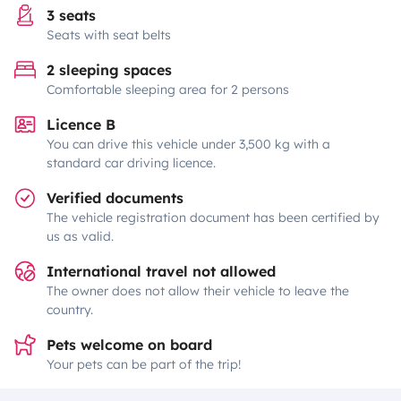
3 seats
Seats with seat belts
2 sleeping spaces
Comfortable sleeping area for 2 persons
Licence B
You can drive this vehicle under 3,500 kg with a
standard car driving licence.
Verified documents
The vehicle registration document has been certified by
us as valid.
International travel not allowed
The owner does not allow their vehicle to leave the
country.
Pets welcome on board
Your pets can be part of the trip!