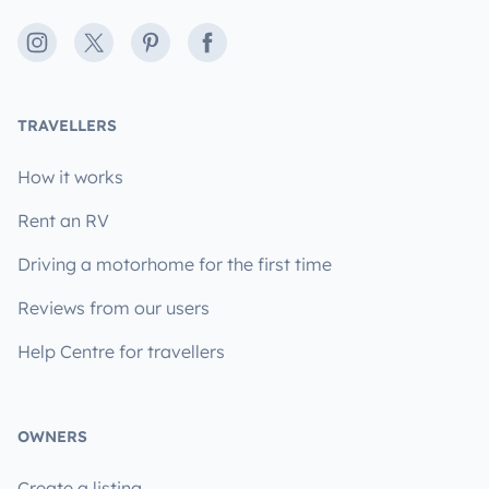
Instagram
X
Pinterest
Facebook
TRAVELLERS
How it works
Rent an RV
Driving a motorhome for the first time
Reviews from our users
Help Centre for travellers
OWNERS
Create a listing