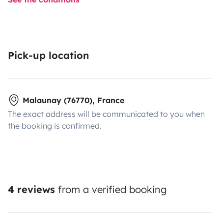
Pick-up location
Malaunay (76770), France
The exact address will be communicated to you when
the booking is confirmed.
4 reviews
from a verified booking