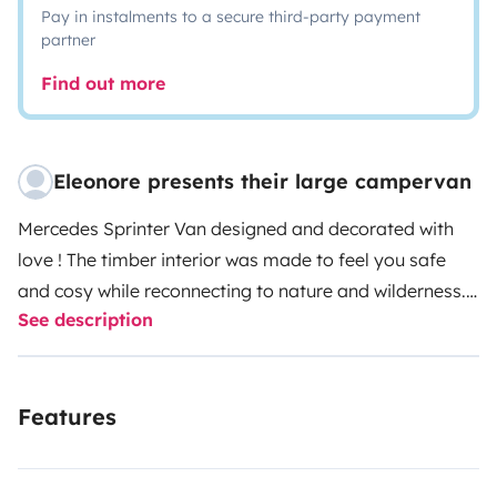
Pay in instalments to a secure third-party payment
partner
Find out more
Eleonore presents their large campervan
Mercedes Sprinter Van designed and decorated with
love ! The timber interior was made to feel you safe
and cosy while reconnecting to nature and wilderness.
See description
Solar-powered electrical outlets and USB ports will
make you happy whenever you need the little extra
confort modern life demands (phone, tablet, laptop...).
Features
Kitchen assets : gaz cooker, vintage zinc tank for dish-
washing, food storage, full set of dishes, cutlery,
ustensils and accessories. Bathroom assets : dry