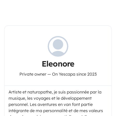
Eleonore
Private owner — On Yescapa since 2023
Artiste et naturopathe, je suis passionnée par la
musique, les voyages et le développement
personnel. Les aventures en van font partie
intégrante de ma personnalité et de mes valeurs