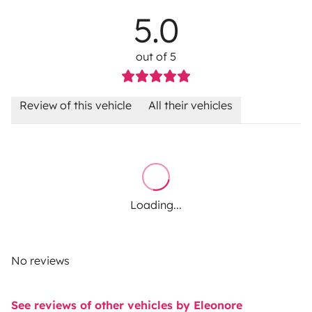
5.0
out of 5
Review of this vehicle
All their vehicles
Loading...
No reviews
See reviews of other vehicles by Eleonore