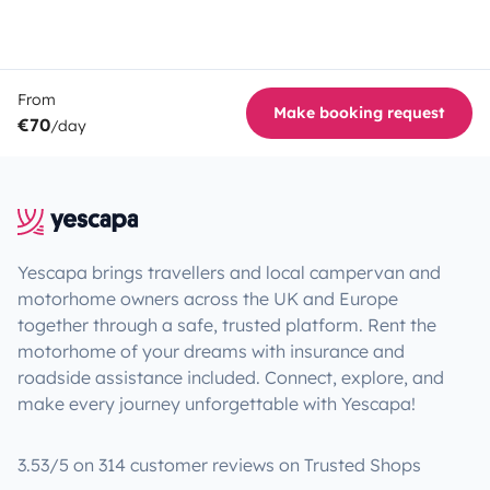
From
Make booking request
€70
/day
Yescapa brings travellers and local campervan and
motorhome owners across the UK and Europe
together through a safe, trusted platform. Rent the
motorhome of your dreams with insurance and
roadside assistance included. Connect, explore, and
make every journey unforgettable with Yescapa!
3.53/5 on 314 customer reviews on Trusted Shops