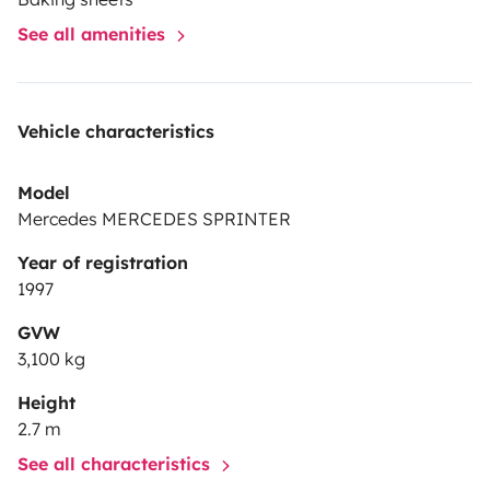
See all amenities
Vehicle characteristics
Model
Mercedes MERCEDES SPRINTER
Year of registration
1997
GVW
3,100 kg
Height
2.7 m
See all characteristics