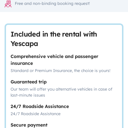
Free and non-binding booking request!
Included in the rental with
Yescapa
Comprehensive vehicle and passenger
insurance
Standard or Premium Insurance, the choice is yours!
Guaranteed trip
Our team will offer you alternative vehicles in case of
last-minute issues
24/7 Roadside Assistance
24/7 Roadside Assistance
Secure payment