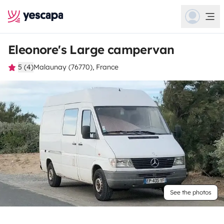
Eleonore's Large campervan
5 (4)
Malaunay (76770), France
See the photos