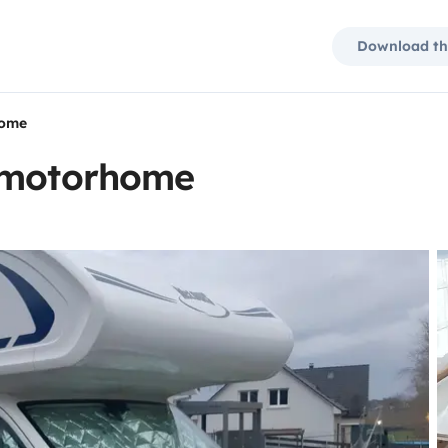
Download th
home
t motorhome