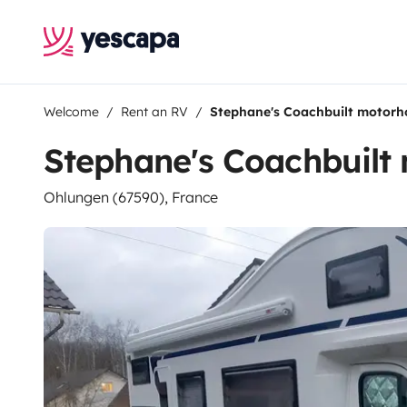
Welcome
Rent an RV
Stephane's Coachbuilt motor
Stephane's Coachbuil
Ohlungen (67590), France