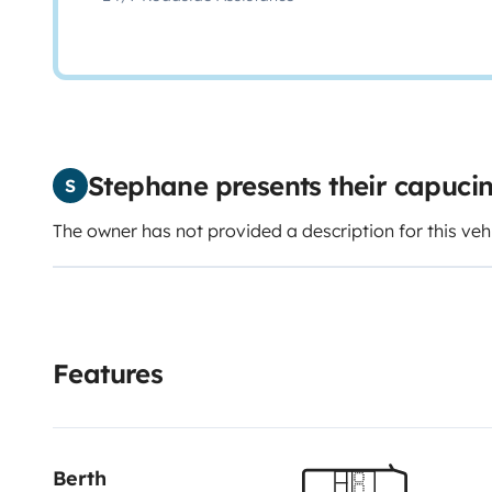
Stephane presents their capuc
S
The owner has not provided a description for this veh
Features
Berth