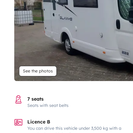
See the photos
7 seats
Seats with seat belts
Licence B
You can drive this vehicle under 3,500 kg with a