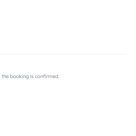
the booking is confirmed.