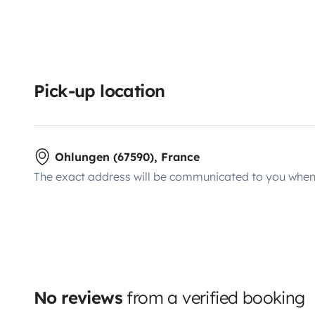
Pick-up location
Ohlungen (67590), France
The exact address will be communicated to you when 
No reviews
from a verified booking