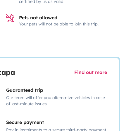
certified by us as valid.
Pets not allowed
Your pets will not be able to join this trip.
scapa
Find out more
Guaranteed trip
Our team will offer you alternative vehicles in case
of last-minute issues
Secure payment
Pay in instalments to a secure third-party payment