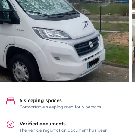
6 sleeping spaces
Comfortable sleeping area for 6 persons
Verified documents
The vehicle registration document has been