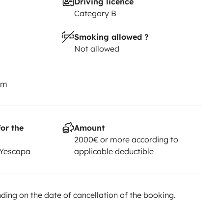
Driving licence
Category B
Smoking allowed ?
Not allowed
km
or the
Amount
2000€ or more according to
 Yescapa
applicable deductible
ing on the date of cancellation of the booking.