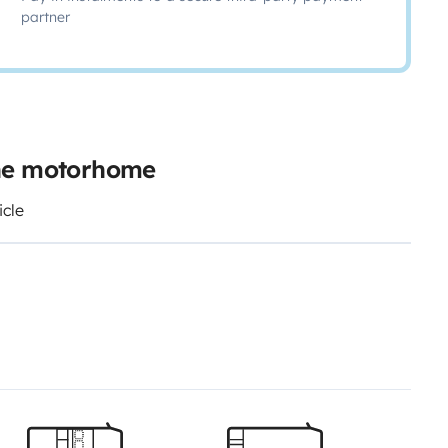
partner
ine motorhome
icle