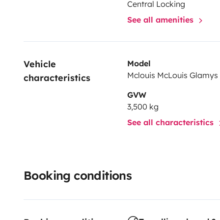
Central Locking
See all amenities
Vehicle 
Model
Mclouis McLouis Glamys
characteristics
GVW
3,500 kg
See all characteristics
Booking conditions