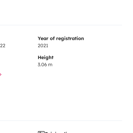
Year of registration
 22
2021
Height
3.06 m