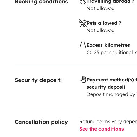
Booking conditions
Travelling abroad ?
Not allowed
Pets allowed ?
Not allowed
Excess kilometres
€0.25 per additional 
Security deposit:
Payment method(s) f
security deposit
Deposit managed by
Cancellation policy
Refund terms vary depend
See the conditions