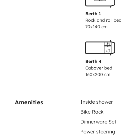
Berth 1
Rock and roll bed
70x140 cm
Berth 4
Cabover bed
160x200 cm
Amenities
Inside shower
Bike Rack
Dinnerware Set
Power steering