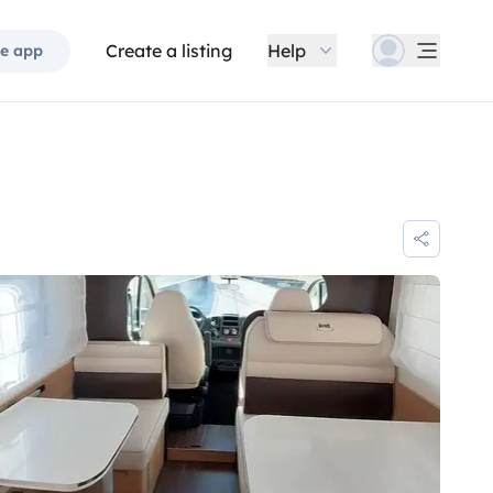
Create a listing
Help
e app