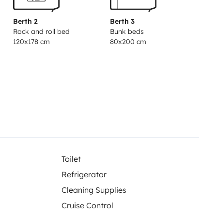
Berth 2
Berth 3
Rock and roll bed
Bunk beds
120x178 cm
80x200 cm
Toilet
Refrigerator
Cleaning Supplies
Cruise Control