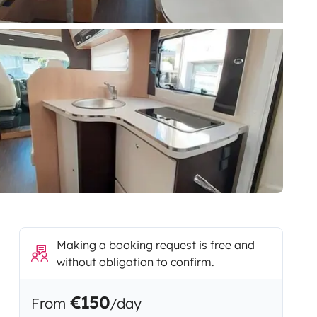
Making a booking request is free and
without obligation to confirm.
€150
From
/day