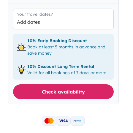
Your travel dates?
Add dates
10% Early Booking Discount
Book at least 5 months in advance and
save money
10% Discount Long Term Rental
Valid for all bookings of 7 days or more
Check availability