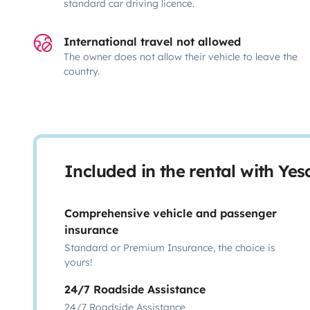
standard car driving licence.
International travel not allowed
The owner does not allow their vehicle to leave the
country.
Included in the rental with Ye
Comprehensive vehicle and passenger
insurance
Standard or Premium Insurance, the choice is
yours!
24/7 Roadside Assistance
24/7 Roadside Assistance