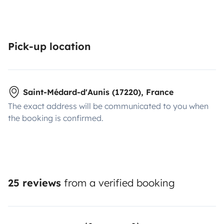
Pick-up location
Saint-Médard-d'Aunis (17220), France
The exact address will be communicated to you when
the booking is confirmed.
25 reviews
from a verified booking