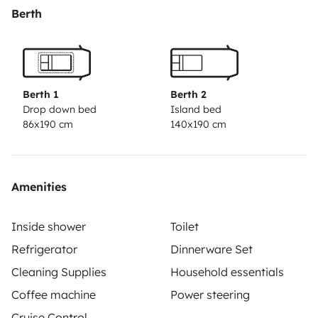
spécifiques à la cassette toilette fournis..Le plein d'eau
Berth
et de gasoil seront faits avant votre départ...merci de
remettre du gasoil au retour.Vous pouvez laisser votre
véhicule en toute sécurité dans la cour .N'hésitez pas à
nous contacter pour toute question.
Berth 1
Berth 2
Drop down bed
Island bed
86x190 cm
140x190 cm
Amenities
Inside shower
Toilet
Refrigerator
Dinnerware Set
Cleaning Supplies
Household essentials
Coffee machine
Power steering
Cruise Control