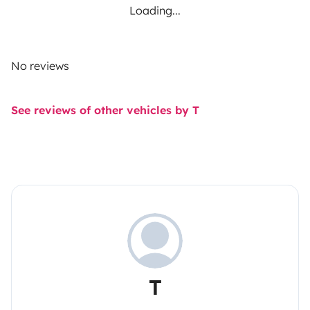
Loading...
No reviews
See reviews of other vehicles by T
T