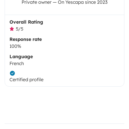
Private owner — On Yescapa since 2023
Overall Rating
5/5
Response rate
100%
Language
French
Certified profile