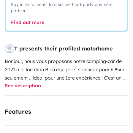
Pay in instalments to a secure third-party payment
partner
Find out more
T presents their profiled motorhome
Bonjour, nous vous proposons notre camping-car de
2021 à la location.Bien équipé et spacieux pour 6.85m
seulement ...idéal pour une 1ere expérience!! C'est un 4
See description
places carte grise et couchages, mais nous souhaitons
nous limiter à 3 couchages (c'est pour votre confort).
Draps, couettes, serviettes fournies si besoin
Features
(15euros/personne).Table et chaises fournies, toile de
sol, cales de niveau,aspirateur à main, rallonge 25 m,
vaisselle et nécessaire pour cuisiner.Produits