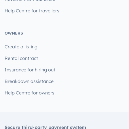
Help Centre for travellers
OWNERS
Create a listing
Rental contract
Insurance for hiring out
Breakdown assistance
Help Centre for owners
Secure third-party payment system