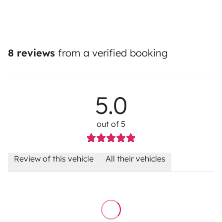
8 reviews
from a verified booking
5.0
out of 5
Review of this vehicle
All their vehicles