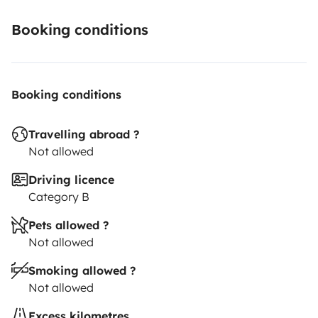
Booking conditions
Booking conditions
Travelling abroad ?
Not allowed
Driving licence
Category B
Pets allowed ?
Not allowed
Smoking allowed ?
Not allowed
Excess kilometres