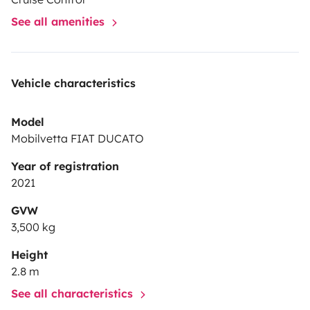
See all amenities
Vehicle characteristics
Model
Mobilvetta FIAT DUCATO
Year of registration
2021
GVW
3,500 kg
Height
2.8 m
See all characteristics