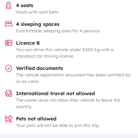
4 seats
Seats with seat belts
4 sleeping spaces
Comfortable sleeping area for 4 persons
Licence B
You can drive this vehicle under 3,500 kg with a
standard car driving licence.
Verified documents
The vehicle registration document has been certified by
us as valid.
International travel not allowed
The owner does not allow their vehicle to leave the
country.
Pets not allowed
Your pets will not be able to join this trip.