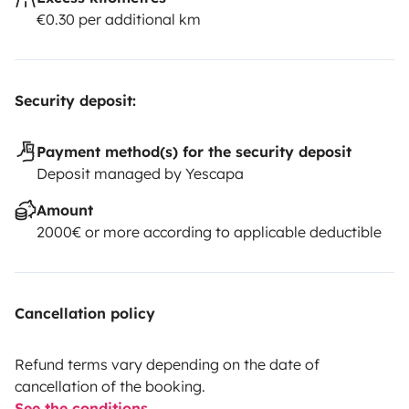
€0.30 per additional km
Security deposit:
Payment method(s) for the security deposit
Deposit managed by Yescapa
Amount
2000€ or more according to applicable deductible
Cancellation policy
Refund terms vary depending on the date of
cancellation of the booking.
See the conditions