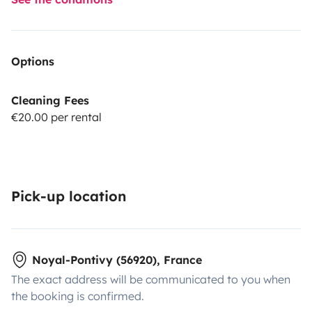
Options
Cleaning Fees
€20.00 per rental
Pick-up location
Noyal-Pontivy (56920), France
The exact address will be communicated to you when
the booking is confirmed.