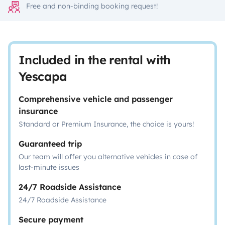
Free and non-binding booking request!
Included in the rental with
Yescapa
Comprehensive vehicle and passenger
insurance
Standard or Premium Insurance, the choice is yours!
Guaranteed trip
Our team will offer you alternative vehicles in case of
last-minute issues
24/7 Roadside Assistance
24/7 Roadside Assistance
Secure payment