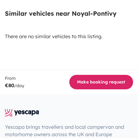
Similar vehicles near Noyal-Pontivy
There are no similar vehicles to this listing.
From
Make booking request
€80
/day
Yescapa brings travellers and local campervan and
motorhome owners across the UK and Europe