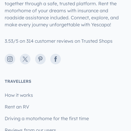
together through a safe, trusted platform. Rent the
motorhome of your dreams with insurance and
roadside assistance included. Connect, explore, and
make every journey unforgettable with Yescapa!
3.53/5 on 314 customer reviews on Trusted Shops
Instagram
X
Pinterest
Facebook
TRAVELLERS
How it works
Rent an RV
Driving a motorhome for the first time
Reviews from our users