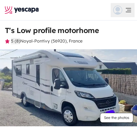
T's Low profile motorhome
5 (8)
Noyal-Pontivy (56920), France
See the photos