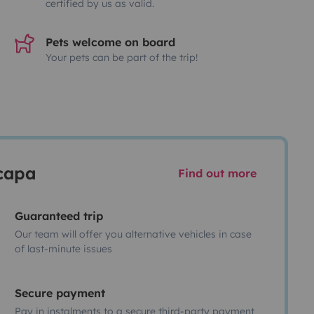
certified by us as valid.
Pets welcome on board
Your pets can be part of the trip!
scapa
Find out more
Guaranteed trip
Our team will offer you alternative vehicles in case
of last-minute issues
Secure payment
Pay in instalments to a secure third-party payment