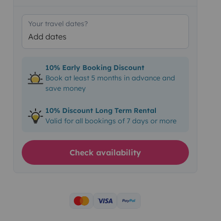
Your travel dates?
Add dates
10% Early Booking Discount
Book at least 5 months in advance and
save money
10% Discount Long Term Rental
Valid for all bookings of 7 days or more
Check availability