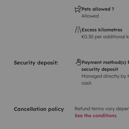
Pets allowed ?
Allowed
Excess kilometres
€0.30 per additional 
Security deposit:
Payment method(s) f
security deposit
Managed directly by t
cash
Cancellation policy
Refund terms vary depend
See the conditions