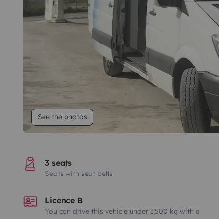
See the photos
3 seats
Seats with seat belts
Licence B
You can drive this vehicle under 3,500 kg with a