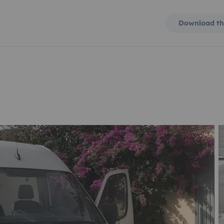
Download th