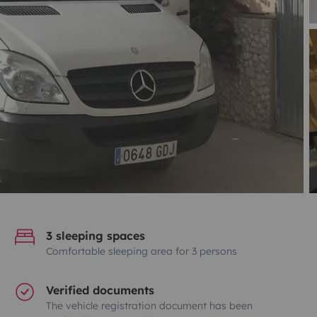
3 sleeping spaces
Comfortable sleeping area for 3 persons
Verified documents
The vehicle registration document has been