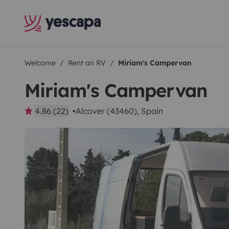
Welcome
Rent an RV
Miriam's Campervan
Miriam's Campervan
4.86 (22)
Alcover (43460), Spain