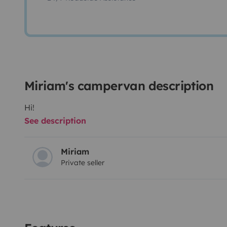
Miriam's campervan description
Hi!
See description
Miriam
Private seller