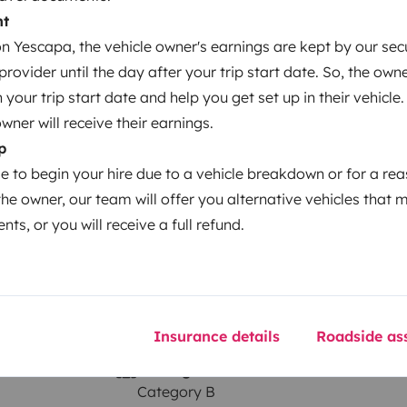
nt
 Yescapa, the vehicle owner's earnings are kept by our secu
ovider until the day after your trip start date. So, the owne
Year of registration
our trip start date and help you get set up in their vehicle.
2008
owner will receive their earnings.
Height
p
2.835 m
le to begin your hire due to a vehicle breakdown or for a re
the owner, our team will offer you alternative vehicles that 
nts, or you will receive a full refund.
Insurance details
Roadside ass
Driving licence
Category B