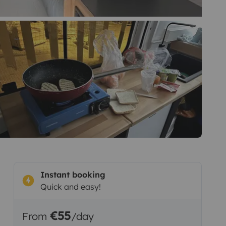
Instant booking
Quick and easy!
€55
From
/day