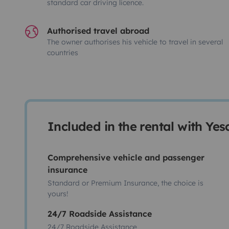
standard car driving licence.
Authorised travel abroad
The owner authorises his vehicle to travel in several
countries
Included in the rental with Ye
Comprehensive vehicle and passenger
insurance
Standard or Premium Insurance, the choice is
yours!
24/7 Roadside Assistance
24/7 Roadside Assistance