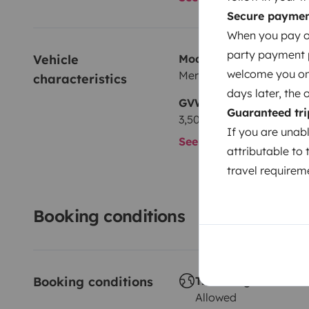
Secure payme
When you pay on
party payment pr
Vehicle 
Model
welcome you on y
Mercedes Sprinter
characteristics
days later, the 
GVW
Guaranteed tri
3,500 kg
If you are unab
See all characteristics
attributable to 
travel requireme
Booking conditions
Booking conditions
Travelling abroad ?
Allowed