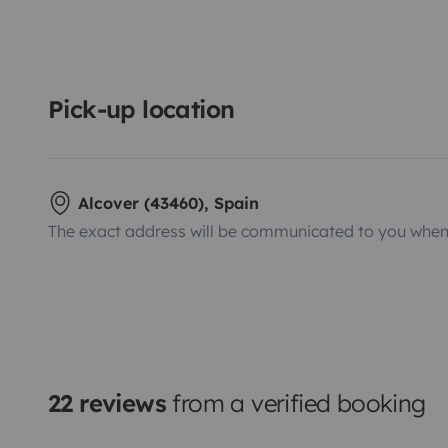
Pick-up location
Alcover (43460), Spain
The exact address will be communicated to you when 
22 reviews
from a verified booking