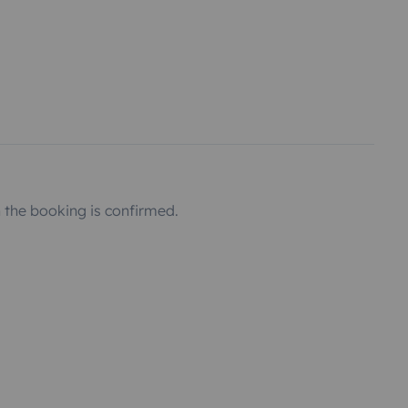
the booking is confirmed.