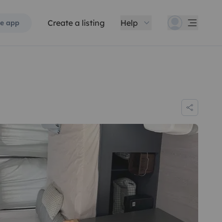
Create a listing
Help
e app