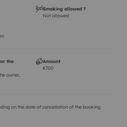
Smoking allowed ?
Not allowed
km
or the
Amount
€700
he owner,
ing on the date of cancellation of the booking.