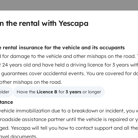
n the rental with Yescapa
rental insurance for the vehicle and its occupants
 for damage to the vehicle and other mishaps on the road. 
 24 years old and have held a driving licence for 3 years wi
 guarantees cover accidental events. You are covered for 
 other mishaps on the road.
Dinnerware Set
older
Have the 
Licence B
 for 
3 years
 or longer
Household essentials
tance
Central Locking
vehicle immobilization due to a breakdown or incident, you w
CD player
roadside assistance partner until the vehicle is repaired or 
ged. Yescapa will tell you how to contact support and all the
travel documents.