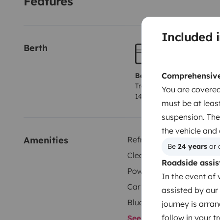
Features
Included i
Berth
Comprehensive 
Berth 1
Tranverse fixed bed
You are covered
140x174 cm
must be at least
suspension. The
the vehicle and
Amenities
Refrigerator
Be 
24 years
 or 
Cleaning Supplies
Roadside assis
Power steering
In the event of 
Car radio
assisted by our 
Bluetooth
journey is arran
follow in your 
See all amenities