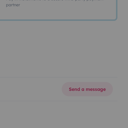
partner
Send a message