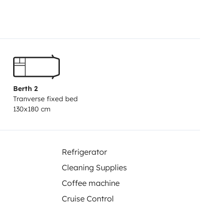
Berth 2
Tranverse fixed bed
130x180 cm
Refrigerator
Cleaning Supplies
Coffee machine
Cruise Control