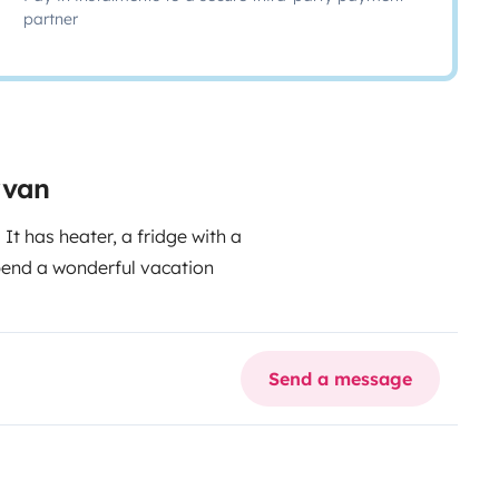
partner
rvan
 It has heater, a fridge with a
pend a wonderful vacation
Send a message