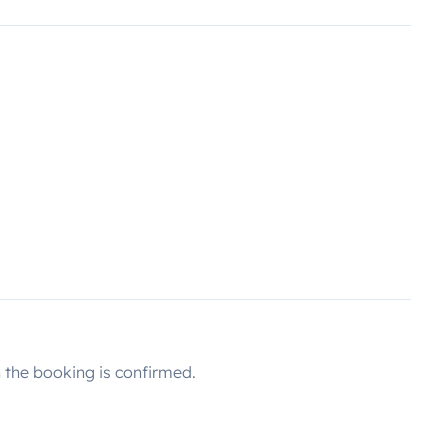
the booking is confirmed.