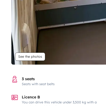
See the photos
3 seats
Seats with seat belts
Licence B
You can drive this vehicle under 3,500 kg with a