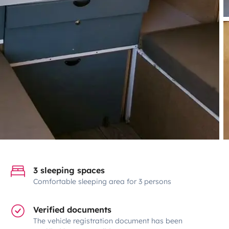
3 sleeping spaces
Comfortable sleeping area for 3 persons
Verified documents
The vehicle registration document has been