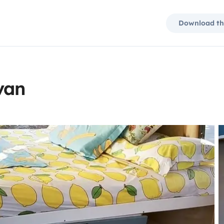
Download th
van