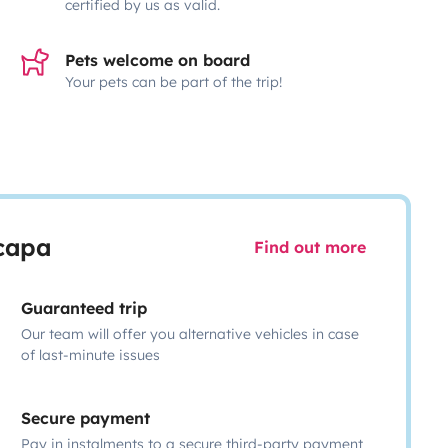
certified by us as valid.
Pets welcome on board
Your pets can be part of the trip!
scapa
Find out more
Guaranteed trip
Our team will offer you alternative vehicles in case
of last-minute issues
Secure payment
Pay in instalments to a secure third-party payment