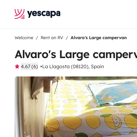
Welcome
Rent an RV
Alvaro's Large campervan
Alvaro's Large camper
4.67 (6)
La Llagosta (08120), Spain