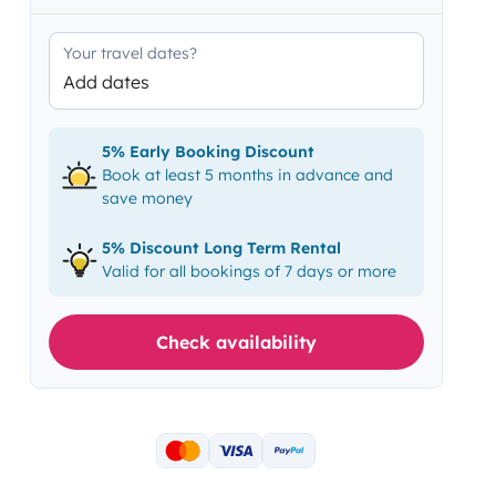
Your travel dates?
Add dates
5% Early Booking Discount
Book at least 5 months in advance and
save money
5% Discount Long Term Rental
Valid for all bookings of 7 days or more
Check availability