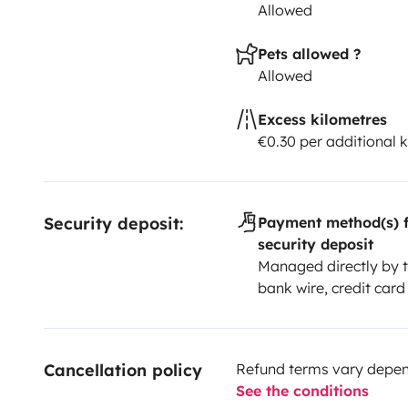
Allowed
Pets allowed ?
Allowed
Excess kilometres
€0.30 per additional 
Security deposit:
Payment method(s) f
security deposit
Managed directly by t
bank wire, credit card
Cancellation policy
Refund terms vary depend
See the conditions