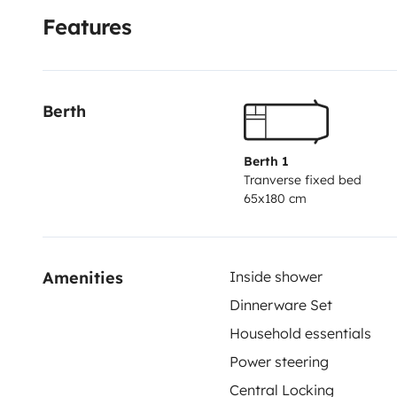
Features
Berth
Berth 1
Tranverse fixed bed
65x180 cm
Amenities
Inside shower
Dinnerware Set
Household essentials
Power steering
Central Locking