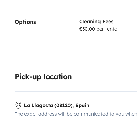
Options
Cleaning Fees
€30.00 per rental
Pick-up location
La Llagosta (08120), Spain
The exact address will be communicated to you when 