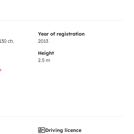
Year of registration
130 ch.
2013
Height
2.5 m
Driving licence