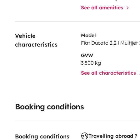
See all amenities
Vehicle 
Model
Fiat Ducato 2,2 l Multijet 
characteristics
GVW
3,500 kg
See all characteristics
Booking conditions
Booking conditions
Travelling abroad ?