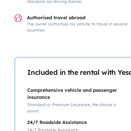
standard car driving licence.
Authorised travel abroad
The owner authorises his vehicle to travel in several
countries
Included in the rental with Ye
Comprehensive vehicle and passenger
insurance
Standard or Premium Insurance, the choice is
yours!
24/7 Roadside Assistance
24/7 Roadside Assistance