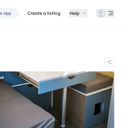
Create a listing
Help
e app