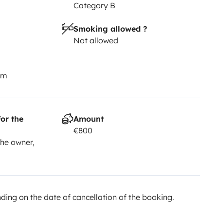
Category B
Smoking allowed ?
Not allowed
km
or the
Amount
€800
he owner,
ing on the date of cancellation of the booking.