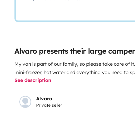
Alvaro presents their large campe
My van is part of our family, so please take care of it.
mini-freezer, hot water and everything you need to s
See description
Alvaro
Private seller