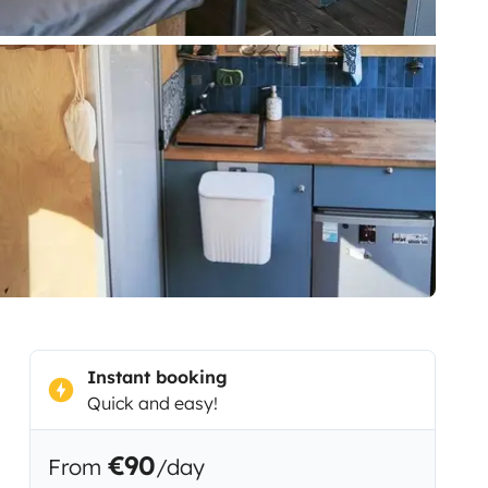
Instant booking
Quick and easy!
€90
From
/day