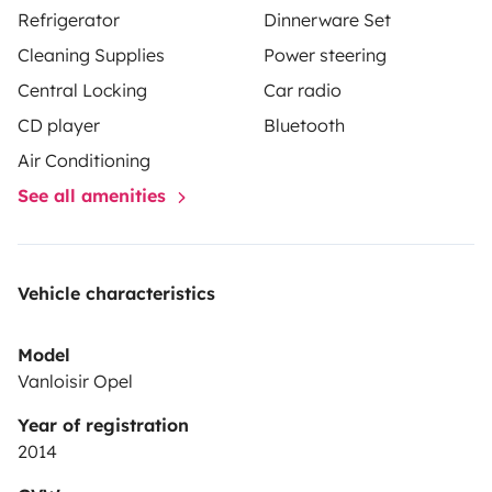
Refrigerator
Dinnerware Set
Cleaning Supplies
Power steering
Central Locking
Car radio
CD player
Bluetooth
Air Conditioning
See all amenities
Vehicle characteristics
Model
Vanloisir Opel
Year of registration
2014