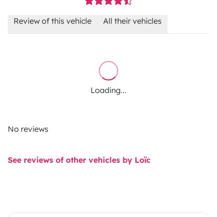
Review of this vehicle
All their vehicles
Loading...
No reviews
See reviews of other vehicles by Loïc