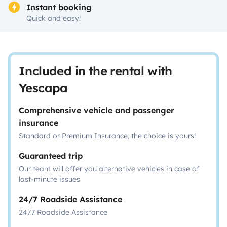
Instant booking
Quick and easy!
Included in the rental with
Yescapa
Comprehensive vehicle and passenger
insurance
Standard or Premium Insurance, the choice is yours!
Guaranteed trip
Our team will offer you alternative vehicles in case of
last-minute issues
24/7 Roadside Assistance
24/7 Roadside Assistance