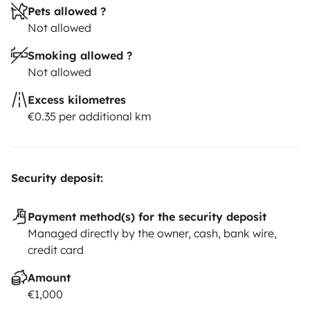
Pets allowed ?
Not allowed
Smoking allowed ?
Not allowed
Excess kilometres
€0.35 per additional km
Security deposit:
Payment method(s) for the security deposit
Managed directly by the owner, cash, bank wire,
credit card
Amount
€1,000