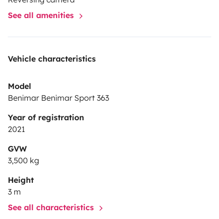
aguas grises y negras, en caso contrario se descontará
See all amenities
de la fianza la parte correspondiente a la
limpieza.
Limpieza interior: 70€ por alquiler
Limpieza
exterior: 30€ por alquiler
Vaciado depósito: 40€ por
Vehicle characteristics
depósito
Model
Benimar Benimar Sport 363
Year of registration
2021
GVW
3,500 kg
Height
3 m
See all characteristics