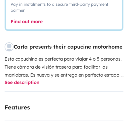
Pay in instalments to a secure third-party payment
partner
Find out more
Carla presents their capucine motorhome
Esta capuchina es perfecta para viajar 4 o 5 personas.
Tiene cámara de visión trasera para facilitar las
maniobras. Es nueva y se entrega en perfecto estado y
See description
completamente limpia, tal como se espera que sea
devuelta. Tiene dos espacios diferenciados,(Ejm: los
niños podrán estar durmiendo en la habitación con la
Features
puerta cerrada y los adultos cenando o viendo la TV en
la salita). Permite dormir 4 ó 5 personas sin desmontar
el comedor. Tiene separados el baño y la ducha para