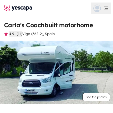
Carla's Coachbuilt motorhome
4.91 (11)
Vigo (36212), Spain
See the photos