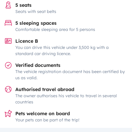
5 seats
Seats with seat belts
5 sleeping spaces
Comfortable sleeping area for 5 persons
Licence B
You can drive this vehicle under 3,500 kg with a
standard car driving licence.
Verified documents
The vehicle registration document has been certified by
us as valid.
Authorised travel abroad
The owner authorises his vehicle to travel in several
countries
Pets welcome on board
Your pets can be part of the trip!