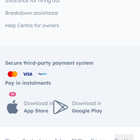
Insurance for hiring out
Breakdown assistance
Help Centre for owners
Secure third-party payment system
Pay in instalments
Download in
Download in
App Store
Google Play