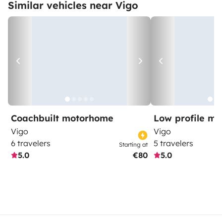
Similar vehicles near Vigo
Coachbuilt motorhome
Low profile m
Vigo
Vigo
6 travelers
5 travelers
Starting at
5.0
€80
5.0