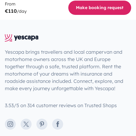
From
Make booking request
€110
/day
Yescapa brings travellers and local campervan and
motorhome owners across the UK and Europe
together through a safe, trusted platform. Rent the
motorhome of your dreams with insurance and
roadside assistance included. Connect, explore, and
make every journey unforgettable with Yescapa!
3.53/5 on 314 customer reviews on Trusted Shops
Instagram
X
Pinterest
Facebook