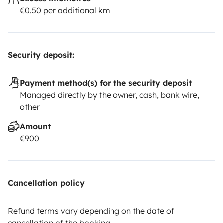
€0.50 per additional km
Security deposit:
Payment method(s) for the security deposit
Managed directly by the owner, cash, bank wire,
other
Amount
€900
Cancellation policy
Refund terms vary depending on the date of
cancellation of the booking.