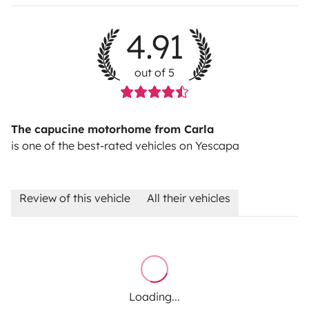
4.91
out of 5
The capucine motorhome from Carla
is one of the best-rated vehicles on Yescapa
Review of this vehicle
All their vehicles
Loading...