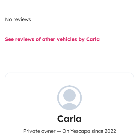
No reviews
See reviews of other vehicles by Carla
Carla
Private owner — On Yescapa since 2022