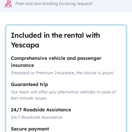
Free and non-binding booking request!
Included in the rental with
Yescapa
Comprehensive vehicle and passenger
insurance
Standard or Premium Insurance, the choice is yours!
Guaranteed trip
Our team will offer you alternative vehicles in case of
last-minute issues
24/7 Roadside Assistance
24/7 Roadside Assistance
Secure payment