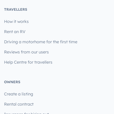
TRAVELLERS
How it works
Rent an RV
Driving a motorhome for the first time
Reviews from our users
Help Centre for travellers
OWNERS
Create a listing
Rental contract