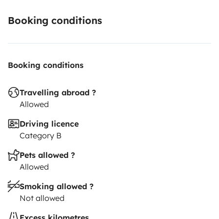
Booking conditions
Booking conditions
Travelling abroad ?
Allowed
Driving licence
Category B
Pets allowed ?
Allowed
Smoking allowed ?
Not allowed
Excess kilometres