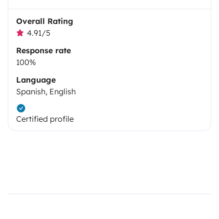
Overall Rating
4.91/5
Response rate
100%
Language
Spanish, English
Certified profile