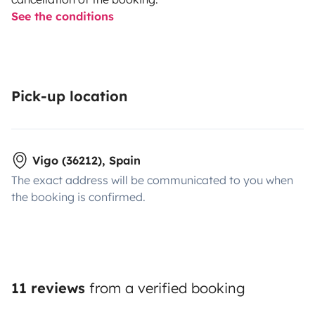
See the conditions
Pick-up location
Vigo (36212), Spain
The exact address will be communicated to you when
the booking is confirmed.
11 reviews
from a verified booking