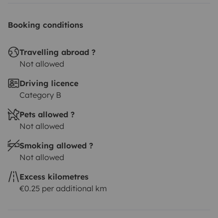
Booking conditions
Travelling abroad ?
Not allowed
Driving licence
Category B
Pets allowed ?
Not allowed
Smoking allowed ?
Not allowed
Excess kilometres
€0.25 per additional km