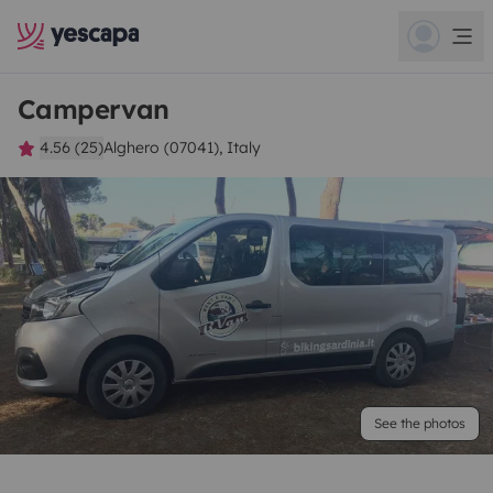
Campervan
4.56 (25)
Alghero (07041), Italy
See the photos