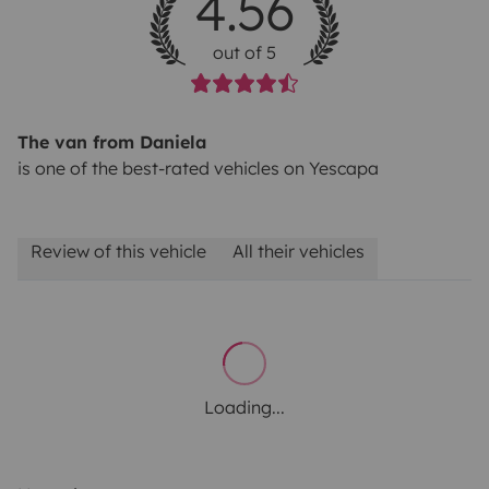
4.56
out of 5
The van from Daniela
is one of the best-rated vehicles on Yescapa
Review of this vehicle
All their vehicles
Loading...