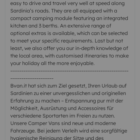
easy to drive and travel very well at speed along
Sardinia’s roads. They are all equipped with a
compact camping module featuring an integrated
kitchen and 3 berths. An extensive range of
optional extras is available, which can be selected
to meet your specific requirements. Last but not
least, we also offer you our in-depth knowledge of
the local area, with customised itineraries to make
your holiday all the more enjoyable.
---------------------------------------------------------------
-----------------------
Bvan.it hat sich zum Ziel gesetzt, Ihren Urlaub auf
Sardinien zu einer unvergesslichen und originellen
Erfahrung zu machen – Entspannung pur mit der
Möglichkeit, Ausrüstung und Accessoires für
verschiedene Sportarten im Freien zu nutzen.
Unsere Camper Vans sind neue und moderne
Fahrzeuge. Bei jedem Verleih wird eine sorgfältige
hygienische Reinigung der Sitze und des