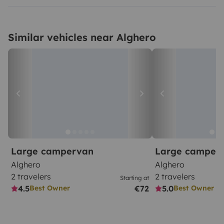
Similar vehicles near Alghero
Large campervan
Large camper
Alghero
Alghero
2 travelers
2 travelers
Starting at
4.5
€72
5.0
Best Owner
Best Owner