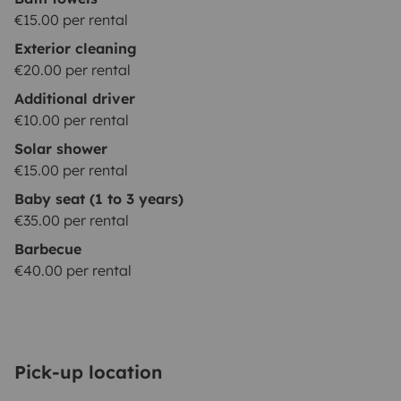
€15.00 per rental
Exterior cleaning
€20.00 per rental
Additional driver
€10.00 per rental
Solar shower
€15.00 per rental
Baby seat (1 to 3 years)
€35.00 per rental
Barbecue
€40.00 per rental
Pick-up location