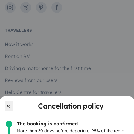
Instagram
X
Pinterest
Facebook
TRAVELLERS
How it works
Rent an RV
Driving a motorhome for the first time
Reviews from our users
Help Centre for travellers
Cancellation policy
OWNERS
The booking is confirmed
Create a listing
More than 30 days before departure, 95% of the rental