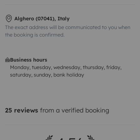
Alghero (07041), Italy
The exact address will be communicated to you when
the booking is confirmed.
Business hours
Monday, tuesday, wednesday, thursday, friday,
saturday, sunday, bank holiday
25 reviews
from a verified booking