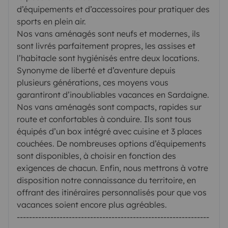
d’équipements et d’accessoires pour pratiquer des
sports en plein air.
Nos vans aménagés sont neufs et modernes, ils
sont livrés parfaitement propres, les assises et
l’habitacle sont hygiénisés entre deux locations.
Synonyme de liberté et d’aventure depuis
plusieurs générations, ces moyens vous
garantiront d’inoubliables vacances en Sardaigne.
Nos vans aménagés sont compacts, rapides sur
route et confortables à conduire. Ils sont tous
équipés d’un box intégré avec cuisine et 3 places
couchées. De nombreuses options d’équipements
sont disponibles, à choisir en fonction des
exigences de chacun. Enfin, nous mettrons à votre
disposition notre connaissance du territoire, en
offrant des itinéraires personnalisés pour que vos
vacances soient encore plus agréables.
---------------------------------------------------------------