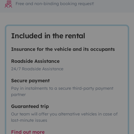
Free and non-binding booking request!
Included in the rental
Insurance for the vehicle and its occupants
Roadside Assistance
24/7 Roadside Assistance
Secure payment
Pay in instalments to a secure third-party payment
partner
Guaranteed trip
Our team will offer you alternative vehicles in case of
last-minute issues
Find out more