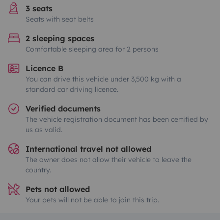
3 seats
Seats with seat belts
2 sleeping spaces
Comfortable sleeping area for 2 persons
Licence B
You can drive this vehicle under 3,500 kg with a
standard car driving licence.
Verified documents
The vehicle registration document has been certified by
us as valid.
International travel not allowed
The owner does not allow their vehicle to leave the
country.
Pets not allowed
Your pets will not be able to join this trip.