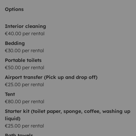
Options
Interior cleaning
€40.00 per rental
Bedding
€30.00 per rental
Portable toilets
€50.00 per rental
Airport transfer (Pick up and drop off)
€25.00 per rental
Tent
€80.00 per rental
Starter kit (toilet paper, sponge, coffee, washing up
liquid)
€25.00 per rental
Bath towels