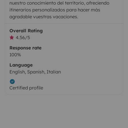
nuestro conocimiento del territorio, ofreciendo
itinerarios personalizados para hacer más
agradable vuestras vacaciones.
Overall Rating
4.56/5
Response rate
100%
Language
English, Spanish, Italian
Certified profile