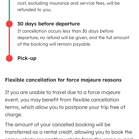
cost, excluding insurance and service fees, will be
Rental contract
refunded to you.
Insurance for hiring out
30 days before departure
If cancellation occurs less than 30 days before
Breakdown assistance
departure, no refund will be given, and the full amount
of the booking will remain payable.
Help Centre for owners
Pick-up
Flexible cancellation for force majeure reasons
Secure third-party payment system
If you are unable to travel due to a force majeure
event, you may benefit from flexible cancellation
Pay in instalments
terms, which allow you to postpone your trip free of
charge.
Download in
Download in
The amount of your cancelled booking will be
App Store
Google Play
transferred as a rental credit, allowing you to book the