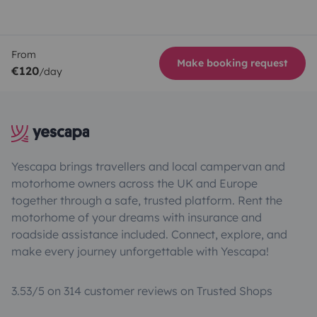
From
Make booking request
€120
/day
Yescapa brings travellers and local campervan and
motorhome owners across the UK and Europe
together through a safe, trusted platform. Rent the
motorhome of your dreams with insurance and
roadside assistance included. Connect, explore, and
make every journey unforgettable with Yescapa!
3.53/5 on 314 customer reviews on Trusted Shops