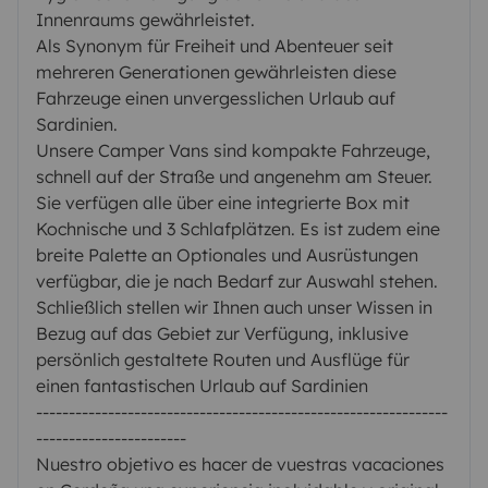
Innenraums gewährleistet.
Als Synonym für Freiheit und Abenteuer seit
mehreren Generationen gewährleisten diese
Fahrzeuge einen unvergesslichen Urlaub auf
Sardinien.
Unsere Camper Vans sind kompakte Fahrzeuge,
schnell auf der Straße und angenehm am Steuer.
Sie verfügen alle über eine integrierte Box mit
Kochnische und 3 Schlafplätzen. Es ist zudem eine
breite Palette an Optionales und Ausrüstungen
verfügbar, die je nach Bedarf zur Auswahl stehen.
Schließlich stellen wir Ihnen auch unser Wissen in
Bezug auf das Gebiet zur Verfügung, inklusive
persönlich gestaltete Routen und Ausflüge für
einen fantastischen Urlaub auf Sardinien
---------------------------------------------------------------
-----------------------
Nuestro objetivo es hacer de vuestras vacaciones