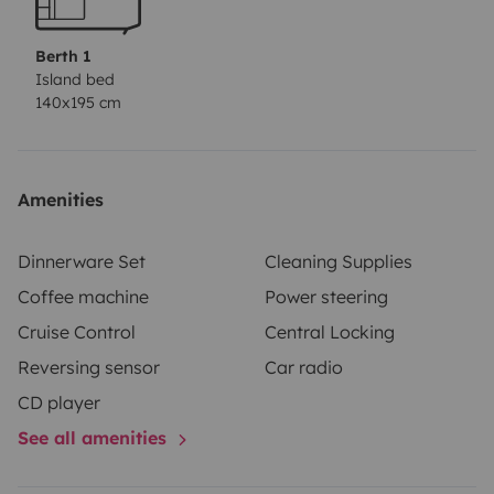
Matress gel foam
Isofix
Radio Tuner 2x20W Bluetooth,
USB e AUX
Parking sensor
Dual Battery
Euro 6
3 Front
Berth 1
seats
Manual Trasmission
Diesel Fuel
Dual
Island bed
140x195 cm
Battery
Refrigerator
Bedding Kit
Kitchen
equipment
Table and chairs
Amenities
Dinnerware Set
Cleaning Supplies
Coffee machine
Power steering
Cruise Control
Central Locking
Reversing sensor
Car radio
CD player
See all amenities