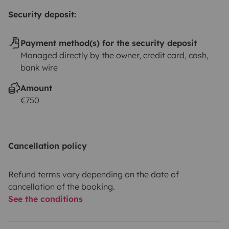
Security deposit:
Payment method(s) for the security deposit
Managed directly by the owner, credit card, cash,
bank wire
Amount
€750
Cancellation policy
Refund terms vary depending on the date of
cancellation of the booking.
See the conditions