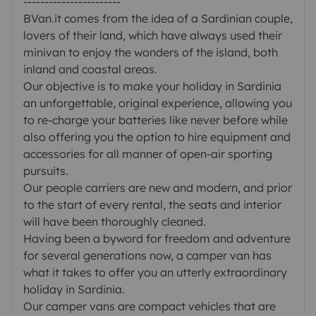
-----------------------
BVan.it comes from the idea of a Sardinian couple,
lovers of their land, which have always used their
minivan to enjoy the wonders of the island, both
inland and coastal areas.
Our objective is to make your holiday in Sardinia
an unforgettable, original experience, allowing you
to re-charge your batteries like never before while
also offering you the option to hire equipment and
accessories for all manner of open-air sporting
pursuits.
Our people carriers are new and modern, and prior
to the start of every rental, the seats and interior
will have been thoroughly cleaned.
Having been a byword for freedom and adventure
for several generations now, a camper van has
what it takes to offer you an utterly extraordinary
holiday in Sardinia.
Our camper vans are compact vehicles that are