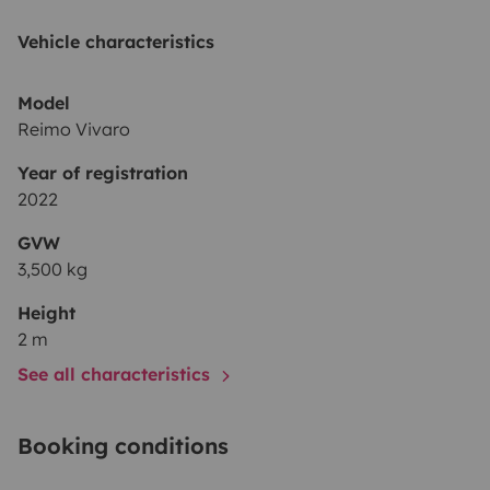
Vehicle characteristics
Model
Reimo Vivaro
Year of registration
2022
GVW
3,500 kg
Height
2 m
See all characteristics
Booking conditions