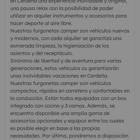
en Cerdeña una experiencia inolvidable y original,
una pausa relax con la posibilidad de poder
utilizar en alquiler instrumentos y accesorios para
hacer deporte al aire libre.
Nuestras furgonetas camper son vehículos nuevos
y modernos, con cada alquiler se garantiza una
esmerada limpieza, la higienización de los
asientos y del receptáculo.
Sinónimo de libertad y de aventura para varias
generaciones, estos vehículos os garantizarán
unas inolvidables vacaciones en Cerdeña.
Nuestras furgonetas camper son vehículos
compactos, rápidos en carretera y confortables en
la conducción. Están todos equipados con un box
integrado con cocina y 3 camas. Además, se
encuentra disponible una amplia gama de
accesorios opcionales y equipos entre los cuales
es posible elegir en base a las propias
necesidades. Por último, pondremos a disposición