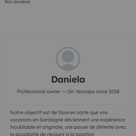
No reviews
Daniela
Professional owner — On Yescapa since 2018
Notre objectif est de faire en sorte que vos
vacances en Sardaigne deviennent une expérience
inoubliable et originale, une pause de détente avec
la possibilité de recourir à la location