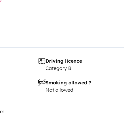
Driving licence
Category B
Smoking allowed ?
Not allowed
km