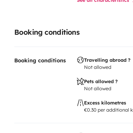
Booking conditions
Booking conditions
Travelling abroad ?
Not allowed
Pets allowed ?
Not allowed
Excess kilometres
€0.30 per additional 