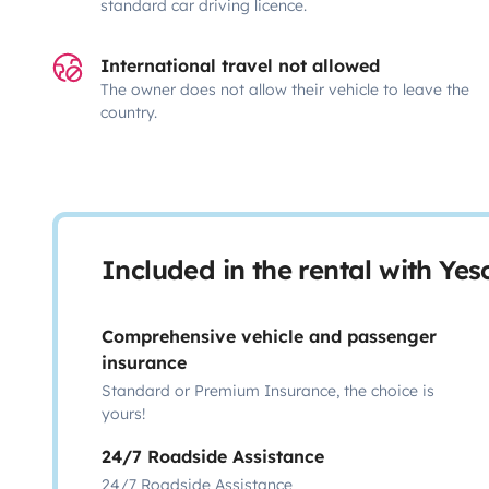
standard car driving licence.
International travel not allowed
The owner does not allow their vehicle to leave the
country.
Included in the rental with Ye
Comprehensive vehicle and passenger
insurance
Standard or Premium Insurance, the choice is
yours!
24/7 Roadside Assistance
24/7 Roadside Assistance