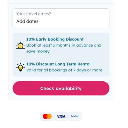
Your travel dates?
Add dates
10% Early Booking Discount
Book at least 5 months in advance and
save money
10% Discount Long Term Rental
Valid for all bookings of 7 days or more
Check availability