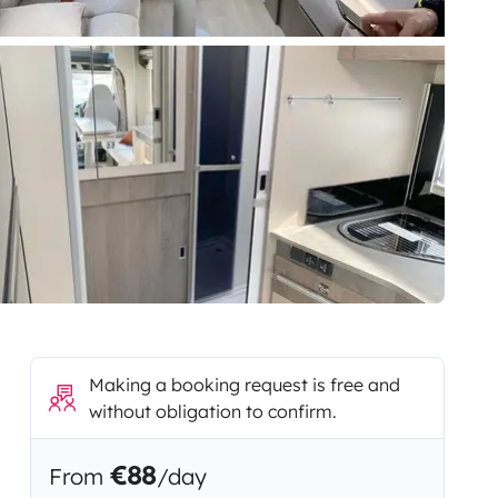
Making a booking request is free and
without obligation to confirm.
€88
From
/day