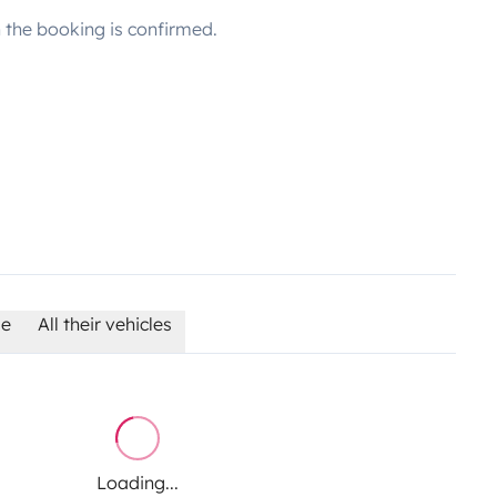
the booking is confirmed.
le
All their vehicles
Loading...