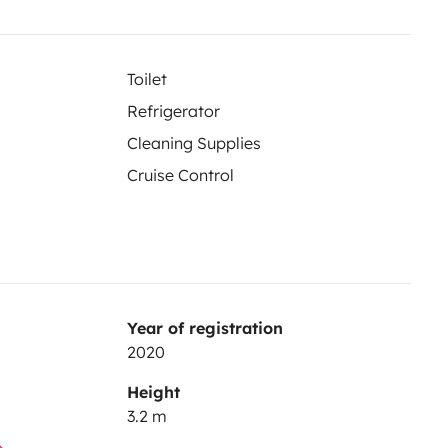
Toilet
Refrigerator
Cleaning Supplies
Cruise Control
Year of registration
2020
Height
3.2 m