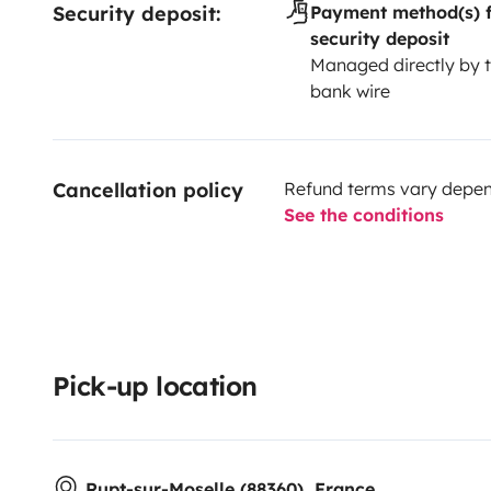
Security deposit:
Payment method(s) f
security deposit
Managed directly by t
bank wire
Cancellation policy
Refund terms vary depend
See the conditions
Pick-up location
Rupt-sur-Moselle (88360), France