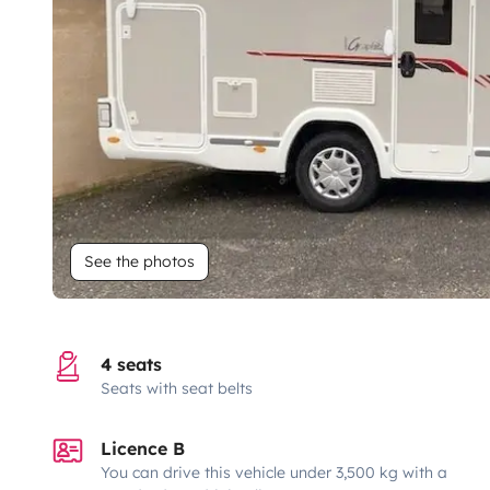
See the photos
4 seats
Seats with seat belts
Licence B
You can drive this vehicle under 3,500 kg with a