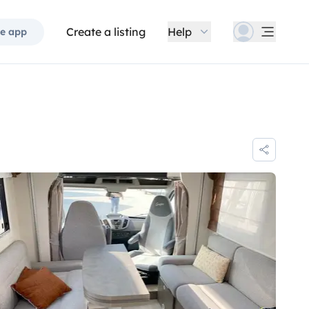
Create a listing
Help
e app