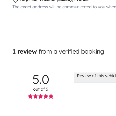
The exact address will be communicated to you when 
1 review
from a verified booking
5.0
Review of this vehic
out of 5