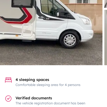
4 sleeping spaces
Comfortable sleeping area for 4 persons
Verified documents
The vehicle registration document has been