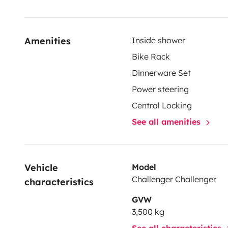
Amenities
Inside shower
Bike Rack
Dinnerware Set
Power steering
Central Locking
See all amenities
Vehicle 
Model
Challenger Challenger
characteristics
GVW
3,500 kg
See all characteristics