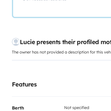
Lucie presents their profiled m
The owner has not provided a description for this veh
Features
Berth
Not specified