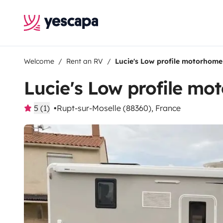
Welcome
Rent an RV
Lucie's Low profile motorhome
Lucie's Low profile m
5 (1)
Rupt-sur-Moselle (88360), France