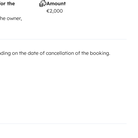
or the
Amount
€2,000
he owner,
ing on the date of cancellation of the booking.