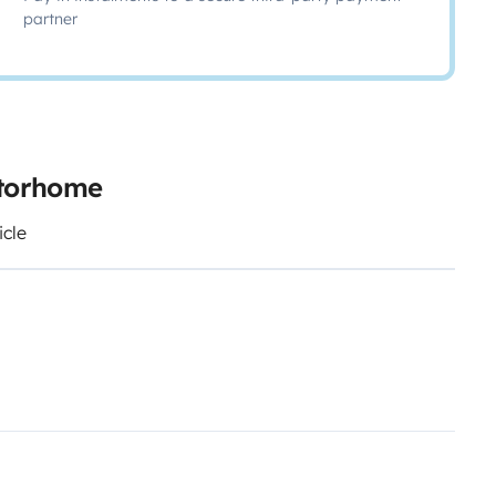
partner
otorhome
icle