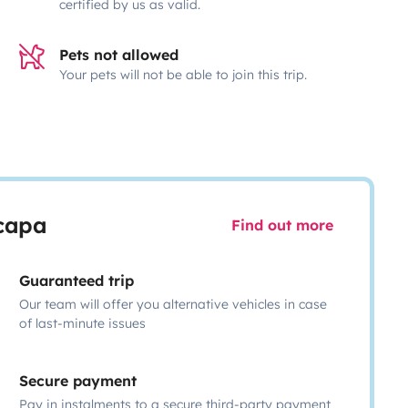
certified by us as valid.
Pets not allowed
Your pets will not be able to join this trip.
scapa
Find out more
Guaranteed trip
Our team will offer you alternative vehicles in case
of last-minute issues
Secure payment
Pay in instalments to a secure third-party payment