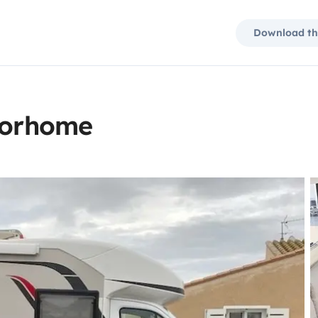
Download th
otorhome