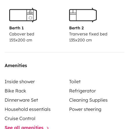
Berth 1
Berth 2
Cabover bed
Tranverse fixed bed
155x200 cm
135x200 cm
Amenities
Inside shower
Toilet
Bike Rack
Refrigerator
Dinnerware Set
Cleaning Supplies
Household essentials
Power steering
Cruise Control
See all amenities