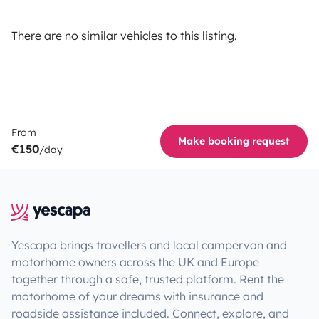
There are no similar vehicles to this listing.
From
Make booking request
€150
/day
Yescapa brings travellers and local campervan and
motorhome owners across the UK and Europe
together through a safe, trusted platform. Rent the
motorhome of your dreams with insurance and
roadside assistance included. Connect, explore, and