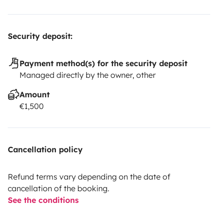
Security deposit:
Payment method(s) for the security deposit
Managed directly by the owner, other
Amount
€1,500
Cancellation policy
Refund terms vary depending on the date of
cancellation of the booking.
See the conditions