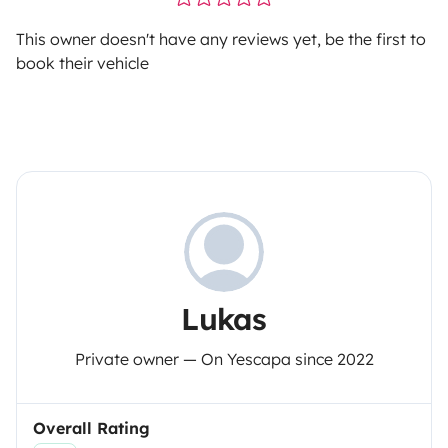
This owner doesn't have any reviews yet, be the first to
book their vehicle
Lukas
Private owner — On Yescapa since 2022
Overall Rating