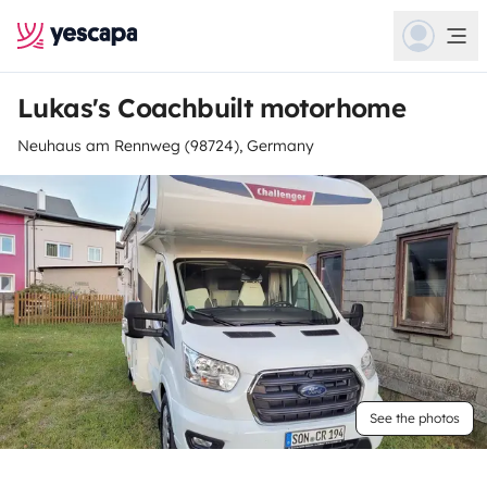
Lukas's Coachbuilt motorhome
Neuhaus am Rennweg (98724), Germany
See the photos