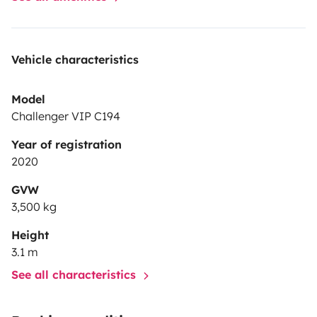
Vehicle characteristics
Model
Challenger VIP C194
Year of registration
2020
GVW
3,500 kg
Height
3.1 m
See all characteristics