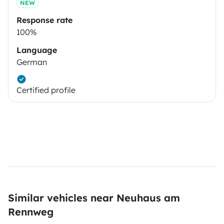
NEW
Response rate
100%
Language
German
Certified profile
Similar vehicles near Neuhaus am
Rennweg