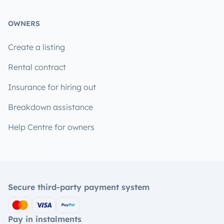
OWNERS
Create a listing
Rental contract
Insurance for hiring out
Breakdown assistance
Help Centre for owners
Secure third-party payment system
Pay in instalments