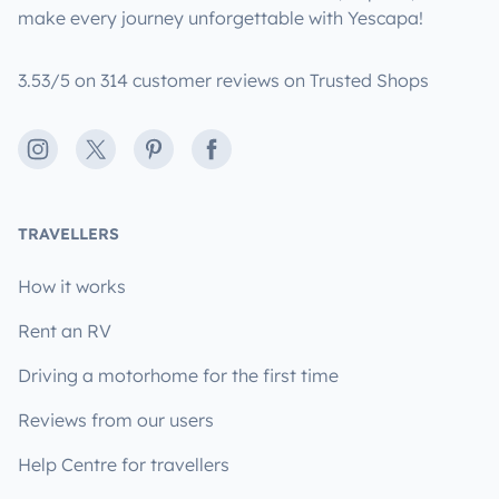
make every journey unforgettable with Yescapa!
3.53/5 on 314 customer reviews on Trusted Shops
Instagram
X
Pinterest
Facebook
TRAVELLERS
How it works
Rent an RV
Driving a motorhome for the first time
Reviews from our users
Help Centre for travellers