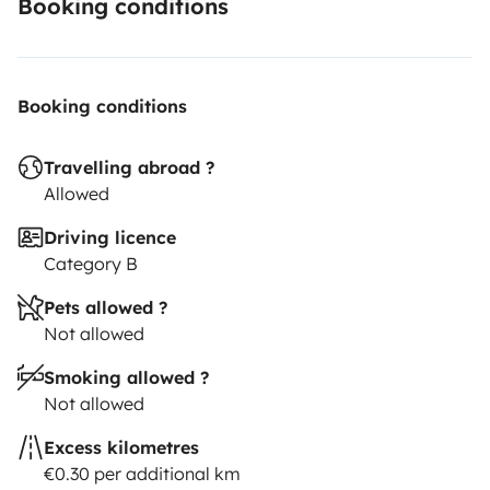
Booking conditions
Booking conditions
Travelling abroad ?
Allowed
Driving licence
Category B
Pets allowed ?
Not allowed
Smoking allowed ?
Not allowed
Excess kilometres
€0.30 per additional km