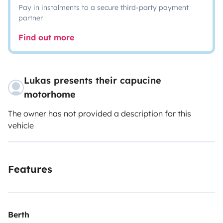
Pay in instalments to a secure third-party payment
partner
Find out more
Lukas presents their capucine
motorhome
The owner has not provided a description for this
vehicle
Features
Berth