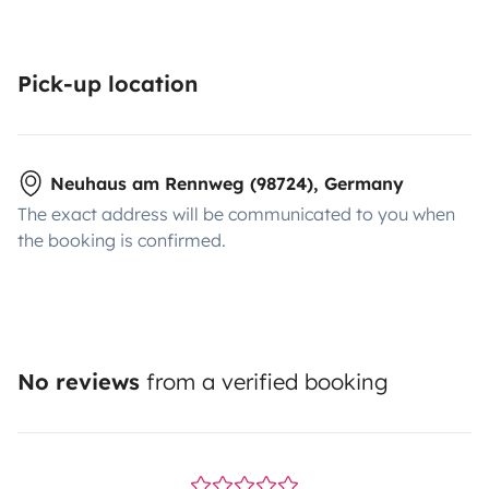
Pick-up location
Neuhaus am Rennweg (98724), Germany
The exact address will be communicated to you when
the booking is confirmed.
No reviews
from a verified booking