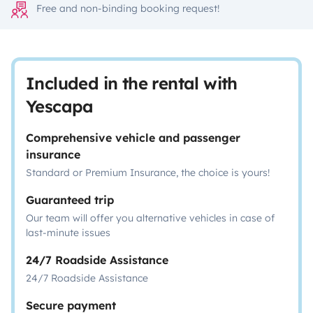
Free and non-binding booking request!
Included in the rental with
Yescapa
Comprehensive vehicle and passenger
insurance
Standard or Premium Insurance, the choice is yours!
Guaranteed trip
Our team will offer you alternative vehicles in case of
last-minute issues
24/7 Roadside Assistance
24/7 Roadside Assistance
Secure payment