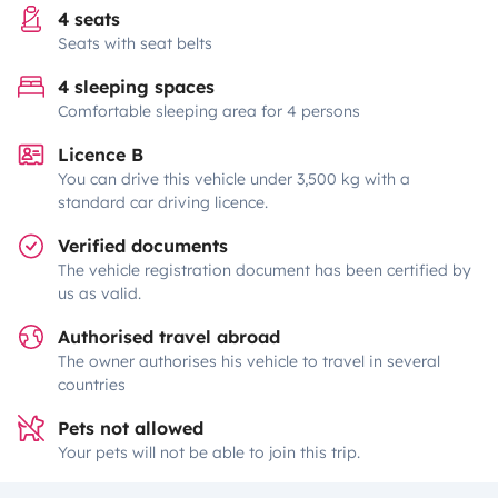
4 seats
Seats with seat belts
4 sleeping spaces
Comfortable sleeping area for 4 persons
Licence B
You can drive this vehicle under 3,500 kg with a
standard car driving licence.
Verified documents
The vehicle registration document has been certified by
us as valid.
Authorised travel abroad
The owner authorises his vehicle to travel in several
countries
Pets not allowed
Your pets will not be able to join this trip.