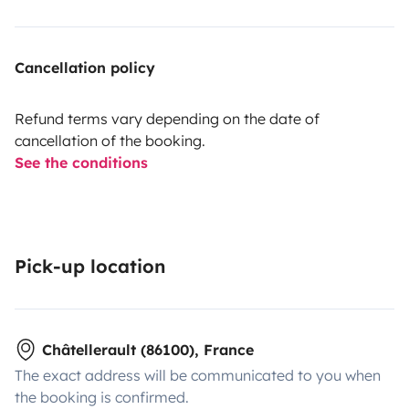
Cancellation policy
Refund terms vary depending on the date of
cancellation of the booking.
See the conditions
Pick-up location
Châtellerault (86100), France
The exact address will be communicated to you when
the booking is confirmed.