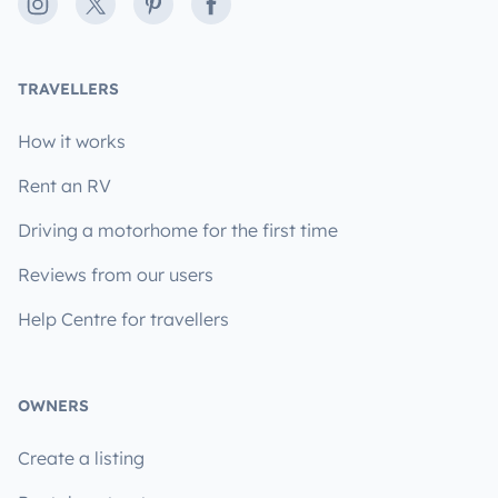
Instagram
X
Pinterest
Facebook
TRAVELLERS
How it works
Rent an RV
Driving a motorhome for the first time
Reviews from our users
Help Centre for travellers
OWNERS
Create a listing