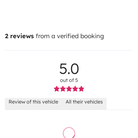
2 reviews
from a verified booking
5.0
out of 5
Review of this vehicle
All their vehicles