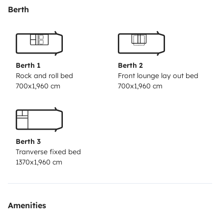
le lit Dinette et le lit cabine. Il y a de nombreux
Berth
rangements.
La soute est spacieuse et nous pouvons vous ajouter
un porte vélo si besoin. Il y a de nombreux jeux de
Berth 1
Berth 2
société pour les enfants ainsi que la télévision. La
Rock and roll bed
Front lounge lay out bed
700x1,960 cm
700x1,960 cm
cuisine et le chauffage sont au gaz (2 bouteilles pleines
à l'arrière donc jamais à sec). Il y a un grand store
extérieur, ainsi que la moustiquaire. Nous pouvons
vous ajouter une table pliable et 4 chaises si besoin.
Berth 3
Tranverse fixed bed
Pour toute question, n'hésitez surtout pas à nous
1370x1,960 cm
contacter. Nous y répondrons rapidement.
Amenities