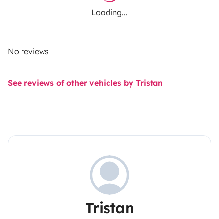
Loading...
No reviews
See reviews of other vehicles by Tristan
Tristan