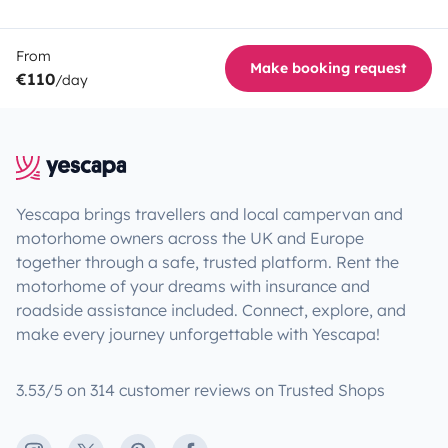
From
Make booking request
€110
/day
Yescapa brings travellers and local campervan and
motorhome owners across the UK and Europe
together through a safe, trusted platform. Rent the
motorhome of your dreams with insurance and
roadside assistance included. Connect, explore, and
make every journey unforgettable with Yescapa!
3.53/5 on 314 customer reviews on Trusted Shops