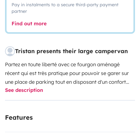
Pay in instalments to a secure third-party payment
partner
Find out more
Tristan presents their large campervan
Partez en toute liberté avec ce fourgon aménagé
récent qui est très pratique pour pouvoir se garer sur
une place de parking tout en disposant d'un confort
See description
intérieur vraiment spacieux.
La cuisine est tout équipé (ustensiles, sel, pâtes,
Features
éponge, sacs poubelle, etc...), la douche est très
spacieuse ce qui est rare dans les fourgons, le lit arrière
est grand et il est facile en quelques minutes d'installer