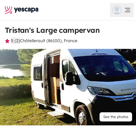
Tristan's Large campervan
5 (2)
Châtellerault (86100), France
See the photos