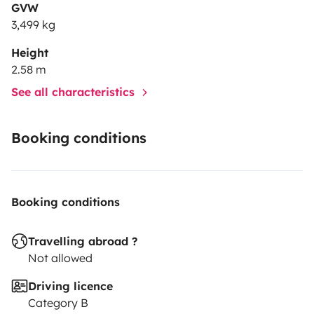
GVW
3,499 kg
Height
2.58 m
See all characteristics
Booking conditions
Booking conditions
Travelling abroad ?
Not allowed
Driving licence
Category B