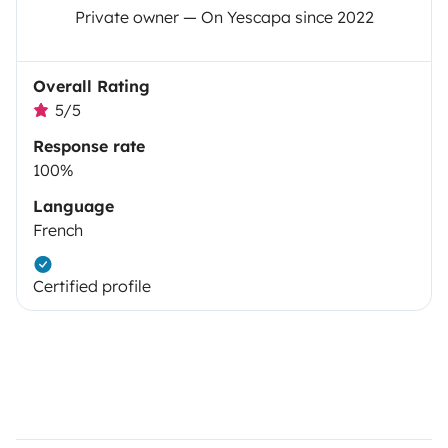
Private owner — On Yescapa since 2022
Overall Rating
5/5
Response rate
100%
Language
French
Certified profile