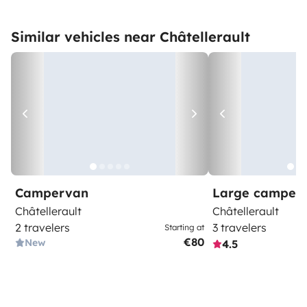
Similar vehicles near Châtellerault
Campervan
Large camper
Châtellerault
Châtellerault
2 travelers
3 travelers
Starting at
€80
New
4.5