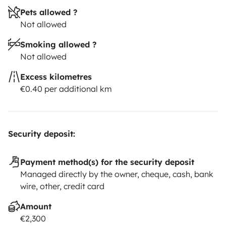
Pets allowed ?
Not allowed
Smoking allowed ?
Not allowed
Excess kilometres
€0.40 per additional km
Security deposit:
Payment method(s) for the security deposit
Managed directly by the owner, cheque, cash, bank
wire, other, credit card
Amount
€2,300