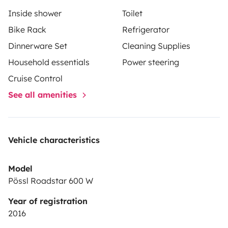
Inside shower
Toilet
Bike Rack
Refrigerator
Dinnerware Set
Cleaning Supplies
Household essentials
Power steering
Cruise Control
See all amenities
Vehicle characteristics
Model
Pössl Roadstar 600 W
Year of registration
2016