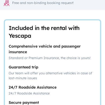
Free and non-binding booking request!
Included in the rental with
Yescapa
Comprehensive vehicle and passenger
insurance
Standard or Premium Insurance, the choice is yours!
Guaranteed trip
Our team will offer you alternative vehicles in case of
last-minute issues
24/7 Roadside Assistance
24/7 Roadside Assistance
Secure payment