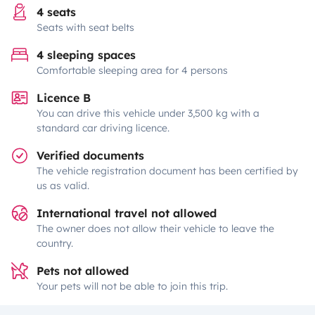
4 seats
Seats with seat belts
4 sleeping spaces
Comfortable sleeping area for 4 persons
Licence B
You can drive this vehicle under 3,500 kg with a
standard car driving licence.
Verified documents
The vehicle registration document has been certified by
us as valid.
International travel not allowed
The owner does not allow their vehicle to leave the
country.
Pets not allowed
Your pets will not be able to join this trip.