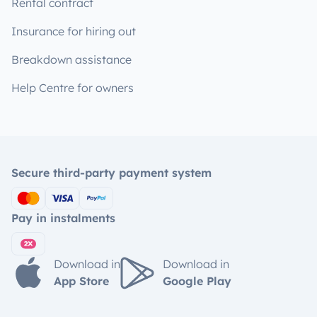
Rental contract
Insurance for hiring out
Breakdown assistance
Help Centre for owners
Secure third-party payment system
Pay in instalments
Download in
Download in
App Store
Google Play