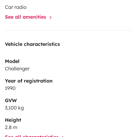
Car radio
See all amenities
Vehicle characteristics
Model
Challenger
Year of registration
1990
GVW
3,100 kg
Height
2.8 m
See all characteristics