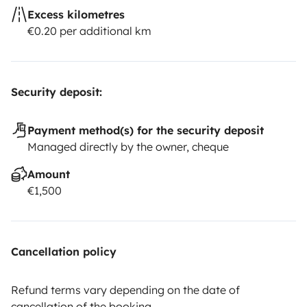
Excess kilometres
€0.20 per additional km
Security deposit:
Payment method(s) for the security deposit
Managed directly by the owner, cheque
Amount
€1,500
Cancellation policy
Refund terms vary depending on the date of
cancellation of the booking.