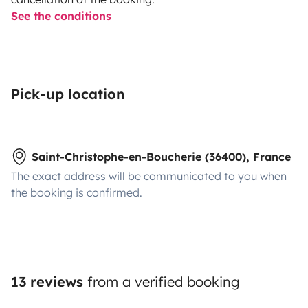
See the conditions
Pick-up location
Saint-Christophe-en-Boucherie (36400), France
The exact address will be communicated to you when
the booking is confirmed.
13 reviews
from a verified booking