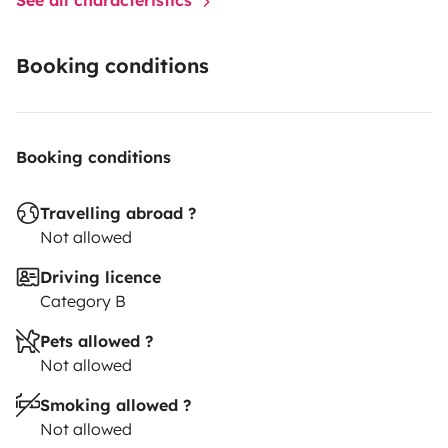
Booking conditions
Booking conditions
Travelling abroad ?
Not allowed
Driving licence
Category B
Pets allowed ?
Not allowed
Smoking allowed ?
Not allowed