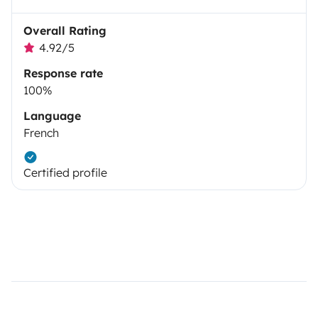
Overall Rating
4.92/5
Response rate
100%
Language
French
Certified profile