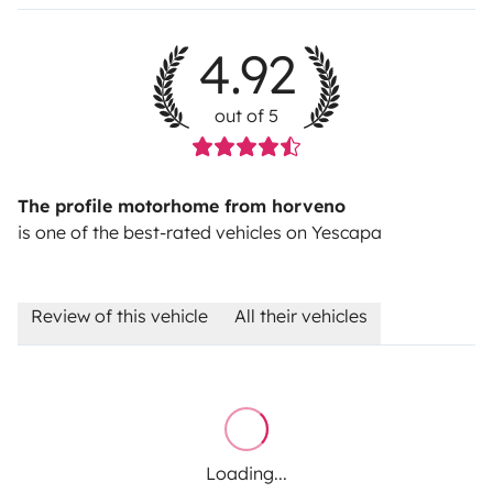
4.92
out of 5
The profile motorhome from horveno
is one of the best-rated vehicles on Yescapa
Review of this vehicle
All their vehicles
Loading...