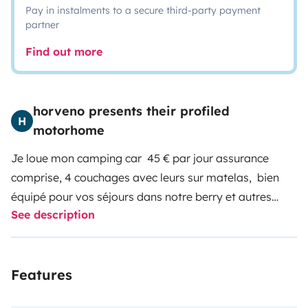
Pay in instalments to a secure third-party payment
partner
Find out more
horveno presents their profiled
H
motorhome
Je loue mon camping car 45 € par jour assurance
comprise, 4 couchages avec leurs sur matelas, bien
équipé pour vos séjours dans notre berry et autres
See description
destinations toutes saisons, possibilité de laisser votre
véhicule sur place dans notre local fermé,
Features