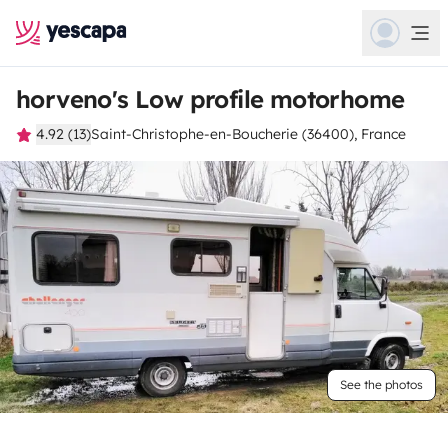
horveno's Low profile motorhome
4.92 (13)
Saint-Christophe-en-Boucherie (36400), France
See the photos