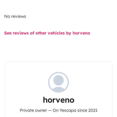
No reviews
See reviews of other vehicles by horveno
horveno
Private owner — On Yescapa since 2021