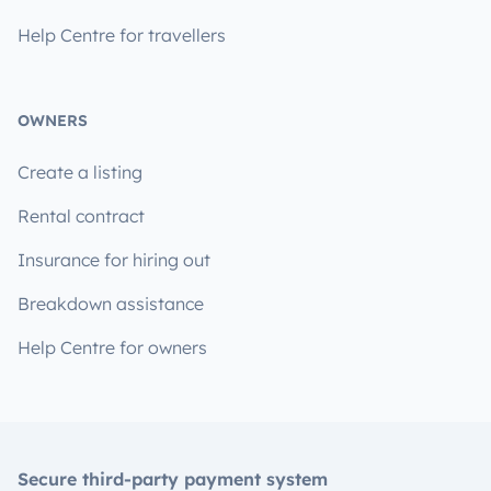
Help Centre for travellers
OWNERS
Create a listing
Rental contract
Insurance for hiring out
Breakdown assistance
Help Centre for owners
Secure third-party payment system