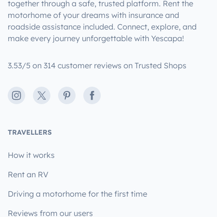
together through a safe, trusted platform. Rent the
motorhome of your dreams with insurance and
roadside assistance included. Connect, explore, and
make every journey unforgettable with Yescapa!
3.53/5 on 314 customer reviews on Trusted Shops
Instagram
X
Pinterest
Facebook
TRAVELLERS
How it works
Rent an RV
Driving a motorhome for the first time
Reviews from our users