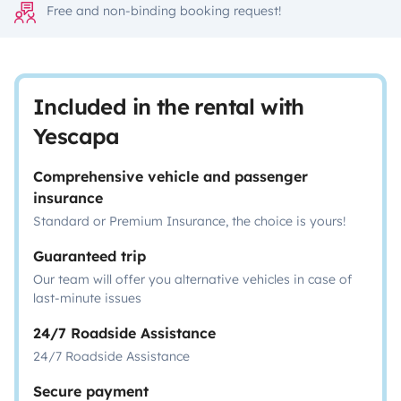
Free and non-binding booking request!
Included in the rental with
Yescapa
Comprehensive vehicle and passenger
insurance
Standard or Premium Insurance, the choice is yours!
Guaranteed trip
Our team will offer you alternative vehicles in case of
last-minute issues
24/7 Roadside Assistance
24/7 Roadside Assistance
Secure payment