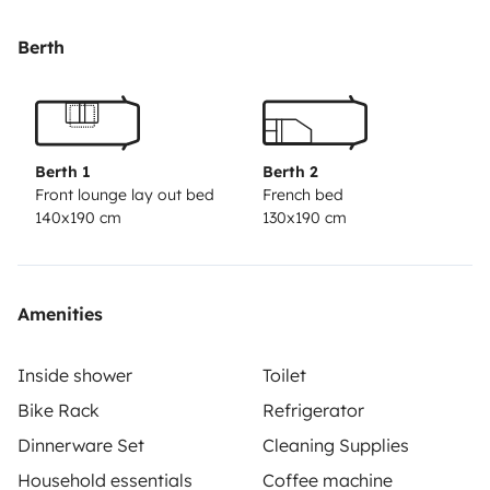
Berth
Berth 1
Berth 2
Front lounge lay out bed
French bed
140x190 cm
130x190 cm
Amenities
Inside shower
Toilet
Bike Rack
Refrigerator
Dinnerware Set
Cleaning Supplies
Household essentials
Coffee machine