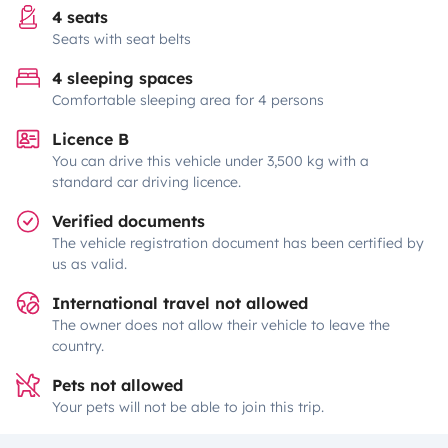
4 seats
Seats with seat belts
4 sleeping spaces
Comfortable sleeping area for 4 persons
Licence B
You can drive this vehicle under 3,500 kg with a
standard car driving licence.
Verified documents
The vehicle registration document has been certified by
us as valid.
International travel not allowed
The owner does not allow their vehicle to leave the
country.
Pets not allowed
Your pets will not be able to join this trip.