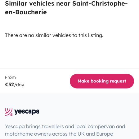
Similar vehicles near Saint-Christophe-
en-Boucherie
There are no similar vehicles to this listing.
From
Make booking request
€52
/day
Yescapa brings travellers and local campervan and
motorhome owners across the UK and Europe