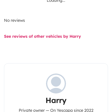
Loading...
No reviews
See reviews of other vehicles by Harry
Harry
Private owner — On Yescapa since 2022