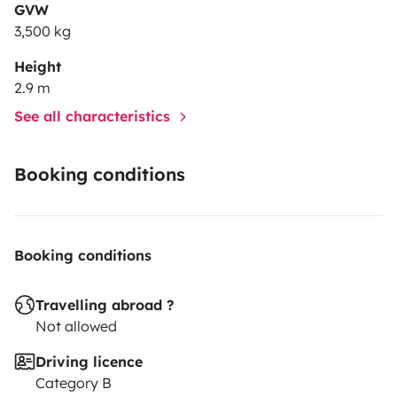
GVW
3,500 kg
Height
2.9 m
See all characteristics
Booking conditions
Booking conditions
Travelling abroad ?
Not allowed
Driving licence
Category B