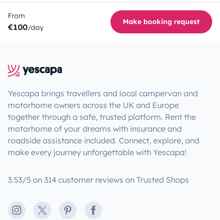
From
Make booking request
€100
/day
Yescapa brings travellers and local campervan and
motorhome owners across the UK and Europe
together through a safe, trusted platform. Rent the
motorhome of your dreams with insurance and
roadside assistance included. Connect, explore, and
make every journey unforgettable with Yescapa!
3.53/5 on 314 customer reviews on Trusted Shops
Instagram
X
Pinterest
Facebook