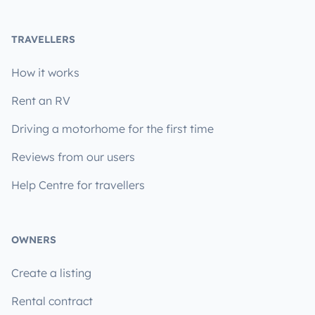
TRAVELLERS
How it works
Rent an RV
Driving a motorhome for the first time
Reviews from our users
Help Centre for travellers
OWNERS
Create a listing
Rental contract