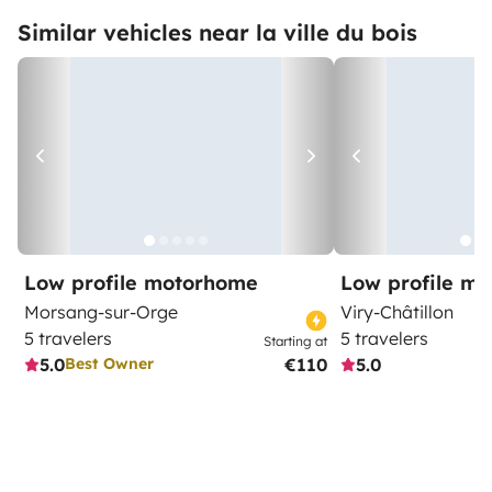
Similar vehicles near la ville du bois
Low profile motorhome
Low profile m
Morsang-sur-Orge
Viry-Châtillon
5 travelers
5 travelers
Starting at
5.0
€110
5.0
Best Owner