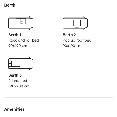
Berth
Berth 1
Berth 2
Rock and roll bed
Pop up roof bed
90x190 cm
90x190 cm
Berth 3
Island bed
190x200 cm
Amenities