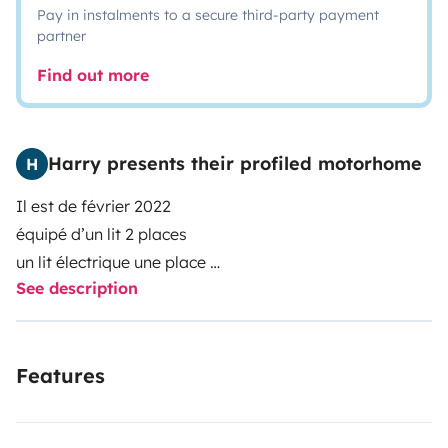
Pay in instalments to a secure third-party payment
partner
Find out more
Harry presents their profiled motorhome
H
Il est de février 2022
équipé d’un lit 2 places
un lit électrique une place
See description
un lit amovible 1 place
un frigo
une gaziniere
Features
une douche et wc fonctionnel
conduite agréable