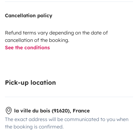
Cancellation policy
Refund terms vary depending on the date of
cancellation of the booking.
See the conditions
Pick-up location
la ville du bois (91620), France
The exact address will be communicated to you when
the booking is confirmed.