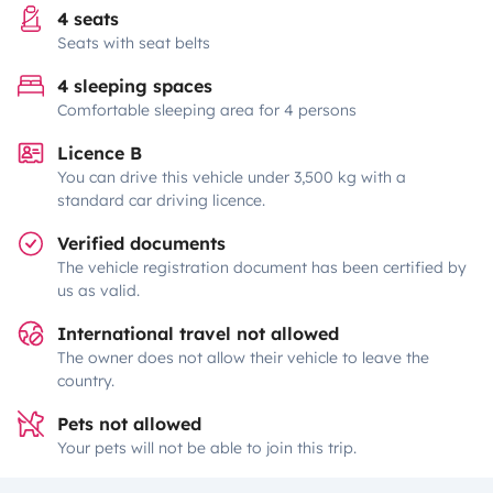
4 seats
Seats with seat belts
4 sleeping spaces
Comfortable sleeping area for 4 persons
Licence B
You can drive this vehicle under 3,500 kg with a
standard car driving licence.
Verified documents
The vehicle registration document has been certified by
us as valid.
International travel not allowed
The owner does not allow their vehicle to leave the
country.
Pets not allowed
Your pets will not be able to join this trip.