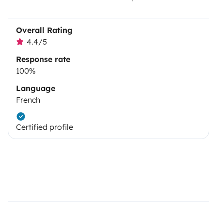
Overall Rating
4.4/5
Response rate
100%
Language
French
Certified profile