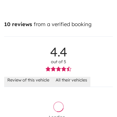
10 reviews
from a verified booking
4.4
out of 5
Review of this vehicle
All their vehicles