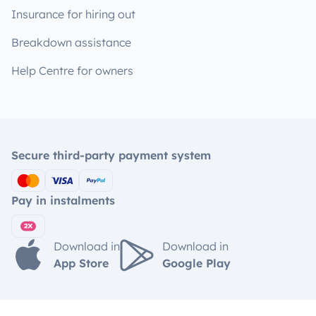
Insurance for hiring out
Breakdown assistance
Help Centre for owners
Secure third-party payment system
Pay in instalments
Download in
Download in
App Store
Google Play