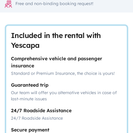
Free and non-binding booking request!
Included in the rental with
Yescapa
Comprehensive vehicle and passenger
insurance
Standard or Premium Insurance, the choice is yours!
Guaranteed trip
Our team will offer you alternative vehicles in case of
last-minute issues
24/7 Roadside Assistance
24/7 Roadside Assistance
Secure payment