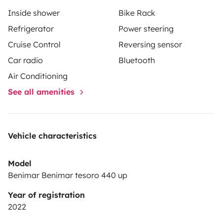
Inside shower
Bike Rack
Refrigerator
Power steering
Cruise Control
Reversing sensor
Car radio
Bluetooth
Air Conditioning
See all amenities
Vehicle characteristics
Model
Benimar Benimar tesoro 440 up
Year of registration
2022