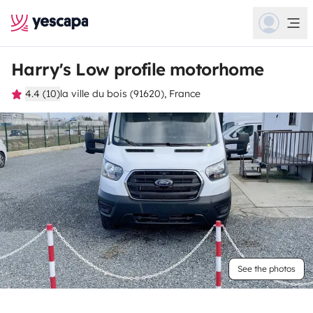
Harry's Low profile motorhome
4.4 (10)
la ville du bois (91620), France
See the photos