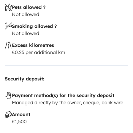
Pets allowed ?
Not allowed
Smoking allowed ?
Not allowed
Excess kilometres
€0.25 per additional km
Security deposit:
Payment method(s) for the security deposit
Managed directly by the owner, cheque, bank wire
Amount
€1,500