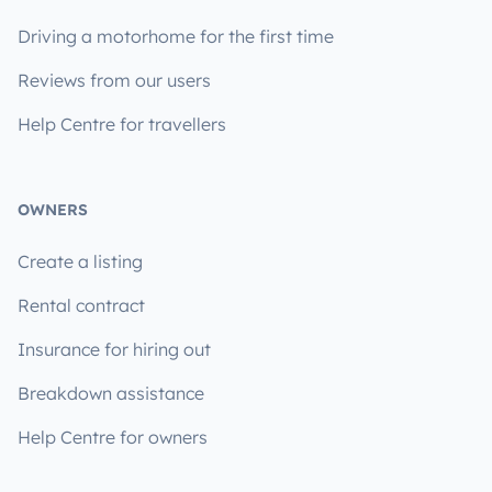
Driving a motorhome for the first time
Reviews from our users
Help Centre for travellers
OWNERS
Create a listing
Rental contract
Insurance for hiring out
Breakdown assistance
Help Centre for owners