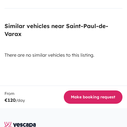
Similar vehicles near Saint-Paul-de-
Varax
There are no similar vehicles to this listing.
From
Make booking request
€120
/day