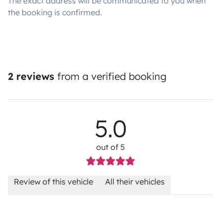
The exact address will be communicated to you when
the booking is confirmed.
2 reviews
from a verified booking
5.0
out of 5
Review of this vehicle
All their vehicles