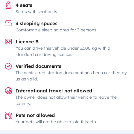
4 seats
Seats with seat belts
3 sleeping spaces
Comfortable sleeping area for 3 persons
Licence B
You can drive this vehicle under 3,500 kg with a
standard car driving licence.
Verified documents
The vehicle registration document has been certified by
us as valid.
International travel not allowed
The owner does not allow their vehicle to leave the
country.
Pets not allowed
Your pets will not be able to join this trip.