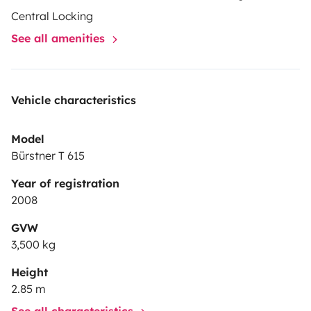
Central Locking
See all amenities
Vehicle characteristics
Model
Bürstner T 615
Year of registration
2008
GVW
3,500 kg
Height
2.85 m
See all characteristics