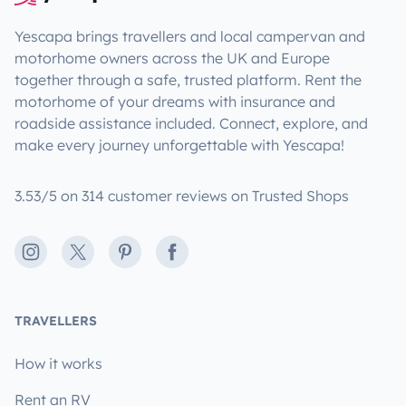
Yescapa brings travellers and local campervan and
motorhome owners across the UK and Europe
together through a safe, trusted platform. Rent the
motorhome of your dreams with insurance and
roadside assistance included. Connect, explore, and
make every journey unforgettable with Yescapa!
3.53/5 on 314 customer reviews on Trusted Shops
Instagram
X
Pinterest
Facebook
TRAVELLERS
How it works
Rent an RV