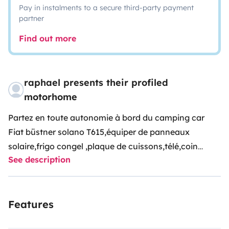
Pay in instalments to a secure third-party payment
partner
Find out more
raphael presents their profiled
motorhome
Partez en toute autonomie à bord du camping car
Fiat büstner solano T615,équiper de panneaux
solaire,frigo congel ,plaque de cuissons,télé,coin
See description
repas ,lit à la française 2 personnes.lit 1 place
modulable au coin repas,douche,chauffage,prises
USB réservoir de 100 litres eaux propre et 120 litres
Features
eaux usées.tout le nécessaire pour véhicule à l’arrêt (
prise et rallonge 220v) tuyau de remplissage eau