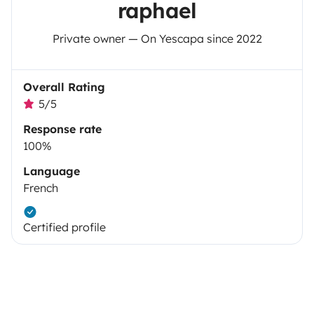
raphael
Private owner — On Yescapa since 2022
Overall Rating
5/5
Response rate
100%
Language
French
Certified profile