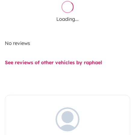
Loading...
No reviews
See reviews of other vehicles by raphael