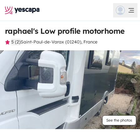
raphael's Low profile motorhome
5 (2)
Saint-Paul-de-Varax (01240), France
See the photos