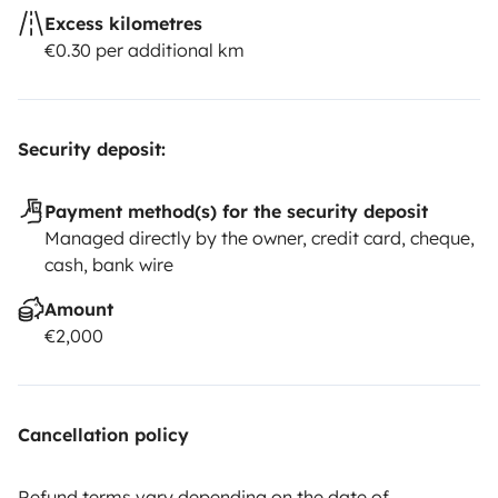
Excess kilometres
€0.30 per additional km
Security deposit:
Payment method(s) for the security deposit
Managed directly by the owner, credit card, cheque,
cash, bank wire
Amount
€2,000
Cancellation policy
Refund terms vary depending on the date of