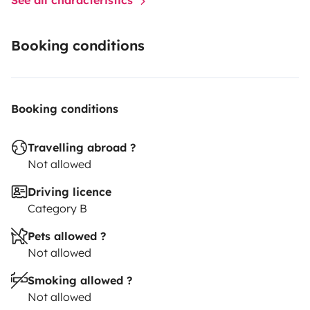
Booking conditions
Booking conditions
Travelling abroad ?
Not allowed
Driving licence
Category B
Pets allowed ?
Not allowed
Smoking allowed ?
Not allowed