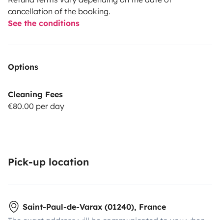
cancellation of the booking.
See the conditions
Options
Cleaning Fees
€80.00 per day
Pick-up location
Saint-Paul-de-Varax (01240), France