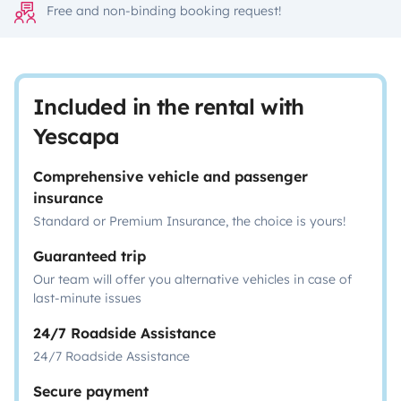
Free and non-binding booking request!
Included in the rental with
Yescapa
Comprehensive vehicle and passenger
insurance
Standard or Premium Insurance, the choice is yours!
Guaranteed trip
Our team will offer you alternative vehicles in case of
last-minute issues
24/7 Roadside Assistance
24/7 Roadside Assistance
Secure payment