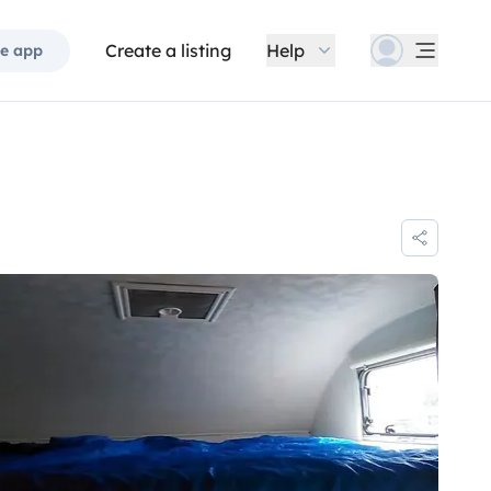
Create a listing
Help
e app