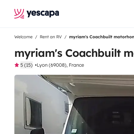
Welcome
Rent an RV
myriam's Coachbuilt motorho
myriam's Coachbuilt 
5 (15)
Lyon (69008), France