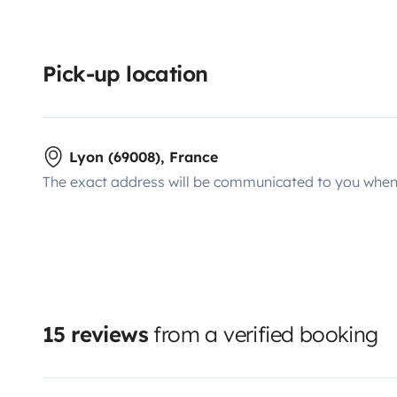
Pick-up location
Lyon (69008), France
The exact address will be communicated to you when 
15 reviews
from a verified booking