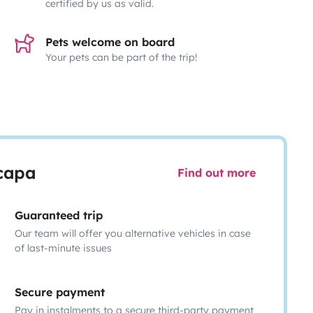
certified by us as valid.
Pets welcome on board
Your pets can be part of the trip!
scapa
Find out more
Guaranteed trip
Our team will offer you alternative vehicles in case
of last-minute issues
Secure payment
Pay in instalments to a secure third-party payment