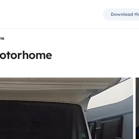
Download th
me
motorhome