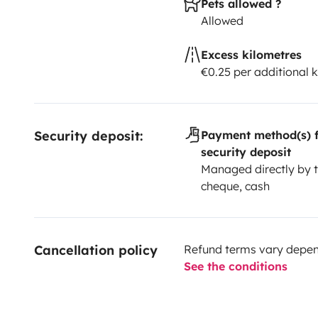
Pets allowed ?
Allowed
Excess kilometres
€0.25 per additional 
Security deposit:
Payment method(s) f
security deposit
Managed directly by t
cheque, cash
Cancellation policy
Refund terms vary depend
See the conditions