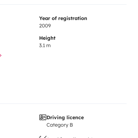
Year of registration
2009
Height
3.1 m
Driving licence
Category B