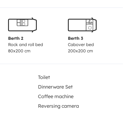
Berth 2
Berth 3
Rock and roll bed
Cabover bed
80x200 cm
200x200 cm
Toilet
Dinnerware Set
Coffee machine
Reversing camera