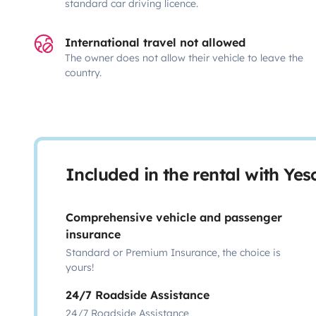
standard car driving licence.
International travel not allowed
The owner does not allow their vehicle to leave the
country.
Included in the rental with Ye
Comprehensive vehicle and passenger
insurance
Standard or Premium Insurance, the choice is
yours!
24/7 Roadside Assistance
24/7 Roadside Assistance