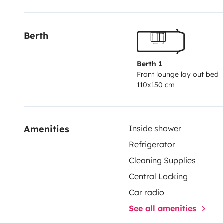
Berth
Berth 1
Front lounge lay out bed
110x150 cm
Amenities
Inside shower
Refrigerator
Cleaning Supplies
Central Locking
Car radio
See all amenities