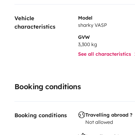
Vehicle 
Model
sharky VASP
characteristics
GVW
3,300 kg
See all characteristics
Booking conditions
Booking conditions
Travelling abroad ?
Not allowed