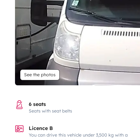
See the photos
6 seats
Seats with seat belts
Licence B
You can drive this vehicle under 3,500 kg with a