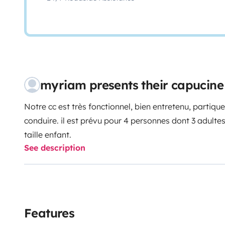
myriam presents their capucin
Notre cc est très fonctionnel, bien entretenu, partique
conduire.
il est prévu pour 4 personnes dont 3 adulte
taille enfant.
See description
Features