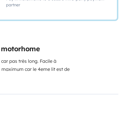
partner
e motorhome
 car pas très long. Facile à
s maximum car le 4eme lit est de