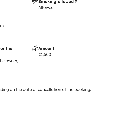
Smoking allowed ?
Allowed
km
or the
Amount
€1,500
he owner,
ing on the date of cancellation of the booking.