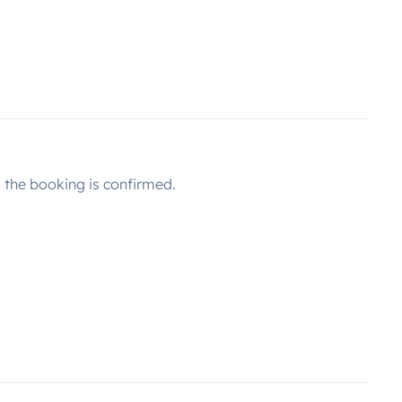
the booking is confirmed.