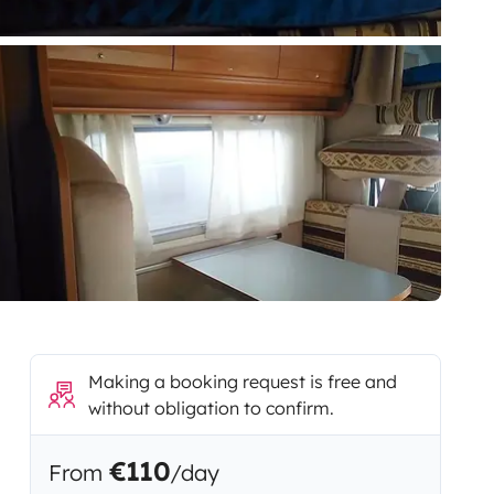
Making a booking request is free and
without obligation to confirm.
€110
From
/day