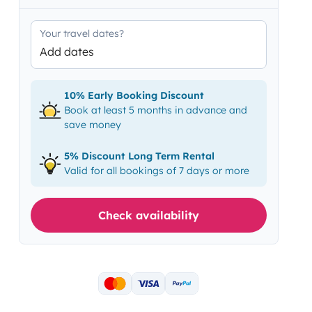
Your travel dates?
Add dates
10% Early Booking Discount
Book at least 5 months in advance and
save money
5% Discount Long Term Rental
Valid for all bookings of 7 days or more
Check availability