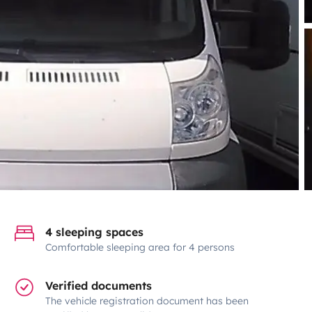
4 sleeping spaces
Comfortable sleeping area for 4 persons
Verified documents
The vehicle registration document has been