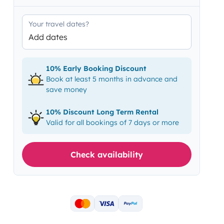
Your travel dates?
Add dates
10% Early Booking Discount
Book at least 5 months in advance and
save money
10% Discount Long Term Rental
Valid for all bookings of 7 days or more
Check availability