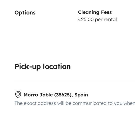
Options
Cleaning Fees
€25.00 per rental
Pick-up location
Morro Jable (35625), Spain
The exact address will be communicated to you when 