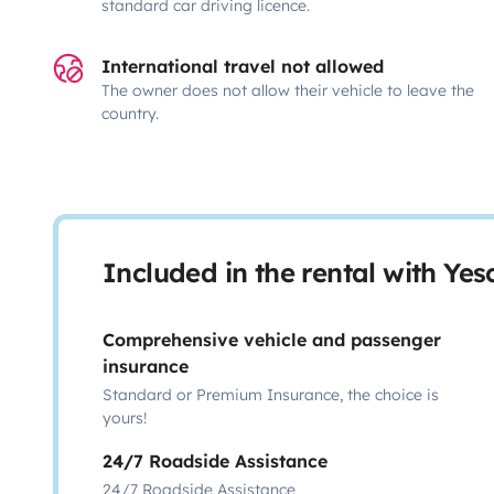
standard car driving licence.
International travel not allowed
The owner does not allow their vehicle to leave the
country.
Included in the rental with Ye
Comprehensive vehicle and passenger
insurance
Standard or Premium Insurance, the choice is
yours!
24/7 Roadside Assistance
24/7 Roadside Assistance