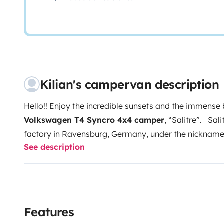
Kilian's campervan description
Hello!! Enjoy the incredible sunsets and the immense 
Volkswagen T4 Syncro 4x4 camper
, “
Salitre
”.
Sali
factory in Ravensburg, Germany, under the nickname of
See description
the cabine makes the difference compared to models s
California
of the Westfalia house. The teak interior an
an atmosphere of the purest
vintage style
, all of th
that Volkswagen has developed, with a
2.5 turboch
offering more than 100 hp of power. that take place i
Features
the 4 wheels. Its driving is very
comfortable
,
fast
an