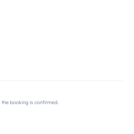
the booking is confirmed.