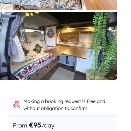
Making a booking request is free and
without obligation to confirm.
€95
From
/day