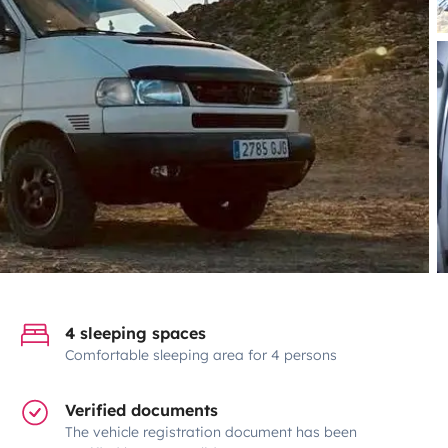
4 sleeping spaces
Comfortable sleeping area for 4 persons
Verified documents
The vehicle registration document has been