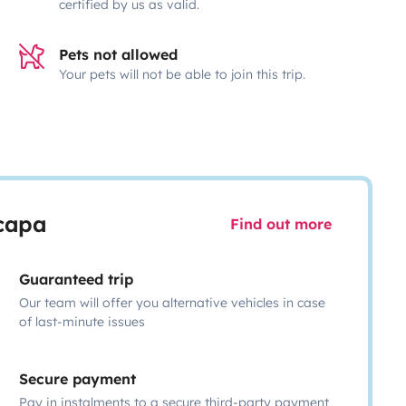
certified by us as valid.
Pets not allowed
Your pets will not be able to join this trip.
scapa
Find out more
Guaranteed trip
Our team will offer you alternative vehicles in case
of last-minute issues
Secure payment
Pay in instalments to a secure third-party payment