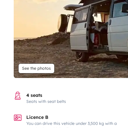
See the photos
4 seats
Seats with seat belts
Licence B
You can drive this vehicle under 3,500 kg with a