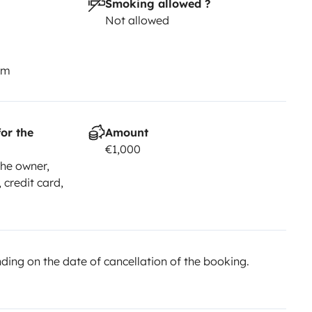
Smoking allowed ?
usand more adventures together,
Not allowed
n and Ainhoa
Check at Instagram:
km
or the
Amount
€1,000
he owner,
 credit card,
ing on the date of cancellation of the booking.