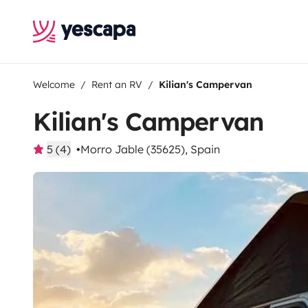
Welcome
Rent an RV
Kilian's Campervan
Kilian's Campervan
5 (4)
Morro Jable (35625), Spain