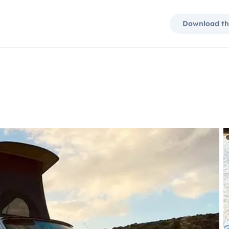
Download th