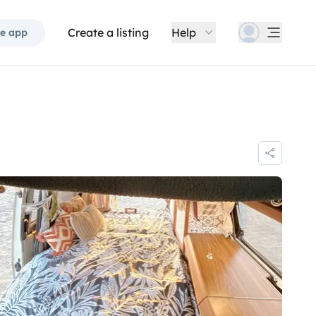
Create a listing
Help
e app