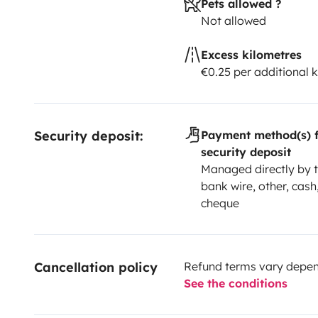
Pets allowed ?
responsible to continue conserving it and live a tho
Not allowed
Happy holidays !!
See you soon.
Regards, Kilia
@vanaddiction_
Excess kilometres
€0.25 per additional 
Security deposit:
Payment method(s) f
security deposit
Managed directly by t
bank wire, other, cash,
cheque
Cancellation policy
Refund terms vary depend
See the conditions