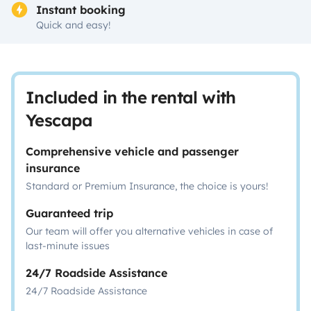
Instant booking
Quick and easy!
Included in the rental with
Yescapa
Comprehensive vehicle and passenger
insurance
Standard or Premium Insurance, the choice is yours!
Guaranteed trip
Our team will offer you alternative vehicles in case of
last-minute issues
24/7 Roadside Assistance
24/7 Roadside Assistance