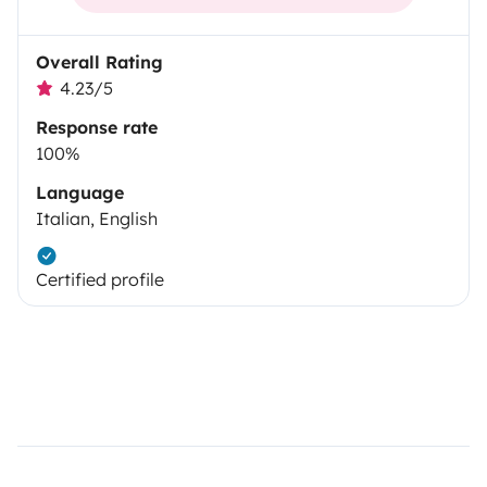
Overall Rating
4.23/5
Response rate
100%
Language
Italian, English
Certified profile