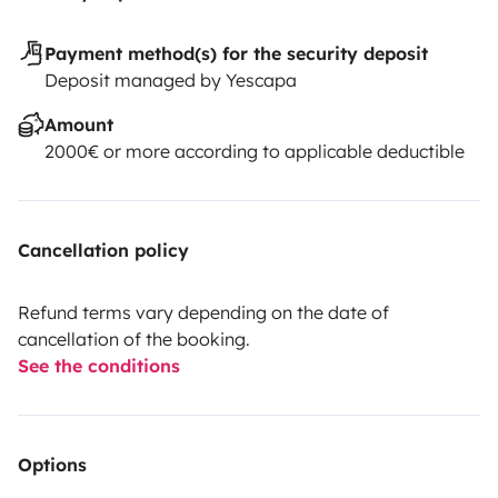
Payment method(s) for the security deposit
Deposit managed by Yescapa
Amount
2000€ or more according to applicable deductible
Cancellation policy
Refund terms vary depending on the date of
cancellation of the booking.
See the conditions
Options