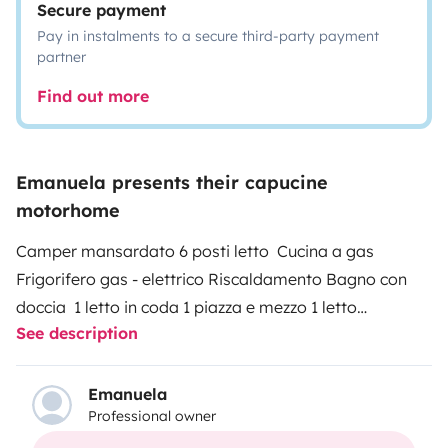
Secure payment
Pay in instalments to a secure third-party payment
partner
Find out more
Emanuela presents their capucine
motorhome
Camper mansardato 6 posti letto Cucina a gas
Frigorifero gas - elettrico Riscaldamento Bagno con
doccia 1 letto in coda 1 piazza e mezzo 1 letto
See description
matrimoniale mansardato Possibilità di un altro letto
matrimoniale(componibile) Pannello solare Sono a tua
disposizione per ogni ulteriore chiarimento. Non esitare
Emanuela
Professional owner
a contattarmi! Ti aspetto!
SERVIZIO OBBLIGATORIO
(da pagare in contanti alla consegna) PULIZIA FINALE