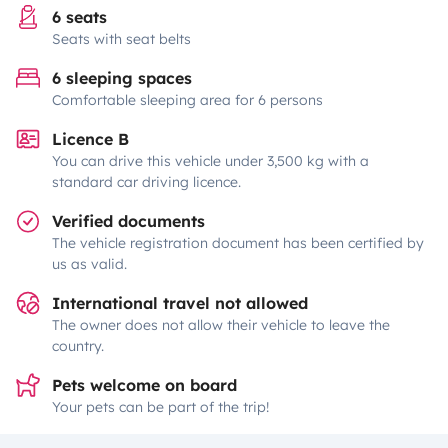
6 seats
Seats with seat belts
6 sleeping spaces
Comfortable sleeping area for 6 persons
Licence B
You can drive this vehicle under 3,500 kg with a
standard car driving licence.
Verified documents
The vehicle registration document has been certified by
us as valid.
International travel not allowed
The owner does not allow their vehicle to leave the
country.
Pets welcome on board
Your pets can be part of the trip!