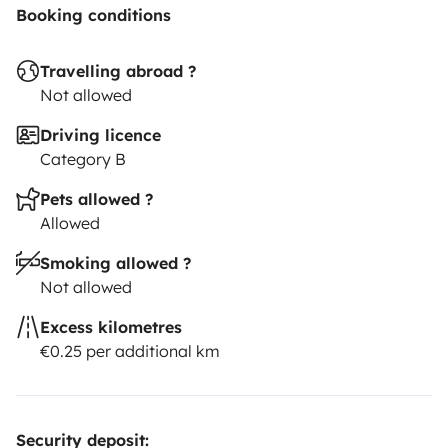
Booking conditions
Travelling abroad ?
Not allowed
Driving licence
Category B
Pets allowed ?
Allowed
Smoking allowed ?
Not allowed
Excess kilometres
€0.25 per additional km
Security deposit: