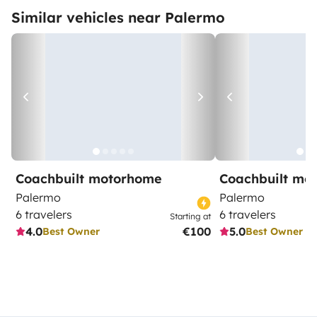
Similar vehicles near Palermo
Coachbuilt motorhome
Coachbuilt mo
Palermo
Palermo
6 travelers
6 travelers
Starting at
4.0
€100
5.0
Best Owner
Best Owner