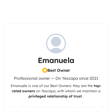
Emanuela
Best Owner
Professional owner — On Yescapa since 2021
Emanuela
is one of our Best Owners: they are the
top-
rated owners
on
Yescapa
, with whom we maintain a
privileged relationship of trust
.