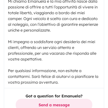
Mi chiamo Emanuela e la mia attività nasce dalla
passione di offrire a tutti l’opportunità di vivere in
totale libertà, viaggiando a bordo dei miei
camper. Ogni veicolo è scelto con cura e dedicato
al noleggio, con l’obiettivo di garantire esperienze
uniche e personalizzate.
Mi impegno a soddisfare ogni desiderio dei miei
clienti, offrendo un servizio attento e
professionale, per una vacanza che risponda alle
vostre aspettative.
Per qualsiasi informazione, non esitate a
contattarmi. Sarò felice di aiutarvi a pianificare la
vostra prossima avventura.
Got a question for Emanuela?
Send a message