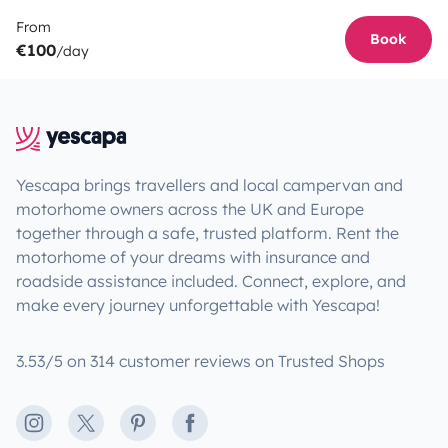
From
Book
€100
/day
Yescapa brings travellers and local campervan and
motorhome owners across the UK and Europe
together through a safe, trusted platform. Rent the
motorhome of your dreams with insurance and
roadside assistance included. Connect, explore, and
make every journey unforgettable with Yescapa!
3.53/5 on 314 customer reviews on Trusted Shops
Instagram
X
Pinterest
Facebook