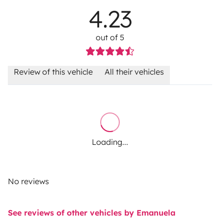
4.23
out of 5
Review of this vehicle
All their vehicles
Loading...
No reviews
See reviews of other vehicles by Emanuela