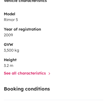
Vehicle characteristics
Model
Rimor 5
Year of registration
2009
GVW
3,500 kg
Height
3.2 m
See all characteristics
Booking conditions