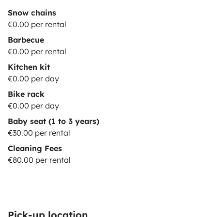
Snow chains
€0.00 per rental
Barbecue
€0.00 per rental
Kitchen kit
€0.00 per day
Bike rack
€0.00 per day
Baby seat (1 to 3 years)
€30.00 per rental
Cleaning Fees
€80.00 per rental
Pick-up location