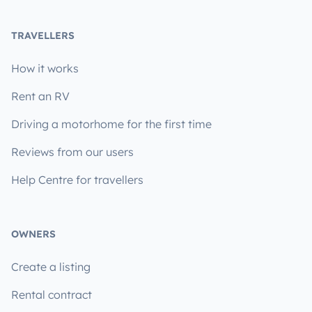
TRAVELLERS
How it works
Rent an RV
Driving a motorhome for the first time
Reviews from our users
Help Centre for travellers
OWNERS
Create a listing
Rental contract