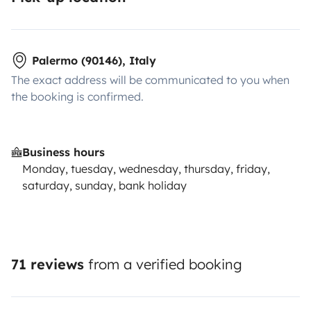
Palermo (90146), Italy
The exact address will be communicated to you when
the booking is confirmed.
Business hours
Monday, tuesday, wednesday, thursday, friday,
saturday, sunday, bank holiday
71 reviews
from a verified booking