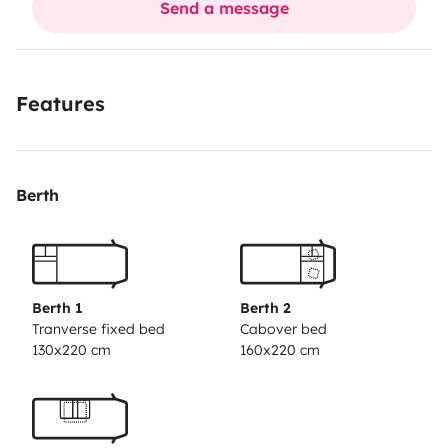
Send a message
(pulizie, bombola gas e acqua kem € 80 ) SERVIZI
AGGIUNTIVI A PAGAMENTO kit letto e asciugamani
20€ a persona , possiamo prenotarvi Trasfer
Features
areoporto-camper 30€ fino 4 persone.
Berth
Berth 1
Berth 2
Tranverse fixed bed
Cabover bed
130x220 cm
160x220 cm