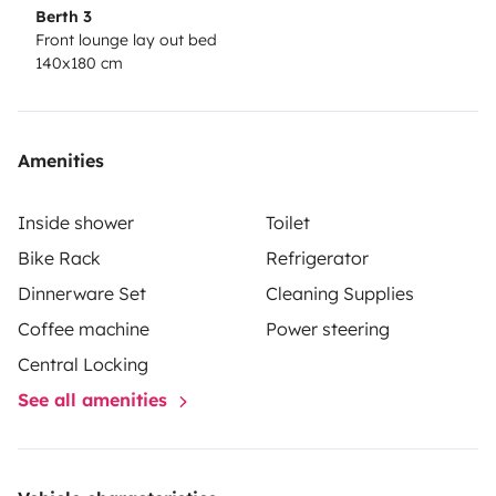
Berth 3
Front lounge lay out bed
140x180 cm
Amenities
Inside shower
Toilet
Bike Rack
Refrigerator
Dinnerware Set
Cleaning Supplies
Coffee machine
Power steering
Central Locking
See all amenities