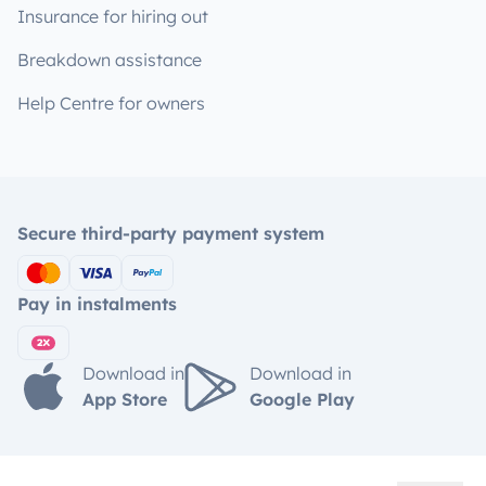
Insurance for hiring out
Breakdown assistance
Help Centre for owners
Secure third-party payment system
Pay in instalments
Download in
Download in
App Store
Google Play