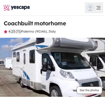
Coachbuilt motorhome
4.23 (71)
Palermo (90146), Italy
See the photos