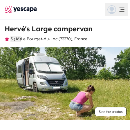
Hervé's Large campervan
5 (16)
Le Bourget-du-Lac (73370), France
See the photos