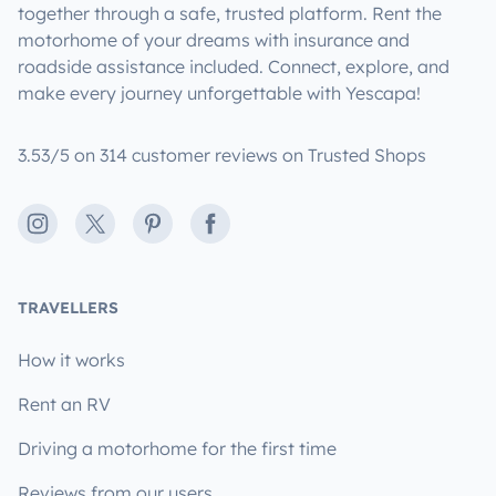
together through a safe, trusted platform. Rent the
motorhome of your dreams with insurance and
roadside assistance included. Connect, explore, and
make every journey unforgettable with Yescapa!
3.53/5 on 314 customer reviews on Trusted Shops
Instagram
X
Pinterest
Facebook
TRAVELLERS
How it works
Rent an RV
Driving a motorhome for the first time
Reviews from our users