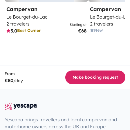
Campervan
Campervan
Le Bourget-du-Lac
Le Bourget-du-La
2 travelers
2 travelers
Starting at
New
5.0
€68
Best Owner
From
Make booking request
€80
/day
Yescapa brings travellers and local campervan and
motorhome owners across the UK and Europe