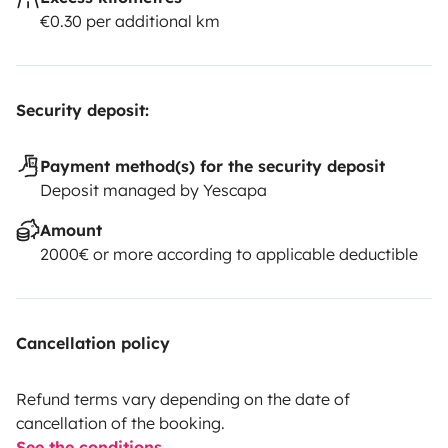
€0.30 per additional km
Security deposit:
Payment method(s) for the security deposit
Deposit managed by Yescapa
Amount
2000€ or more according to applicable deductible
Cancellation policy
Refund terms vary depending on the date of
cancellation of the booking.
See the conditions