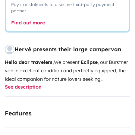
Pay in instalments to a secure third-party payment
partner
Find out more
Hervé presents their large campervan
Hello dear travelers,
We present
Eclipse
, our Bürstner
van in excellent condition and perfectly equipped, the
ideal companion for nature lovers seeking
See description
freedom.
Dimensions and maneuverability
Very
maneuverable with its reasonable dimensions (5.99 m
long, 2.05 m wide and 2.58 m high), Eclipse offers a
Features
functional, comfortable and elegant interior.
Thermal
comfort
For cold mornings, no worries! As long as you
have fuel, you'll have hot water and heating that can be