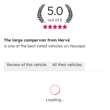
5.0
out of 5
The large campervan from Hervé
is one of the best-rated vehicles on Yescapa
Review of this vehicle
All their vehicles
Loading...