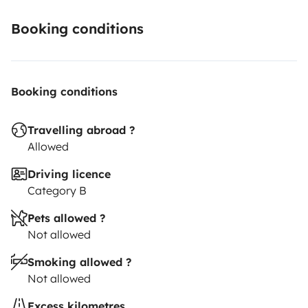
booking.
Looking forward to meeting you,
Caroline and
Hervé
PS: Some photos in this listing were taken by our
Booking conditions
renters, thank you to them!
Booking conditions
Travelling abroad ?
Allowed
Driving licence
Category B
Pets allowed ?
Not allowed
Smoking allowed ?
Not allowed
Excess kilometres