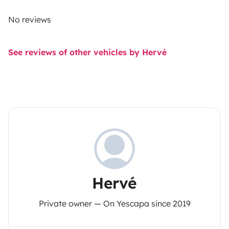
No reviews
See reviews of other vehicles by Hervé
Hervé
Private owner — On Yescapa since 2019