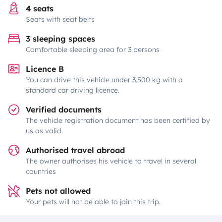
4 seats
Seats with seat belts
3 sleeping spaces
Comfortable sleeping area for 3 persons
Licence B
You can drive this vehicle under 3,500 kg with a
standard car driving licence.
Verified documents
The vehicle registration document has been certified by
us as valid.
Authorised travel abroad
The owner authorises his vehicle to travel in several
countries
Pets not allowed
Your pets will not be able to join this trip.