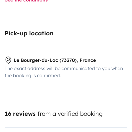
Pick-up location
Le Bourget-du-Lac (73370), France
The exact address will be communicated to you when
the booking is confirmed.
16 reviews
from a verified booking