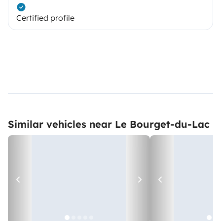
Certified profile
Similar vehicles near Le Bourget-du-Lac