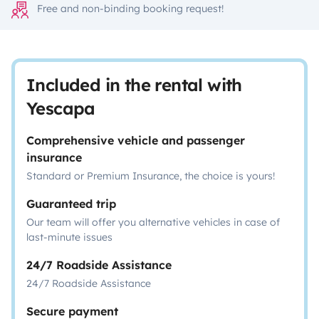
Free and non-binding booking request!
Included in the rental with
Yescapa
Comprehensive vehicle and passenger
insurance
Standard or Premium Insurance, the choice is yours!
Guaranteed trip
Our team will offer you alternative vehicles in case of
last-minute issues
24/7 Roadside Assistance
24/7 Roadside Assistance
Secure payment