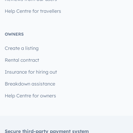
Help Centre for travellers
OWNERS
Create a listing
Rental contract
Insurance for hiring out
Breakdown assistance
Help Centre for owners
Secure third-party payment system