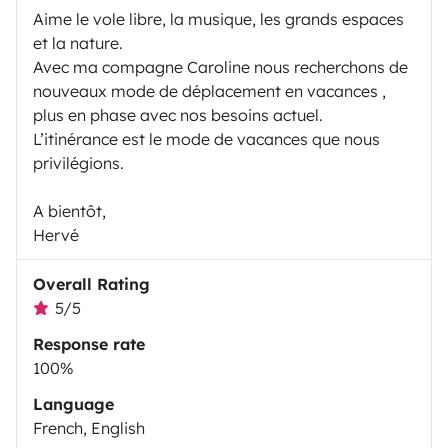
Aime le vole libre, la musique, les grands espaces
et la nature.
Avec ma compagne Caroline nous recherchons de
nouveaux mode de déplacement en vacances ,
plus en phase avec nos besoins actuel.
L’itinérance est le mode de vacances que nous
privilégions.
A bientôt,
Hervé
Overall Rating
5/5
Response rate
100%
Language
French, English