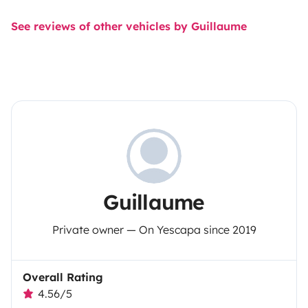
See reviews of other vehicles by Guillaume
Guillaume
Private owner — On Yescapa since 2019
Overall Rating
4.56/5