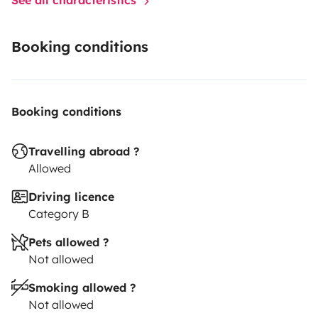
Booking conditions
Booking conditions
Travelling abroad ?
Allowed
Driving licence
Category B
Pets allowed ?
Not allowed
Smoking allowed ?
Not allowed