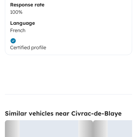
Response rate
100%
Language
French
Certified profile
Similar vehicles near Civrac-de-Blaye