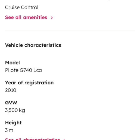
Cruise Control
See all amenities
Vehicle characteristics
Model
Pilote G740 Lca
Year of registration
2010
GVW
3,500 kg
Height
3 m
See all characteristics