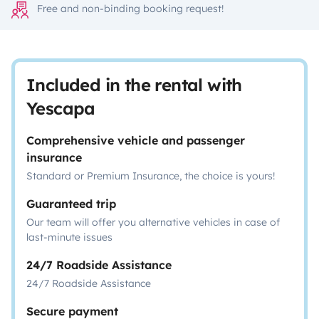
Free and non-binding booking request!
Included in the rental with
Yescapa
Comprehensive vehicle and passenger
insurance
Standard or Premium Insurance, the choice is yours!
Guaranteed trip
Our team will offer you alternative vehicles in case of
last-minute issues
24/7 Roadside Assistance
24/7 Roadside Assistance
Secure payment