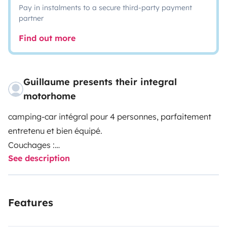
Pay in instalments to a secure third-party payment
partner
Find out more
Guillaume presents their integral
motorhome
camping-car intégral pour 4 personnes, parfaitement
entretenu et bien équipé.
Couchages :
See description
- Lit pavillon pour 2 personnes
- Lit central pour 2 personnes
Equipement :
Features
- climatisation intérieure (sur branchement électrique)
- boule d'attelage