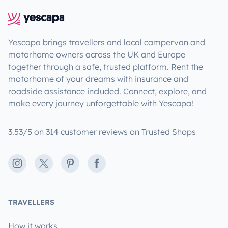
Yescapa brings travellers and local campervan and
motorhome owners across the UK and Europe
together through a safe, trusted platform. Rent the
motorhome of your dreams with insurance and
roadside assistance included. Connect, explore, and
make every journey unforgettable with Yescapa!
3.53/5 on 314 customer reviews on Trusted Shops
Instagram
X
Pinterest
Facebook
TRAVELLERS
How it works