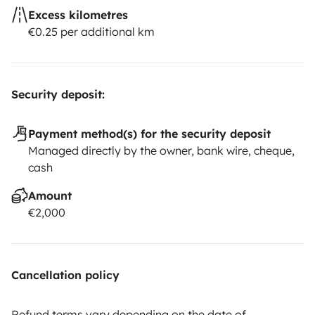
Excess kilometres
€0.25 per additional km
Security deposit:
Payment method(s) for the security deposit
Managed directly by the owner, bank wire, cheque,
cash
Amount
€2,000
Cancellation policy
Refund terms vary depending on the date of