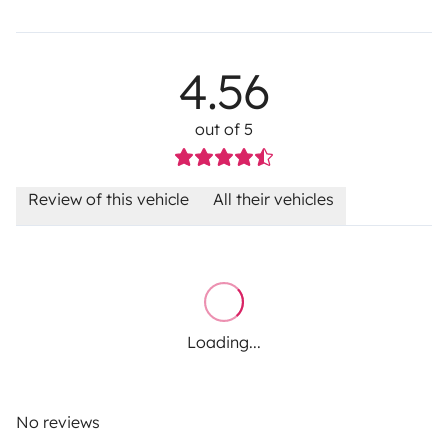
4.56
out of 5
Review of this vehicle
All their vehicles
Loading...
No reviews