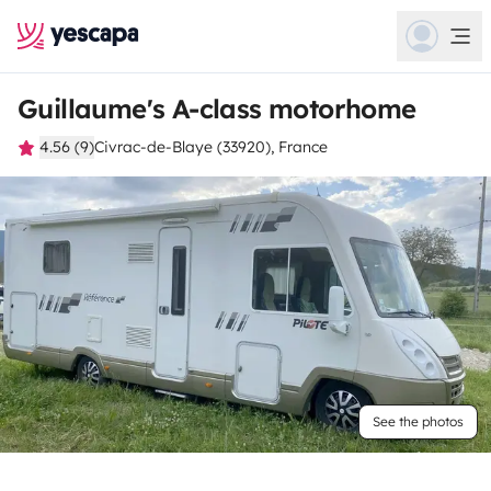
Guillaume's A-class motorhome
4.56 (9)
Civrac-de-Blaye (33920), France
See the photos