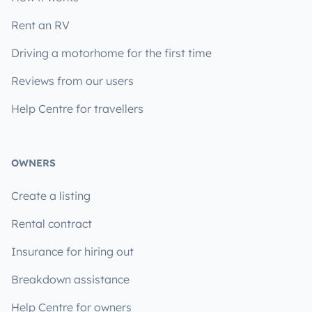
Rent an RV
Driving a motorhome for the first time
Reviews from our users
Help Centre for travellers
OWNERS
Create a listing
Rental contract
Insurance for hiring out
Breakdown assistance
Help Centre for owners