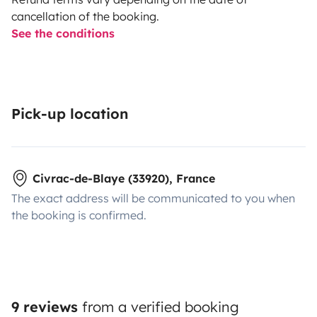
cancellation of the booking.
See the conditions
Pick-up location
Civrac-de-Blaye (33920), France
The exact address will be communicated to you when
the booking is confirmed.
9 reviews
from a verified booking