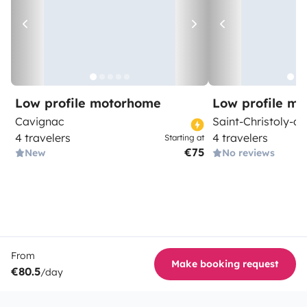
Low profile motorhome
Low profile m
Cavignac
Saint-Christoly-d
4 travelers
4 travelers
Starting at
€75
New
No reviews
From
Make booking request
€80.5
/day