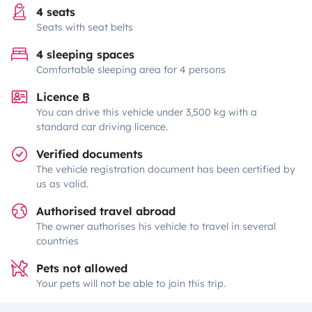
4 seats
Seats with seat belts
4 sleeping spaces
Comfortable sleeping area for 4 persons
Licence B
You can drive this vehicle under 3,500 kg with a
standard car driving licence.
Verified documents
The vehicle registration document has been certified by
us as valid.
Authorised travel abroad
The owner authorises his vehicle to travel in several
countries
Pets not allowed
Your pets will not be able to join this trip.