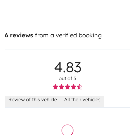
6 reviews
from a verified booking
4.83
out of 5
Review of this vehicle
All their vehicles