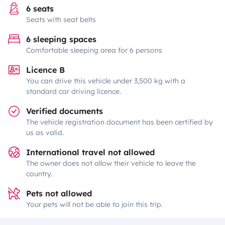
6 seats
Seats with seat belts
6 sleeping spaces
Comfortable sleeping area for 6 persons
Licence B
You can drive this vehicle under 3,500 kg with a
standard car driving licence.
Verified documents
The vehicle registration document has been certified by
us as valid.
International travel not allowed
The owner does not allow their vehicle to leave the
country.
Pets not allowed
Your pets will not be able to join this trip.