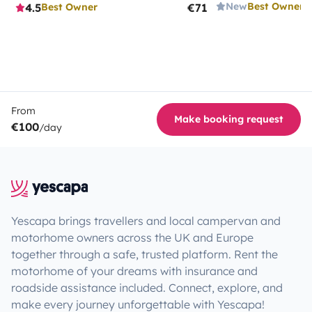
New
Best Owner
4.5
€71
Best Owner
From
Make booking request
€100
/day
Yescapa brings travellers and local campervan and
motorhome owners across the UK and Europe
together through a safe, trusted platform. Rent the
motorhome of your dreams with insurance and
roadside assistance included. Connect, explore, and
make every journey unforgettable with Yescapa!