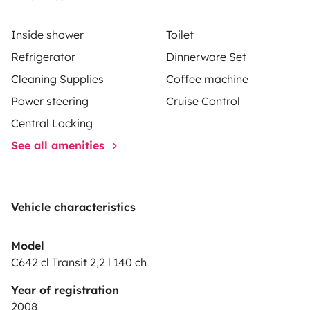
Inside shower
Toilet
Refrigerator
Dinnerware Set
Cleaning Supplies
Coffee machine
Power steering
Cruise Control
Central Locking
See all amenities
Vehicle characteristics
Model
C642 cl Transit 2,2 l 140 ch
Year of registration
2008