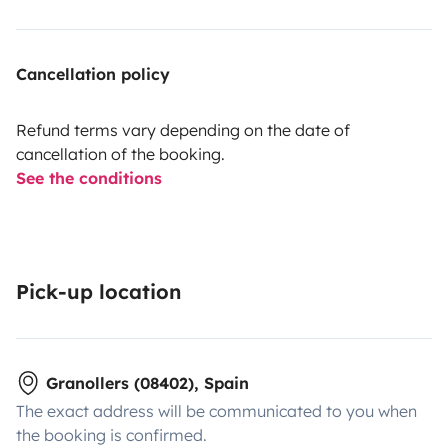
Cancellation policy
Refund terms vary depending on the date of
cancellation of the booking.
See the conditions
Pick-up location
Granollers (08402), Spain
The exact address will be communicated to you when
the booking is confirmed.