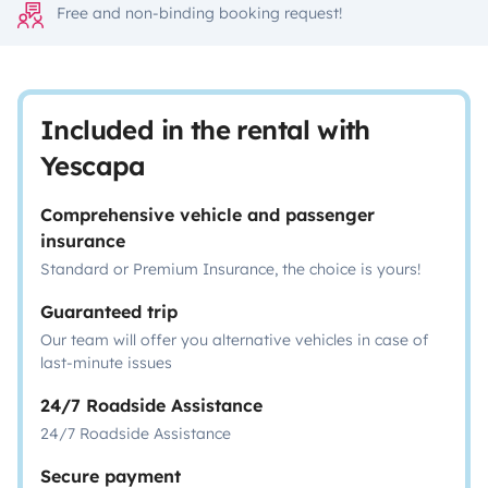
Free and non-binding booking request!
Included in the rental with
Yescapa
Comprehensive vehicle and passenger
insurance
Standard or Premium Insurance, the choice is yours!
Guaranteed trip
Our team will offer you alternative vehicles in case of
last-minute issues
24/7 Roadside Assistance
24/7 Roadside Assistance
Secure payment