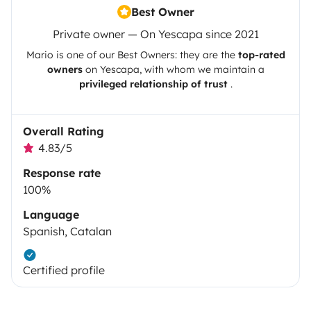
Best Owner
Private owner — On Yescapa since 2021
Mario
is one of our Best Owners: they are the
top-rated
owners
on
Yescapa
, with whom we maintain a
privileged relationship of trust
.
Overall Rating
4.83/5
Response rate
100%
Language
Spanish, Catalan
Certified profile