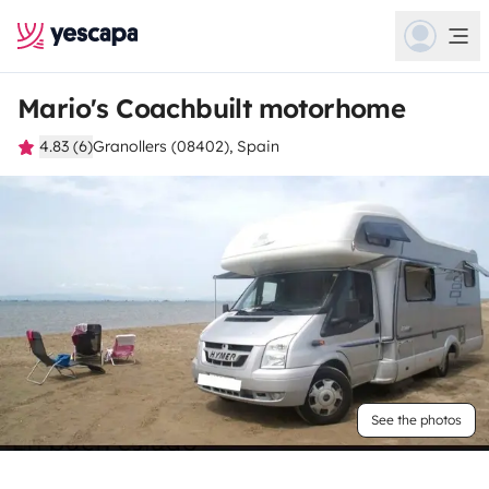
Mario's Coachbuilt motorhome
4.83 (6)
Granollers (08402), Spain
See the photos