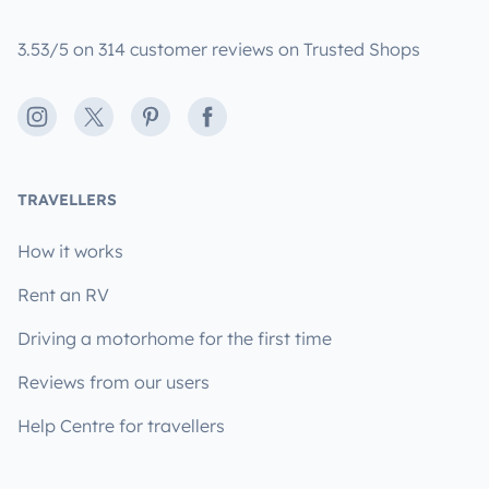
3.53/5 on 314 customer reviews on Trusted Shops
Instagram
X
Pinterest
Facebook
TRAVELLERS
How it works
Rent an RV
Driving a motorhome for the first time
Reviews from our users
Help Centre for travellers