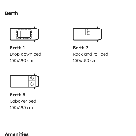
pasajeros. a nosotros nos ha dado y nos esta dando
momentos increíbles!
Berth
Berth 1
Berth 2
Drop down bed
Rock and roll bed
150x190 cm
150x180 cm
Berth 3
Cabover bed
150x195 cm
Amenities