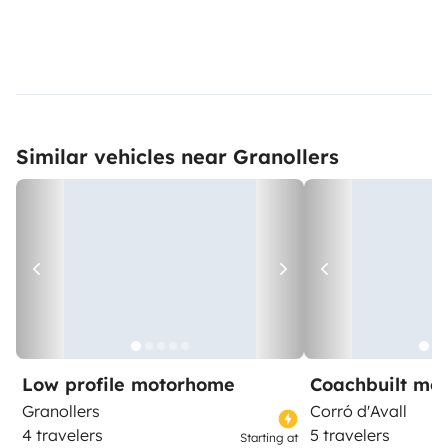
Similar vehicles near Granollers
Low profile motorhome
Coachbuilt mo
Granollers
Corró d'Avall
4 travelers
5 travelers
Starting at