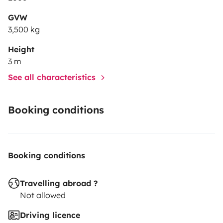
GVW
3,500 kg
Height
3 m
See all characteristics
Booking conditions
Booking conditions
Travelling abroad ?
Not allowed
Driving licence