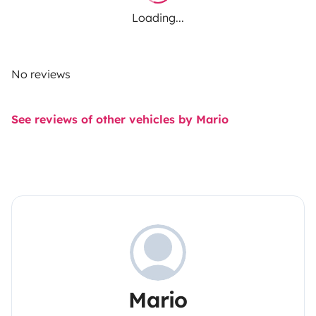
Loading...
No reviews
See reviews of other vehicles by Mario
Mario