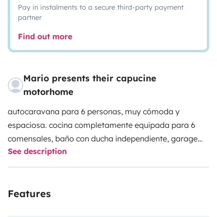
Pay in instalments to a secure third-party payment
partner
Find out more
Mario presents their capucine
motorhome
autocaravana para 6 personas, muy cómoda y
espaciosa. cocina completamente equipada para 6
comensales, baño con ducha independiente, garage
See description
amplio, mesa de exterior plegable para 8 personas,
equipada con 4 sillas reclinables y 2 sillas de camping,
y toldo amplio, donde disfrutaras de noches increibles.
Features
está en perfecto estado y pocos kilómetros, todas las
revisiones realizadas para una mayor seguridad de los