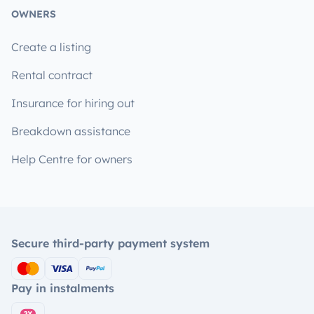
OWNERS
Create a listing
Rental contract
Insurance for hiring out
Breakdown assistance
Help Centre for owners
Secure third-party payment system
Pay in instalments