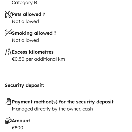
Category B
Pets allowed ?
Not allowed
Smoking allowed ?
Not allowed
Excess kilometres
€0.50 per additional km
Security deposit:
Payment method(s) for the security deposit
Managed directly by the owner, cash
Amount
€800