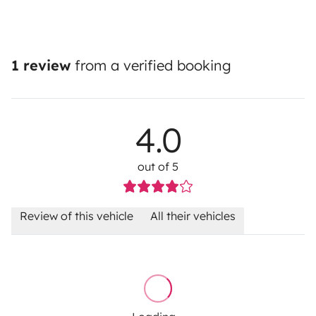
1 review
from a verified booking
4.0
out of 5
Review of this vehicle
All their vehicles