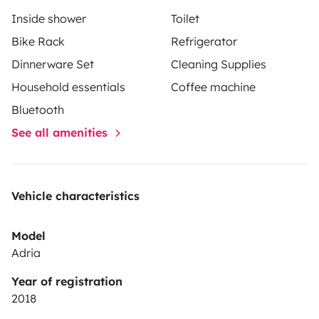
Inside shower
Toilet
Bike Rack
Refrigerator
Dinnerware Set
Cleaning Supplies
Household essentials
Coffee machine
Bluetooth
See all amenities
Vehicle characteristics
Model
Adria
Year of registration
2018