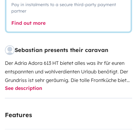
Pay in instalments to a secure third-party payment
partner
Find out more
Sebastian presents their caravan
Der Adria Adora 613 HT bietet alles was ihr für euren
entspannten und wohlverdienten Urlaub benötigt. Der
Grundriss ist sehr geräumig. Die tolle Frontküche bietet
See description
einen super Ausblick aus dem Panoramafenster. An
heißen Tagen könnt ihr die Klimaanlage (im Stauraum)
einschalten und im Heck habt ihr ein richtiges Bad mit
Features
separater Dusche. Das Maximalgewicht von 2.000 kg
bietet genügend Reserve für eure Zuladung. Mit der
100er Zulassung, der Antischlingerkupplung und dem