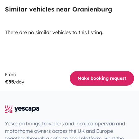
Similar vehicles near Oranienburg
There are no similar vehicles to this listing.
From
Make booking request
€55
/day
Yescapa brings travellers and local campervan and
motorhome owners across the UK and Europe
together through a safe, trusted platform. Rent the