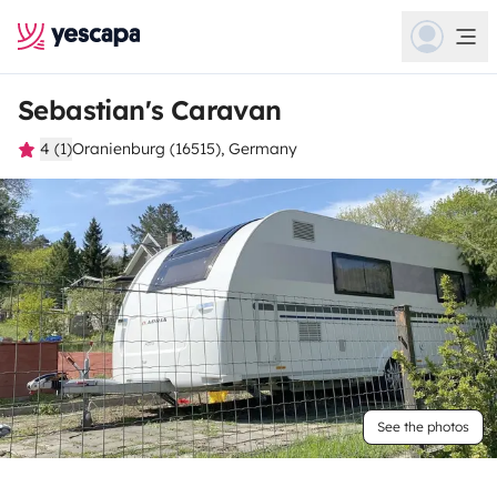
Sebastian's Caravan
4 (1)
Oranienburg (16515), Germany
See the photos