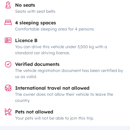
No seats
Seats with seat belts
4 sleeping spaces
Comfortable sleeping area for 4 persons
Licence B
You can drive this vehicle under 3,500 kg with a
standard car driving licence.
Verified documents
The vehicle registration document has been certified by
us as valid.
International travel not allowed
The owner does not allow their vehicle to leave the
country.
Pets not allowed
Your pets will not be able to join this trip.