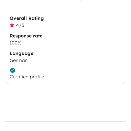
Overall Rating
4/5
Response rate
100%
Language
German
Certified profile