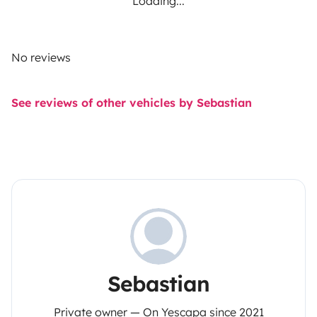
Loading...
No reviews
See reviews of other vehicles by Sebastian
Sebastian
Private owner — On Yescapa since 2021