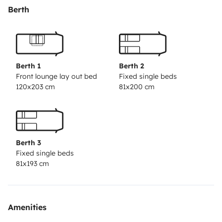
ATC-System seid ihr sicher und zügig unterwegs.
Berth
Einparken geht dank dem Mover mit Fernbedienung
sehr fix und ohne Anstrengung. Es ist alles an Bord was
ihr braucht, einfach eure persönlichen Sachen
mitbringen und Abfahrt.
Berth 1
Berth 2
Front lounge lay out bed
Fixed single beds
120x203 cm
81x200 cm
Berth 3
Fixed single beds
81x193 cm
Amenities