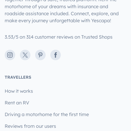
motorhome of your dreams with insurance and
roadside assistance included. Connect, explore, and
make every journey unforgettable with Yescapa!
3.53/5 on 314 customer reviews on Trusted Shops
Instagram
X
Pinterest
Facebook
TRAVELLERS
How it works
Rent an RV
Driving a motorhome for the first time
Reviews from our users