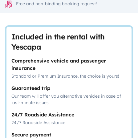
Free and non-binding booking request!
Included in the rental with
Yescapa
Comprehensive vehicle and passenger
insurance
Standard or Premium Insurance, the choice is yours!
Guaranteed trip
Our team will offer you alternative vehicles in case of
last-minute issues
24/7 Roadside Assistance
24/7 Roadside Assistance
Secure payment