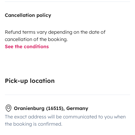
Cancellation policy
Refund terms vary depending on the date of
cancellation of the booking.
See the conditions
Pick-up location
Oranienburg (16515), Germany
The exact address will be communicated to you when
the booking is confirmed.