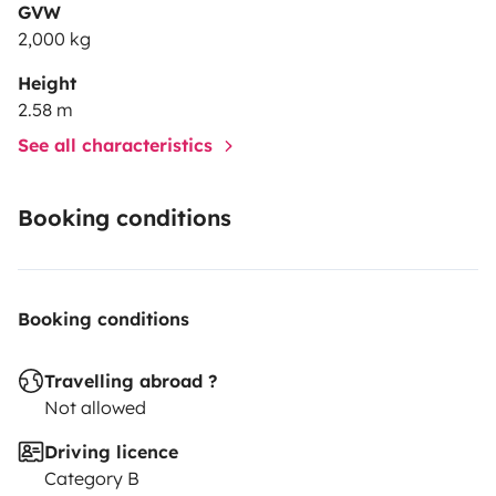
GVW
2,000 kg
Height
2.58 m
See all characteristics
Booking conditions
Booking conditions
Travelling abroad ?
Not allowed
Driving licence
Category B