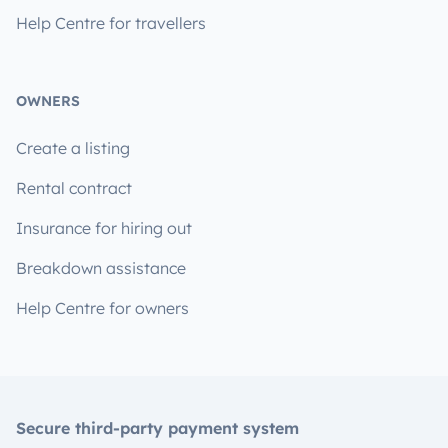
Help Centre for travellers
OWNERS
Create a listing
Rental contract
Insurance for hiring out
Breakdown assistance
Help Centre for owners
Secure third-party payment system