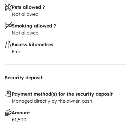
Pets allowed ?
Not allowed
Smoking allowed ?
Not allowed
Excess kilometres
Free
Security deposit:
Payment method(s) for the security deposit
Managed directly by the owner, cash
Amount
€1,500