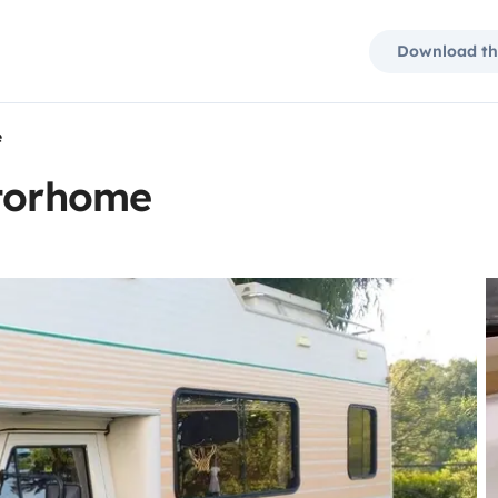
Download th
e
otorhome