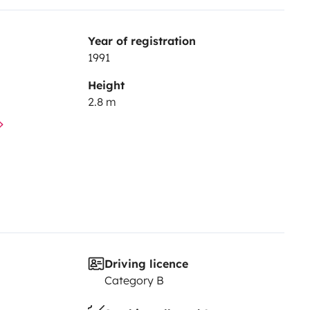
Year of registration
1991
Height
2.8 m
Driving licence
Category B