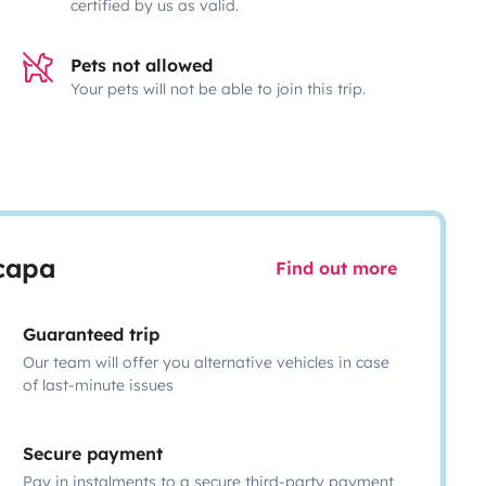
certified by us as valid.
Pets not allowed
Your pets will not be able to join this trip.
scapa
Find out more
Guaranteed trip
Our team will offer you alternative vehicles in case
of last-minute issues
Secure payment
Pay in instalments to a secure third-party payment