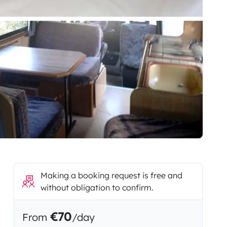
Making a booking request is free and
without obligation to confirm.
€70
From
/day