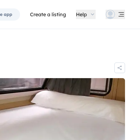
Create a listing
Help
e app