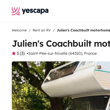
Welcome
Rent an RV
Julien's Coachbuilt motorhom
Julien's Coachbuilt m
5 (3)
Saint-Pée-sur-Nivelle (64310), France