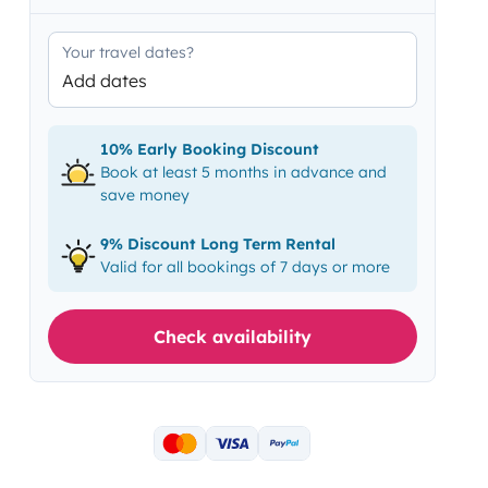
Your travel dates?
Add dates
10% Early Booking Discount
Book at least 5 months in advance and
save money
9% Discount Long Term Rental
Valid for all bookings of 7 days or more
Check availability