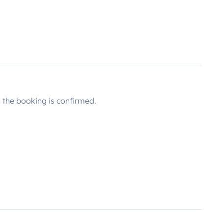
the booking is confirmed.