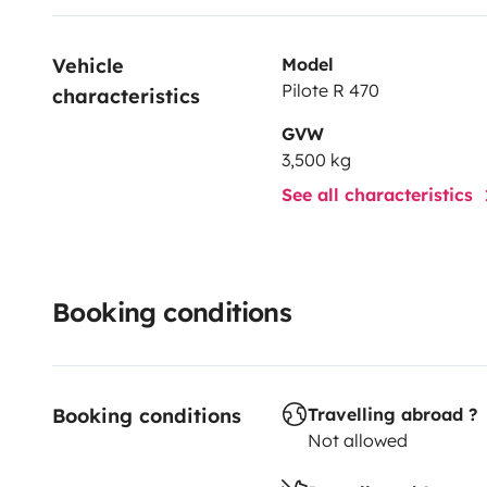
Vehicle 
Model
Pilote R 470
characteristics
GVW
3,500 kg
See all characteristics
Booking conditions
Booking conditions
Travelling abroad ?
Not allowed