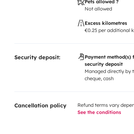
Pets allowed ?
Not allowed
Excess kilometres
€0.25 per additional 
Security deposit:
Payment method(s) f
security deposit
Managed directly by t
cheque, cash
Cancellation policy
Refund terms vary depend
See the conditions