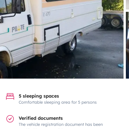
5 sleeping spaces
Comfortable sleeping area for 5 persons
Verified documents
The vehicle registration document has been