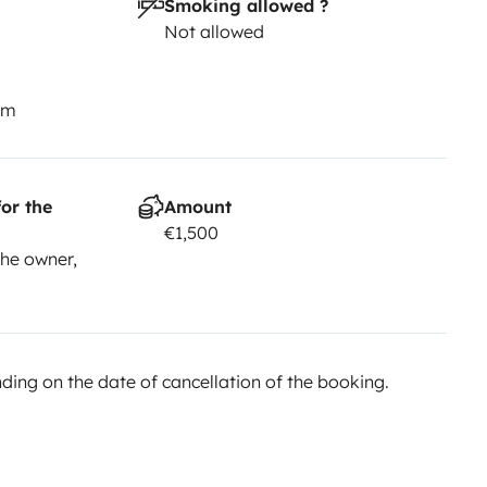
Smoking allowed ?
Not allowed
km
or the
Amount
€1,500
he owner,
ing on the date of cancellation of the booking.