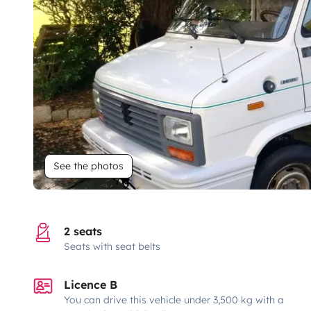
See the photos
2 seats
Seats with seat belts
Licence B
You can drive this vehicle under 3,500 kg with a