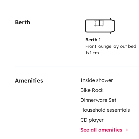
+ convertisseur Victron.
Prêt d'un jeu de petanque, cha
Vous pouvez aussi avoir un jeu de draps pour un sup
Berth
chaque couchage (x3)
Contactez nous pour voir sa dis
Berth 1
Front lounge lay out bed
1x1 cm
Amenities
Inside shower
Bike Rack
Dinnerware Set
Household essentials
CD player
See all amenities