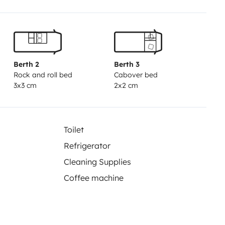
ise x2, tabouret, table pliable...
plément de 15€ par personne pour
ponibilité.
Berth 2
Berth 3
Rock and roll bed
Cabover bed
3x3 cm
2x2 cm
Toilet
Refrigerator
Cleaning Supplies
Coffee machine