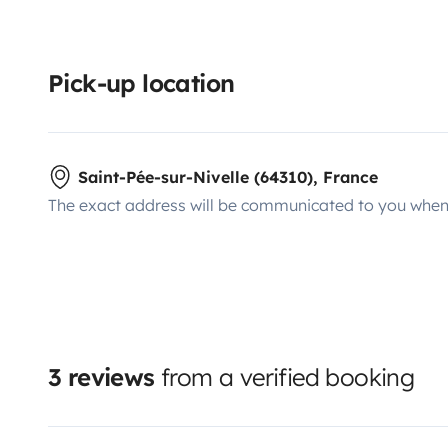
Pick-up location
Saint-Pée-sur-Nivelle (64310), France
The exact address will be communicated to you when 
3 reviews
from a verified booking