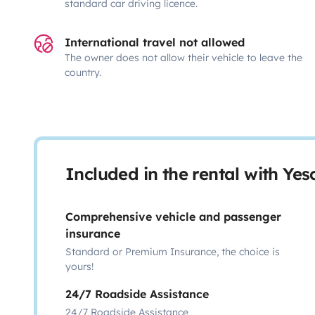
standard car driving licence.
International travel not allowed
The owner does not allow their vehicle to leave the
country.
Included in the rental with Ye
Comprehensive vehicle and passenger
insurance
Standard or Premium Insurance, the choice is
yours!
24/7 Roadside Assistance
24/7 Roadside Assistance