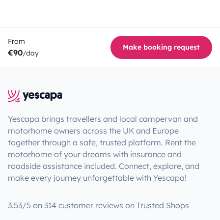
From
Make booking request
€90
/day
Yescapa brings travellers and local campervan and
motorhome owners across the UK and Europe
together through a safe, trusted platform. Rent the
motorhome of your dreams with insurance and
roadside assistance included. Connect, explore, and
make every journey unforgettable with Yescapa!
3.53/5 on 314 customer reviews on Trusted Shops