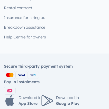
Rental contract
Insurance for hiring out
Breakdown assistance
Help Centre for owners
Secure third-party payment system
Pay in instalments
Download in
Download in
App Store
Google Play