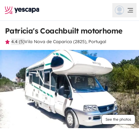
Patricia's Coachbuilt motorhome
4.4 (5)
Vila Nova de Caparica (2825), Portugal
See the photos