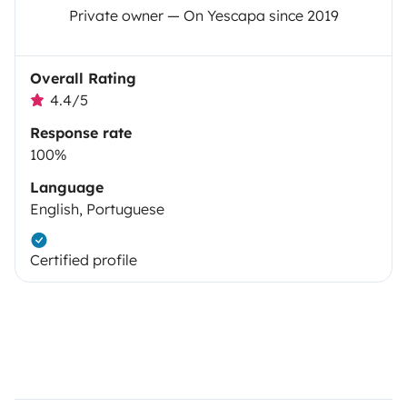
Private owner — On Yescapa since 2019
Overall Rating
4.4/5
Response rate
100%
Language
English, Portuguese
Certified profile