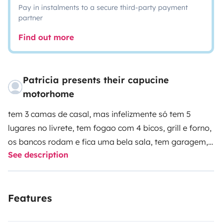
Pay in instalments to a secure third-party payment
partner
Find out more
Patricia presents their capucine
motorhome
tem 3 camas de casal, mas infelizmente só tem 5
lugares no livrete, tem fogao com 4 bicos, grill e forno,
os bancos rodam e fica uma bela sala, tem garagem,
See description
televisao,toldo e painel. uma autocaravana de luxo
bastante espaçosa e muito facil de trabalhar. com
equipamento de alta qualidade.
Features