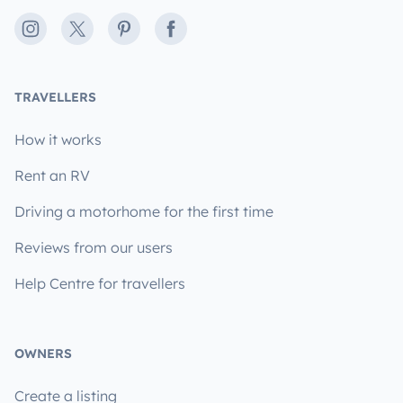
Instagram
X
Pinterest
Facebook
TRAVELLERS
How it works
Rent an RV
Driving a motorhome for the first time
Reviews from our users
Help Centre for travellers
OWNERS
Create a listing