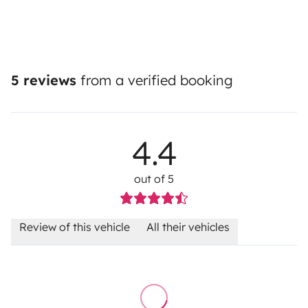
5 reviews
from a verified booking
4.4
out of 5
Review of this vehicle
All their vehicles