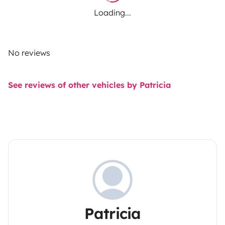
Loading...
No reviews
See reviews of other vehicles by Patricia
Patricia