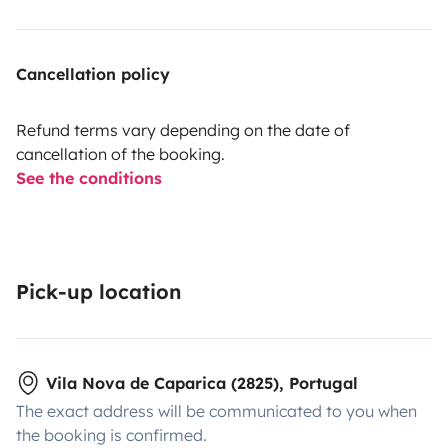
Cancellation policy
Refund terms vary depending on the date of
cancellation of the booking.
See the conditions
Pick-up location
Vila Nova de Caparica (2825), Portugal
The exact address will be communicated to you when
the booking is confirmed.