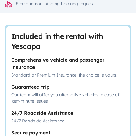
Free and non-binding booking request!
Included in the rental with
Yescapa
Comprehensive vehicle and passenger
insurance
Standard or Premium Insurance, the choice is yours!
Guaranteed trip
Our team will offer you alternative vehicles in case of
last-minute issues
24/7 Roadside Assistance
24/7 Roadside Assistance
Secure payment