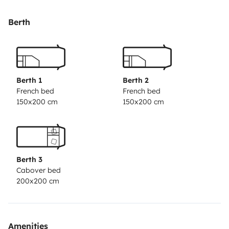
Berth
Berth 1
Berth 2
French bed
French bed
150x200 cm
150x200 cm
Berth 3
Cabover bed
200x200 cm
Amenities