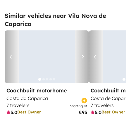
Similar vehicles near Vila Nova de
Caparica
Coachbuilt motorhome
Coachbuilt mo
Costa da Caparica
Costa de Caparic
7 travelers
7 travelers
Starting at
5.0
€95
5.0
Best Owner
Best Owner