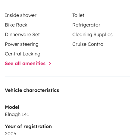
Inside shower
Toilet
Bike Rack
Refrigerator
Dinnerware Set
Cleaning Supplies
Power steering
Cruise Control
Central Locking
See all amenities
Vehicle characteristics
Model
Elnagh 141
Year of registration
2005