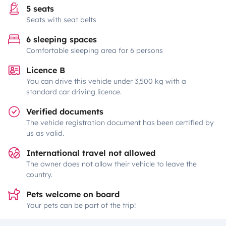
5 seats
Seats with seat belts
6 sleeping spaces
Comfortable sleeping area for 6 persons
Licence B
You can drive this vehicle under 3,500 kg with a
standard car driving licence.
Verified documents
The vehicle registration document has been certified by
us as valid.
International travel not allowed
The owner does not allow their vehicle to leave the
country.
Pets welcome on board
Your pets can be part of the trip!