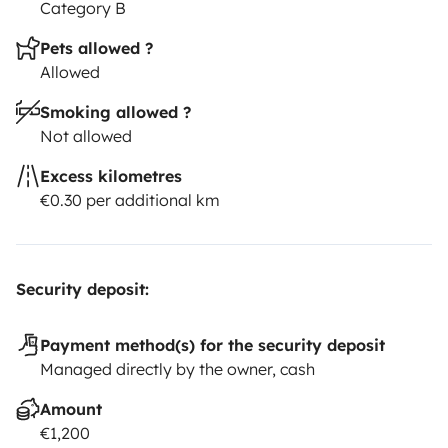
Category B
Pets allowed ?
Allowed
Smoking allowed ?
Not allowed
Excess kilometres
€0.30 per additional km
Security deposit:
Payment method(s) for the security deposit
Managed directly by the owner, cash
Amount
€1,200