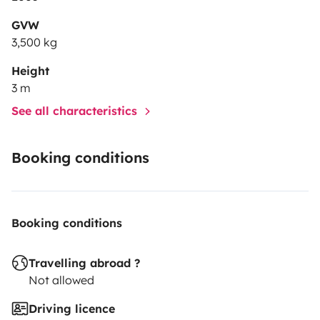
GVW
3,500 kg
Height
3 m
See all characteristics
Booking conditions
Booking conditions
Travelling abroad ?
Not allowed
Driving licence