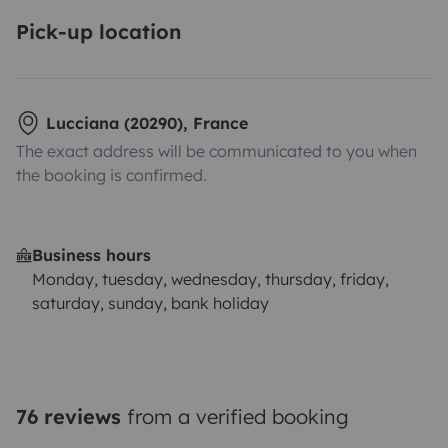
Pick-up location
Lucciana (20290), France
The exact address will be communicated to you when
the booking is confirmed.
Business hours
Monday, tuesday, wednesday, thursday, friday,
saturday, sunday, bank holiday
76 reviews
from a verified booking