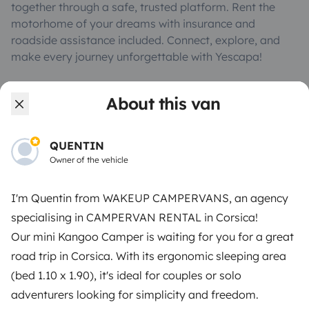
together through a safe, trusted platform. Rent the
motorhome of your dreams with insurance and
roadside assistance included. Connect, explore, and
make every journey unforgettable with Yescapa!
3.53/5 on 314 customer reviews on Trusted Shops
About this van
Instagram
X
Pinterest
Facebook
QUENTIN
Owner of the vehicle
TRAVELLERS
I'm Quentin from WAKEUP CAMPERVANS, an agency
specialising in CAMPERVAN RENTAL in Corsica!
How it works
Our mini Kangoo Camper is waiting for you for a great
Rent an RV
road trip in Corsica. With its ergonomic sleeping area
(bed 1.10 x 1.90), it's ideal for couples or solo
Driving a motorhome for the first time
adventurers looking for simplicity and freedom.
Reviews from our users