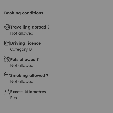
Booking conditions
Travelling abroad ?
Not allowed
Driving licence
Category B
Pets allowed ?
Not allowed
Smoking allowed ?
Not allowed
Excess kilometres
Free