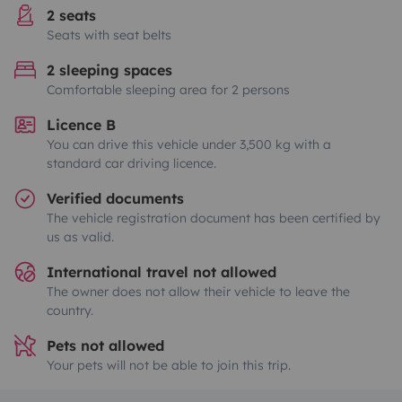
2 seats
Seats with seat belts
2 sleeping spaces
Comfortable sleeping area for 2 persons
Licence B
You can drive this vehicle under 3,500 kg with a
standard car driving licence.
Verified documents
The vehicle registration document has been certified by
us as valid.
International travel not allowed
The owner does not allow their vehicle to leave the
country.
Pets not allowed
Your pets will not be able to join this trip.