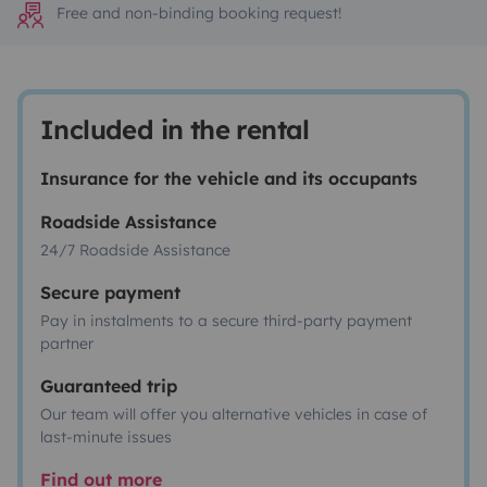
Free and non-binding booking request!
Included in the rental
Insurance for the vehicle and its occupants
Roadside Assistance
24/7 Roadside Assistance
Secure payment
Pay in instalments to a secure third-party payment
partner
Guaranteed trip
Our team will offer you alternative vehicles in case of
last-minute issues
Find out more