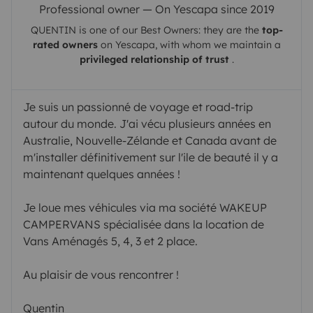
Professional owner — On Yescapa since 2019
QUENTIN
is one of our Best Owners: they are the
top-
rated owners
on
Yescapa
, with whom we maintain a
privileged relationship of trust
.
Je suis un passionné de voyage et road-trip
autour du monde. J'ai vécu plusieurs années en
Australie, Nouvelle-Zélande et Canada avant de
m'installer définitivement sur l'ile de beauté il y a
maintenant quelques années !
Je loue mes véhicules via ma société WAKEUP
CAMPERVANS spécialisée dans la location de
Vans Aménagés 5, 4, 3 et 2 place.
Au plaisir de vous rencontrer !
Quentin