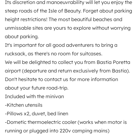
Its discretion and manoeuvrability will let you enjoy the
Help Centre for travellers
steep roads of the Isle of Beauty. Forget about parking
height restrictions! The most beautiful beaches and
unmissable sites are yours to explore without worrying
OWNERS
about parking.
It's important for all good adventurers to bring a
Create a listing
rucksack, as there's no room for suitcases.
Rental contract
We will be delighted to collect you from Bastia Poretta
airport (departure and return exclusively from Bastia).
Insurance for hiring out
Don't hesitate to contact us for more information
Breakdown assistance
about your future road-trip.
Included with the minivan
Help Centre for owners
-Kitchen utensils
-Pillows x2, duvet, bed linen
-Dometic thermoelectric cooler (works when motor is
running or plugged into 220v camping mains)
Secure third-party payment system