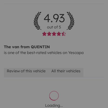
4.93
out of 5
The van from QUENTIN
is one of the best-rated vehicles on Yescapa
Review of this vehicle
All their vehicles
Loading...