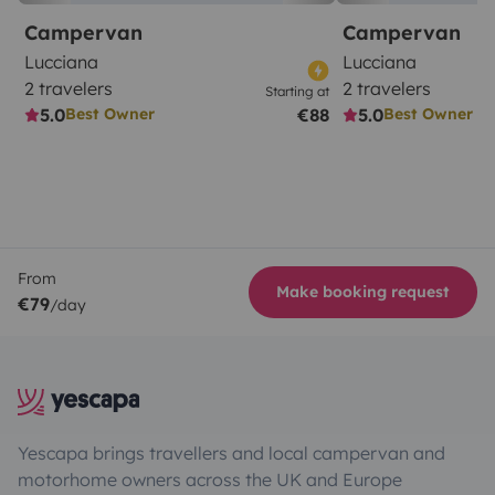
Campervan
Campervan
Lucciana
Lucciana
2 travelers
2 travelers
Starting at
5.0
€88
5.0
Best Owner
Best Owner
From
Make booking request
€79
/day
Yescapa brings travellers and local campervan and
motorhome owners across the UK and Europe