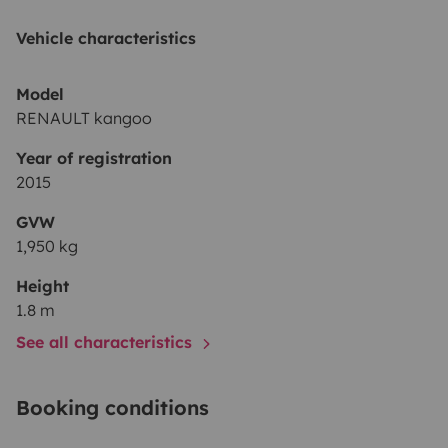
Vehicle characteristics
Model
RENAULT kangoo
Year of registration
2015
GVW
1,950 kg
Height
1.8 m
See all characteristics
Booking conditions