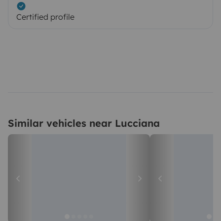
Certified profile
Similar vehicles near Lucciana