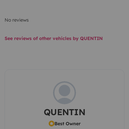
No reviews
See reviews of other vehicles by QUENTIN
QUENTIN
Best Owner