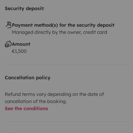
Security deposit:
Payment method(s) for the security deposit
Managed directly by the owner, credit card
Amount
€1,500
Cancellation policy
Refund terms vary depending on the date of
cancellation of the booking.
See the conditions