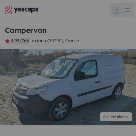
Campervan
4.93 (76)
Lucciana (20290), France
See the photos