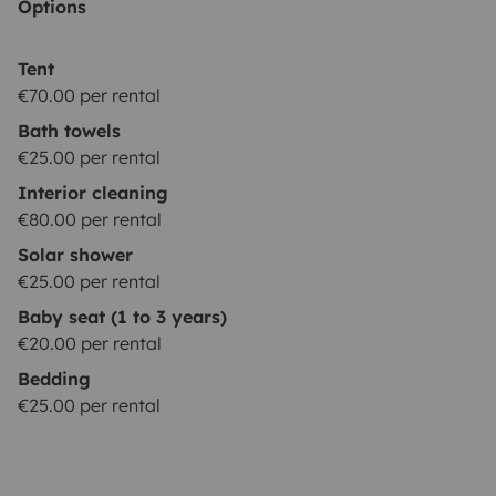
Options
Tent
€70.00 per rental
Bath towels
€25.00 per rental
Interior cleaning
€80.00 per rental
Solar shower
€25.00 per rental
Baby seat (1 to 3 years)
€20.00 per rental
Bedding
€25.00 per rental