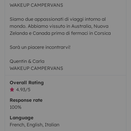
WAKEUP CAMPERVANS
Siamo due appassionati di viaggi intorno al
mondo. Abbiamo vissuto in Australia, Nuova
Zelanda e Canada prima di fermaci in Corsica
Sarà un piacere incontrarvi!
Quentin & Carla
WAKEUP CAMPERVANS
Overall Rating
4.93/5
Response rate
100%
Language
French, English, Italian