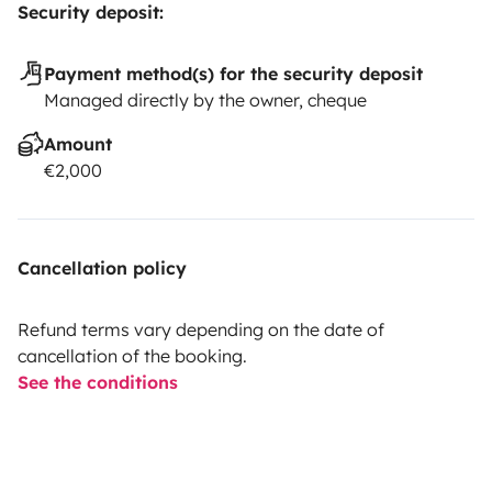
Security deposit:
Payment method(s) for the security deposit
Managed directly by the owner, cheque
Amount
€2,000
Cancellation policy
Refund terms vary depending on the date of
cancellation of the booking.
See the conditions