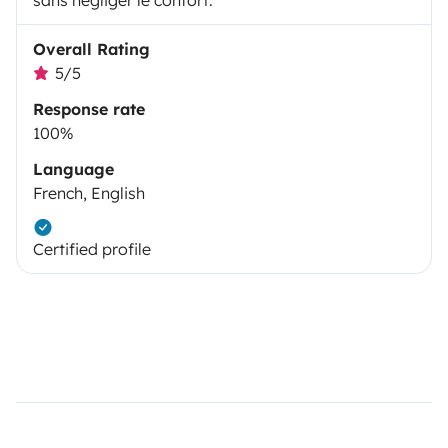
sans négliger le confort.
Overall Rating
5/5
Response rate
100%
Language
French, English
Certified profile