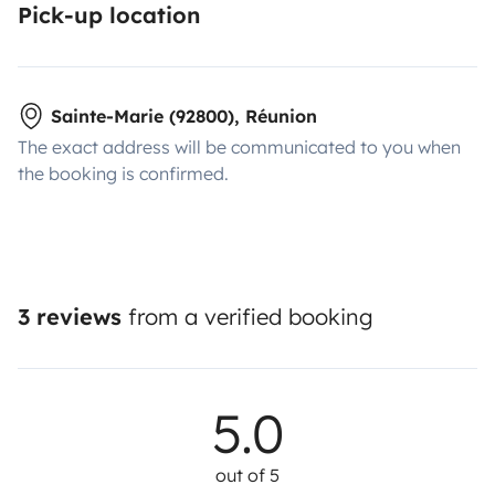
Pick-up location
Sainte-Marie (92800), Réunion
The exact address will be communicated to you when
the booking is confirmed.
3 reviews
from a verified booking
5.0
out of 5