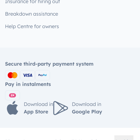
Insurance for hiring out
Breakdown assistance
Help Centre for owners
Secure third-party payment system
Pay in instalments
Download in
Download in
App Store
Google Play