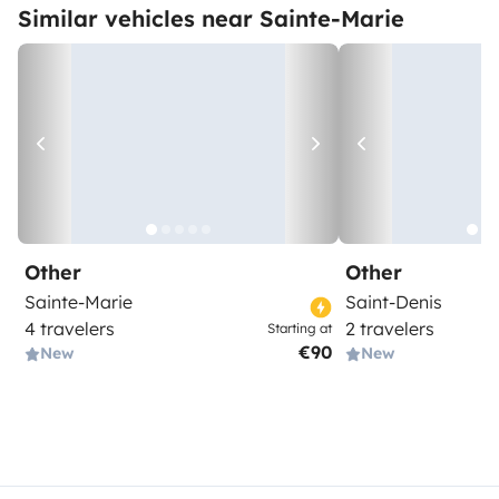
Similar vehicles near Sainte-Marie
Other
Other
Sainte-Marie
Saint-Denis
4 travelers
2 travelers
Starting at
€90
New
New