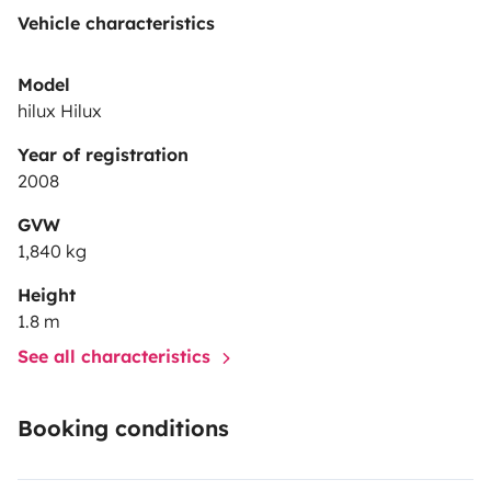
Vehicle characteristics
Model
hilux Hilux
Year of registration
2008
GVW
1,840 kg
Height
1.8 m
See all characteristics
Booking conditions