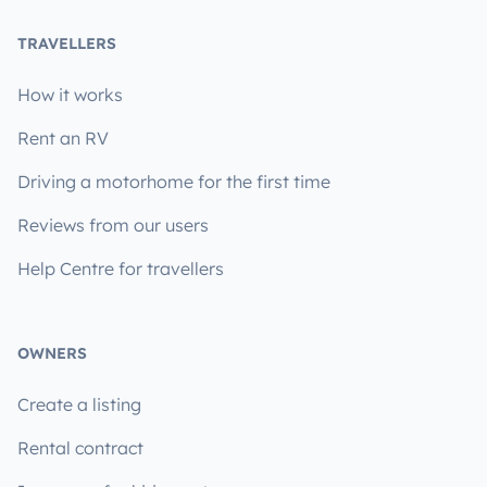
TRAVELLERS
How it works
Rent an RV
Driving a motorhome for the first time
Reviews from our users
Help Centre for travellers
OWNERS
Create a listing
Rental contract