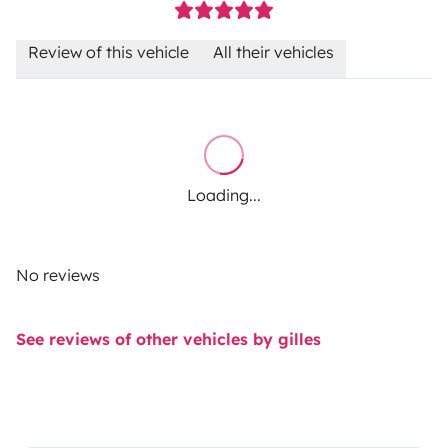
Review of this vehicle
All their vehicles
Loading...
No reviews
See reviews of other vehicles by gilles