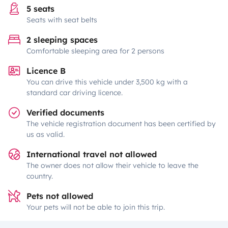
5 seats
Seats with seat belts
2 sleeping spaces
Comfortable sleeping area for 2 persons
Licence B
You can drive this vehicle under 3,500 kg with a
standard car driving licence.
Verified documents
The vehicle registration document has been certified by
us as valid.
International travel not allowed
The owner does not allow their vehicle to leave the
country.
Pets not allowed
Your pets will not be able to join this trip.