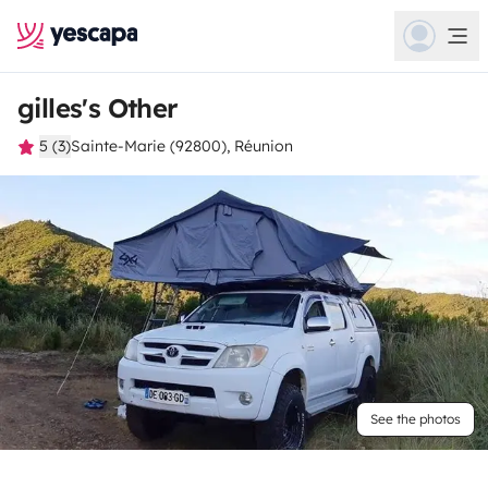
gilles's Other
5 (3)
Sainte-Marie (92800), Réunion
See the photos