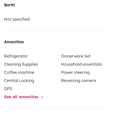
Berth
Not specified
Amenities
Refrigerator
Dinnerware Set
Cleaning Supplies
Household essentials
Coffee machine
Power steering
Central Locking
Reversing camera
GPS
See all amenities