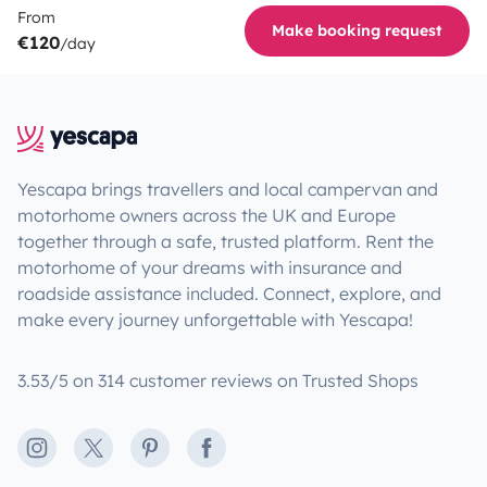
From
Make booking request
€120
/day
Yescapa brings travellers and local campervan and
motorhome owners across the UK and Europe
together through a safe, trusted platform. Rent the
motorhome of your dreams with insurance and
roadside assistance included. Connect, explore, and
make every journey unforgettable with Yescapa!
3.53/5 on 314 customer reviews on Trusted Shops
Instagram
X
Pinterest
Facebook