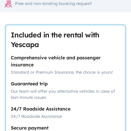
Free and non-binding booking request!
Included in the rental with
Yescapa
Comprehensive vehicle and passenger
insurance
Standard or Premium Insurance, the choice is yours!
Guaranteed trip
Our team will offer you alternative vehicles in case of
last-minute issues
24/7 Roadside Assistance
24/7 Roadside Assistance
Secure payment