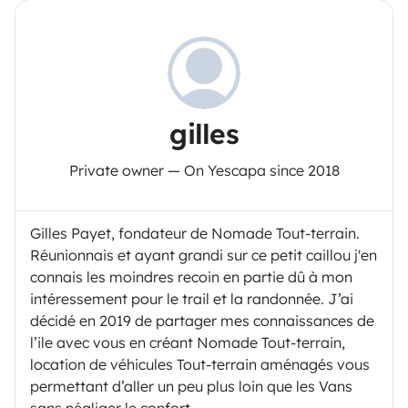
gilles
Private owner — On Yescapa since 2018
Gilles Payet, fondateur de Nomade Tout-terrain.
Réunionnais et ayant grandi sur ce petit caillou j'en
connais les moindres recoin en partie dû à mon
intéressement pour le trail et la randonnée. J’ai
décidé en 2019 de partager mes connaissances de
l’ile avec vous en créant Nomade Tout-terrain,
location de véhicules Tout-terrain aménagés vous
permettant d’aller un peu plus loin que les Vans