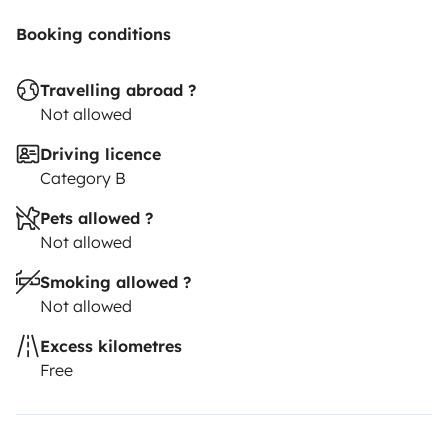
Booking conditions
Travelling abroad ?
Not allowed
Driving licence
Category B
Pets allowed ?
Not allowed
Smoking allowed ?
Not allowed
Excess kilometres
Free