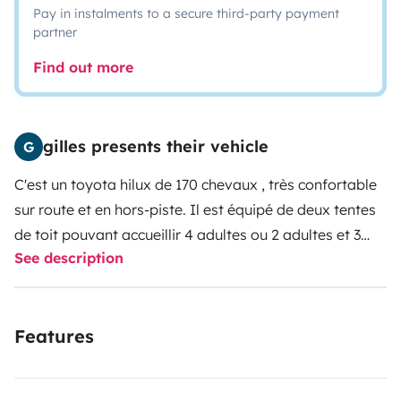
Pay in instalments to a secure third-party payment
partner
Find out more
gilles presents their vehicle
G
C'est un toyota hilux de 170 chevaux , très confortable
sur route et en hors-piste. Il est équipé de deux tentes
de toit pouvant accueillir 4 adultes ou 2 adultes et 3
See description
enfants, d un réfrigérateur sur batterie auxilliaire, d une
plaque de cuisson, 4 chaises et une table, d une douche
electrique avec sa cabine etc.
Features