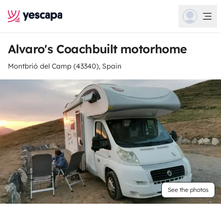
Alvaro's Coachbuilt motorhome
Montbrió del Camp (43340), Spain
See the photos