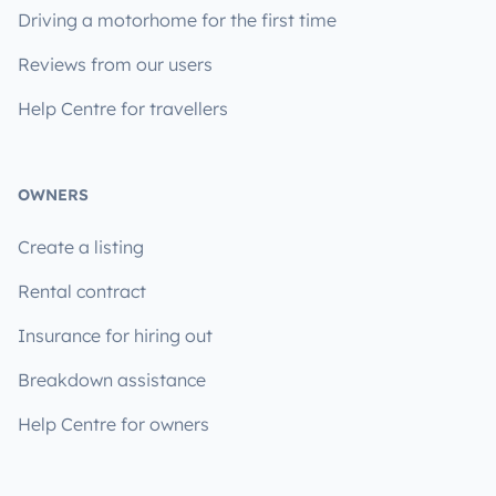
Driving a motorhome for the first time
Reviews from our users
Help Centre for travellers
OWNERS
Create a listing
Rental contract
Insurance for hiring out
Breakdown assistance
Help Centre for owners