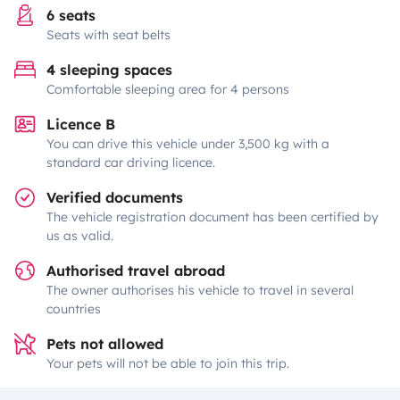
6 seats
Seats with seat belts
4 sleeping spaces
Comfortable sleeping area for 4 persons
Licence B
You can drive this vehicle under 3,500 kg with a
standard car driving licence.
Verified documents
The vehicle registration document has been certified by
us as valid.
Authorised travel abroad
The owner authorises his vehicle to travel in several
countries
Pets not allowed
Your pets will not be able to join this trip.