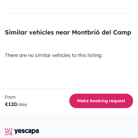
Similar vehicles near Montbrió del Camp
There are no similar vehicles to this listing.
From
Make booking request
€120
/day