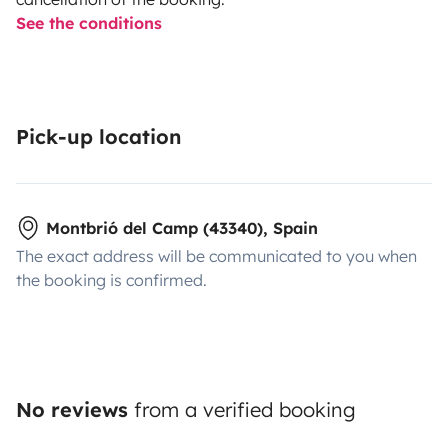
See the conditions
Pick-up location
Montbrió del Camp (43340), Spain
The exact address will be communicated to you when
the booking is confirmed.
No reviews
from a verified booking