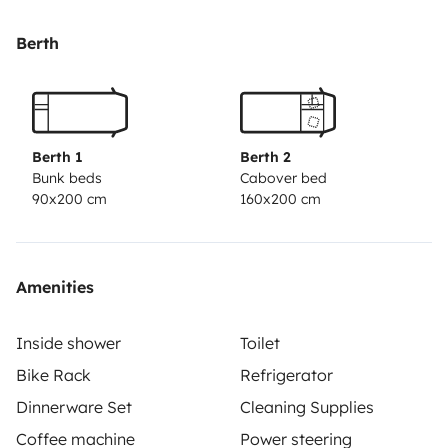
Berth
Berth 1
Berth 2
Bunk beds
Cabover bed
90x200 cm
160x200 cm
Amenities
Inside shower
Toilet
Bike Rack
Refrigerator
Dinnerware Set
Cleaning Supplies
Coffee machine
Power steering