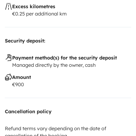
Excess kilometres
€0.25 per additional km
Security deposit:
Payment method(s) for the security deposit
Managed directly by the owner, cash
Amount
€900
Cancellation policy
Refund terms vary depending on the date of
cancellation of the booking.