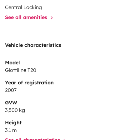
Central Locking
See all amenities
Vehicle characteristics
Model
Giottiline T20
Year of registration
2007
GVW
3,500 kg
Height
3.1 m
See all characteristics