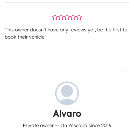
This owner doesn't have any reviews yet, be the first to
book their vehicle
Alvaro
Private owner — On Yescapa since 2019