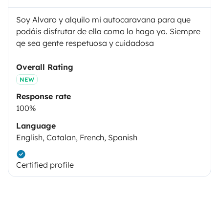
Soy Alvaro y alquilo mi autocaravana para que
podáis disfrutar de ella como lo hago yo. Siempre
qe sea gente respetuosa y cuidadosa
Overall Rating
NEW
Response rate
100%
Language
English, Catalan, French, Spanish
Certified profile