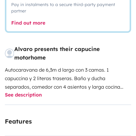
Pay in instalments to a secure third-party payment
partner
Find out more
Alvaro presents their capucine
motorhome
Autocaravana de 6,3m d largo con 3 camas. 1
capuccina y 2 literas traseras.
Baño y ducha
separados, comedor con 4 asientos y larga cocina
See description
para cocinar de forma cómoda.
Nevera y aire
acondicionado de cabina.
Calefacción estacionaria
Features