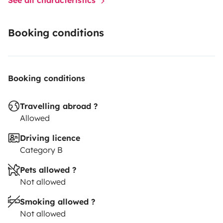
Booking conditions
Booking conditions
Travelling abroad ?
Allowed
Driving licence
Category B
Pets allowed ?
Not allowed
Smoking allowed ?
Not allowed