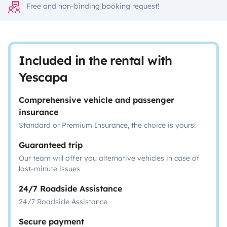
Free and non-binding booking request!
Included in the rental with
Yescapa
Comprehensive vehicle and passenger
insurance
Standard or Premium Insurance, the choice is yours!
Guaranteed trip
Our team will offer you alternative vehicles in case of
last-minute issues
24/7 Roadside Assistance
24/7 Roadside Assistance
Secure payment