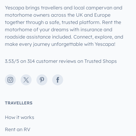
Yescapa brings travellers and local campervan and
motorhome owners across the UK and Europe
together through a safe, trusted platform. Rent the
motorhome of your dreams with insurance and
roadside assistance included. Connect, explore, and
make every journey unforgettable with Yescapa!
3.53/5 on 314 customer reviews on Trusted Shops
Instagram
X
Pinterest
Facebook
TRAVELLERS
How it works
Rent an RV